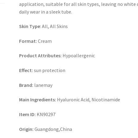
application, suitable for all skin types, leaving no white 
daily wear in a sleek tube.
Skin Type
: All, All Skins
Format:
Cream
Product Attributes:
Hypoallergenic
Effect:
sun protection
Brand:
lanemay
Main Ingredients:
Hyaluronic Acid, Nicotinamide
Item ID:
KN90297
Origin:
Guangdong,China