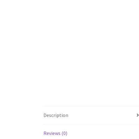
Description
Reviews (0)