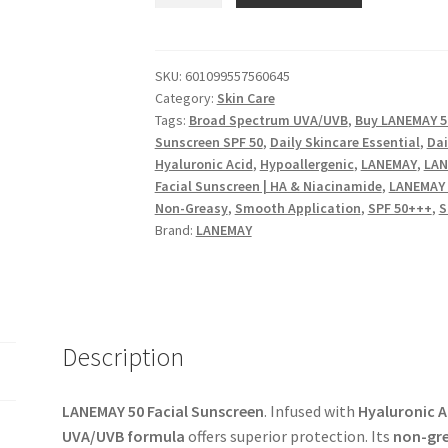
Facial
Sunscreen
-
SKU:
601099557560645
Category:
Skin Care
Hyaluronic
Tags:
Broad Spectrum UVA/UVB
,
Buy LANEMAY 50
Acid
Sunscreen SPF 50
,
Daily Skincare Essential
,
Dai
&
Hyaluronic Acid
,
Hypoallergenic
,
LANEMAY
,
LAN
Niacinamide
Facial Sunscreen | HA & Niacinamide
,
LANEMAY 
|
Non-Greasy
,
Smooth Application
,
SPF 50+++
,
S
Broad
Brand:
LANEMAY
Spectrum
UVA/UVB,
Non-
Greasy
quantity
Description
LANEMAY 50 Facial Sunscreen
. Infused with
Hyaluronic A
UVA/UVB formula
offers superior protection. Its
non-gre