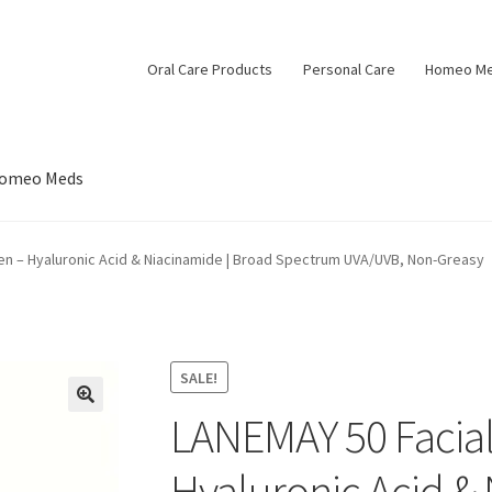
Oral Care Products
Personal Care
Homeo M
omeo Meds
en – Hyaluronic Acid & Niacinamide | Broad Spectrum UVA/UVB, Non-Greasy
SALE!
LANEMAY 50 Facial
Hyaluronic Acid & 