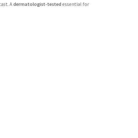
cast. A
dermatologist-tested
essential for