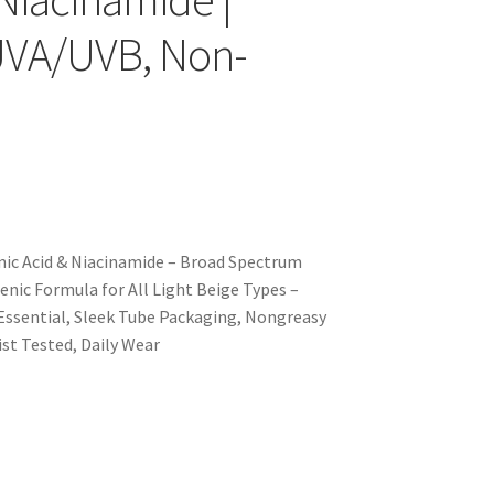
UVA/UVB, Non-
nic Acid & Niacinamide – Broad Spectrum
nic Formula for All Light Beige Types –
e Essential, Sleek Tube Packaging, Nongreasy
st Tested, Daily Wear