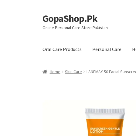
GopaShop.Pk
Skip
Skip
to
to
Online Personal Care Store Pakistan
navigation
content
Oral Care Products
Personal Care
H
Home
Skin Care
LANEMAY 50 Facial Sunscre