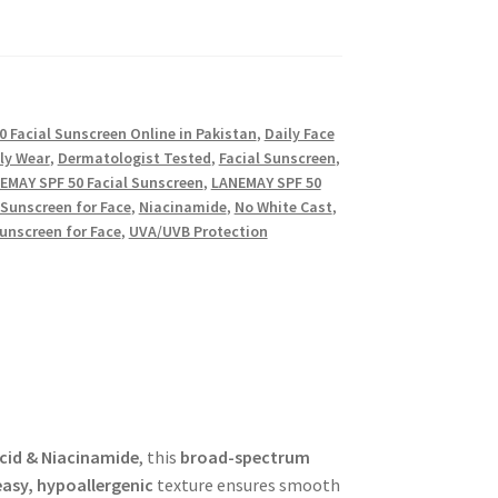
 Facial Sunscreen Online in Pakistan
,
Daily Face
ly Wear
,
Dermatologist Tested
,
Facial Sunscreen
,
EMAY SPF 50 Facial Sunscreen
,
LANEMAY SPF 50
Sunscreen for Face
,
Niacinamide
,
No White Cast
,
unscreen for Face
,
UVA/UVB Protection
cid & Niacinamide
, this
broad-spectrum
asy, hypoallergenic
texture ensures smooth