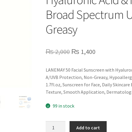
Broad Spectrum 
Greasy
Original
Current
₨
2,000
₨
1,400
price
price
LANEMAY 50 Facial Sunscreen with Hyaluro
was:
is:
A/UVB Protection, Non-Greasy, Hypoallerge
₨ 2,000.
₨ 1,400.
1.7fl.oz, Sunscreen for Face, Daily Skincar
Texture, Smooth Application, Dermatologi
99 in stock
LANEMAY
Add to cart
50