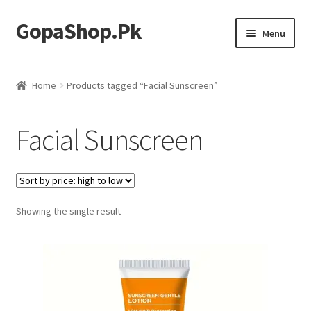
GopaShop.Pk
Skip
Skip
Menu
to
to
navigation
content
Oral Care Products
Home
Products tagged “Facial Sunscreen”
Personal Care
Facial Sunscreen
Homeo Meds
Showing the single result