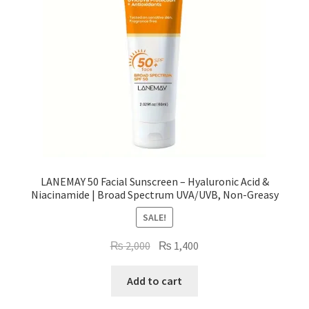
LANEMAY 50 Facial Sunscreen – Hyaluronic Acid &
Niacinamide | Broad Spectrum UVA/UVB, Non-Greasy
SALE!
Original
Current
₨
2,000
₨
1,400
price
price
was:
is:
Add to cart
₨ 2,000.
₨ 1,400.