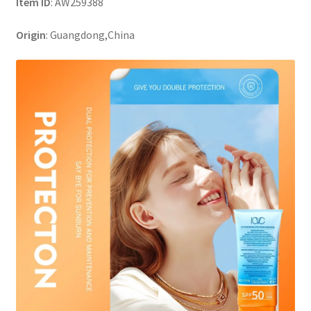
Item ID
: AW259388
Origin
: Guangdong,China