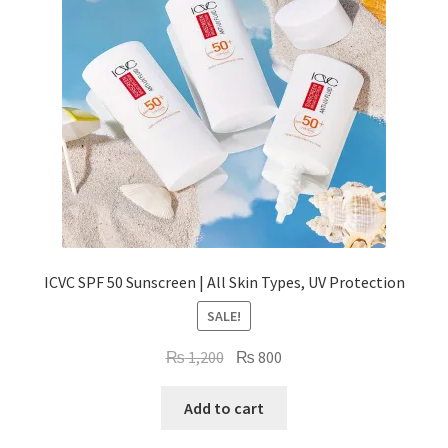
ICVC SPF 50 Sunscreen | All Skin Types, UV Protection
SALE!
Original
Current
₨
1,200
₨
800
price
price
was:
is:
Add to cart
₨ 1,200.
₨ 800.