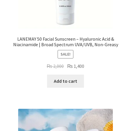
LANEMAY 50 Facial Sunscreen – Hyaluronic Acid &
Niacinamide | Broad Spectrum UVA/UVB, Non-Greasy
SALE!
Original
Current
₨
2,000
₨
1,400
price
price
was:
is:
Add to cart
₨ 2,000.
₨ 1,400.