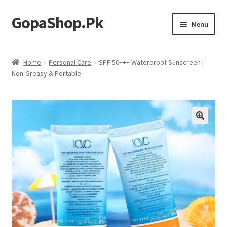
GopaShop.Pk
Skip
Skip
Menu
to
to
navigation
content
Oral Care Products
Home
Personal Care
SPF 50+++ Waterproof Sunscreen |
Non-Greasy & Portable
Personal Care
Homeo Meds