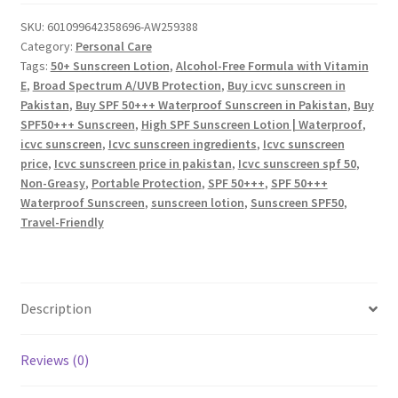
Sunscreen
|
SKU:
601099642358696-AW259388
Category:
Personal Care
Non-
Tags:
50+ Sunscreen Lotion
,
Alcohol-Free Formula with Vitamin
Greasy
E
,
Broad Spectrum A/UVB Protection
,
Buy icvc sunscreen in
&
Pakistan
,
Buy SPF 50+++ Waterproof Sunscreen in Pakistan
,
Buy
Portable
SPF50+++ Sunscreen
,
High SPF Sunscreen Lotion | Waterproof
,
quantity
icvc sunscreen
,
Icvc sunscreen ingredients
,
Icvc sunscreen
price
,
Icvc sunscreen price in pakistan
,
Icvc sunscreen spf 50
,
Non-Greasy
,
Portable Protection
,
SPF 50+++
,
SPF 50+++
Waterproof Sunscreen
,
sunscreen lotion
,
Sunscreen SPF50
,
Travel-Friendly
Description
Reviews (0)