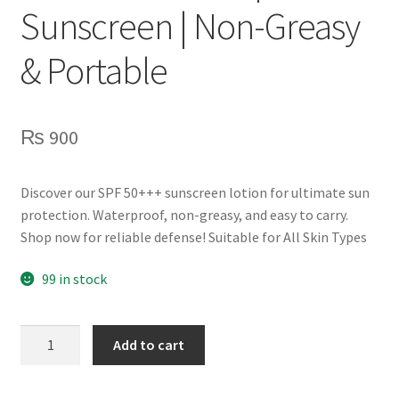
Sunscreen | Non-Greasy
& Portable
₨
900
Discover our SPF 50+++ sunscreen lotion for ultimate sun
protection. Waterproof, non-greasy, and easy to carry.
Shop now for reliable defense! Suitable for All Skin Types
99 in stock
SPF
Add to cart
50+++
Waterproof