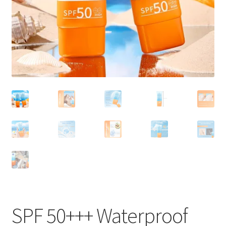
SPF 50+++ Waterproof