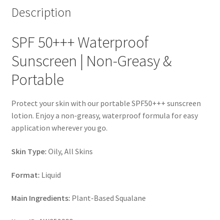
Description
SPF 50+++ Waterproof
Sunscreen | Non-Greasy &
Portable
Protect your skin with our portable SPF50+++ sunscreen
lotion. Enjoy a non-greasy, waterproof formula for easy
application wherever you go.
Skin Type:
Oily, All Skins
Format:
Liquid
Main Ingredients:
Plant-Based Squalane