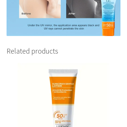
Related products