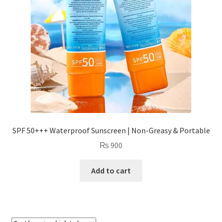
SPF 50+++ Waterproof Sunscreen | Non-Greasy & Portable
₨
900
Add to cart