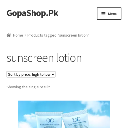
GopaShop.Pk
Skip
Skip
Menu
to
to
navigation
content
Oral Care Products
Home
Products tagged “sunscreen lotion”
Personal Care
sunscreen lotion
Homeo Meds
Showing the single result