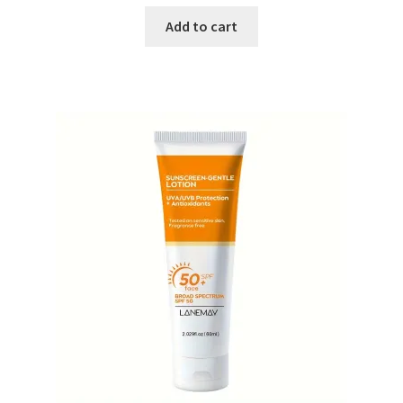
price
price
was:
is:
Add to cart
₨ 1,800.
₨ 1,500.