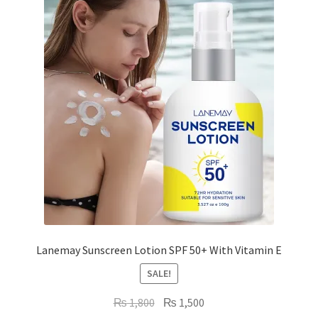
high
to
low
Lanemay Sunscreen Lotion SPF 50+ With Vitamin E
SALE!
Original
Current
₨
1,800
₨
1,500