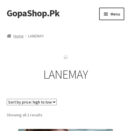
GopaShop.Pk
Skip
Skip
Menu
to
to
navigation
content
Oral Care Products
Home
LANEMAY
Personal Care
Homeo Meds
LANEMAY
Sorted
Showing all 2 results
by
price: