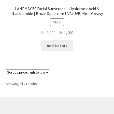
LANEMAY 50 Facial Sunscreen – Hyaluronic Acid &
Niacinamide | Broad Spectrum UVA/UVB, Non-Greasy
SALE!
Original
Current
₨
2,000
₨
1,400
price
price
was:
is:
Add to cart
₨ 2,000.
₨ 1,400.
Sorted
Showing all 2 results
by
price:
high
to
low