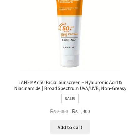
LANEMAY 50 Facial Sunscreen – Hyaluronic Acid &
Niacinamide | Broad Spectrum UVA/UVB, Non-Greasy
SALE!
Original
Current
₨
2,000
₨
1,400
price
price
was:
is:
Add to cart
₨ 2,000.
₨ 1,400.