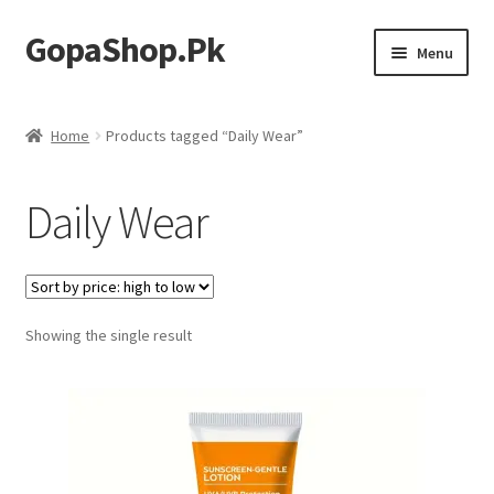
GopaShop.Pk
Skip
Skip
Menu
to
to
navigation
content
Oral Care Products
Home
Products tagged “Daily Wear”
Personal Care
Daily Wear
Homeo Meds
Showing the single result