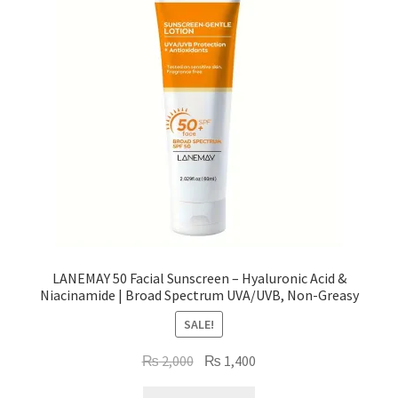
LANEMAY 50 Facial Sunscreen – Hyaluronic Acid &
Niacinamide | Broad Spectrum UVA/UVB, Non-Greasy
SALE!
Original
Current
₨
2,000
₨
1,400
price
price