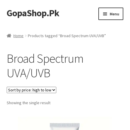
GopaShop.Pk
Skip
Skip
Menu
to
to
navigation
content
Oral Care Products
Home
Products tagged “Broad Spectrum UVA/UVB”
Personal Care
Broad Spectrum
Homeo Meds
UVA/UVB
Showing the single result