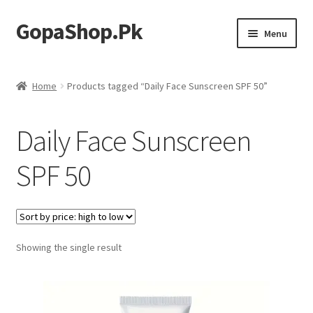
GopaShop.Pk
Skip
Skip
Menu
to
to
navigation
content
Oral Care Products
Home
Products tagged “Daily Face Sunscreen SPF 50”
Personal Care
Daily Face Sunscreen
Homeo Meds
SPF 50
Showing the single result