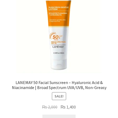
LANEMAY 50 Facial Sunscreen – Hyaluronic Acid &
Niacinamide | Broad Spectrum UVA/UVB, Non-Greasy
SALE!
Original
Current
₨
2,000
₨
1,400
price
price