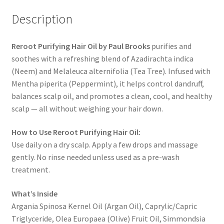
Description
Reroot Purifying Hair Oil by Paul Brooks
purifies and
soothes with a refreshing blend of Azadirachta indica
(Neem) and Melaleuca alternifolia (Tea Tree). Infused with
Mentha piperita (Peppermint), it helps control dandruff,
balances scalp oil, and promotes a clean, cool, and healthy
scalp — all without weighing your hair down.
How to Use Reroot Purifying Hair Oil:
Use daily on a dry scalp. Apply a few drops and massage
gently. No rinse needed unless used as a pre-wash
treatment.
What’s Inside
Argania Spinosa Kernel Oil (Argan Oil), Caprylic/Capric
Triglyceride, Olea Europaea (Olive) Fruit Oil, Simmondsia