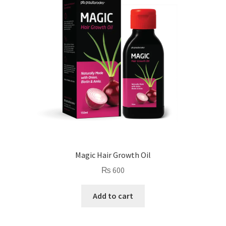
Magic Hair Growth Oil
₨
600
Add to cart