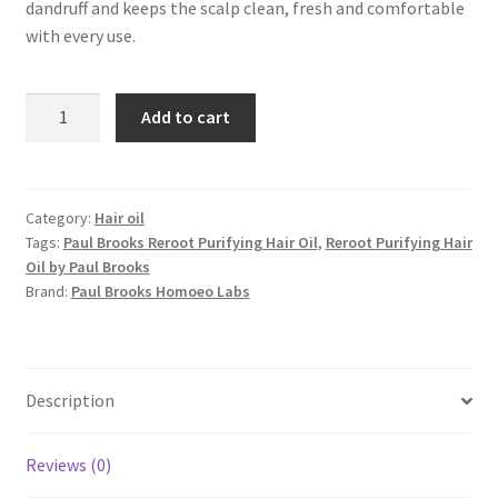
dandruff and keeps the scalp clean, fresh and comfortable
with every use.
Reroot
Add to cart
Purifying
Hair
Oil
quantity
Category:
Hair oil
Tags:
Paul Brooks Reroot Purifying Hair Oil
,
Reroot Purifying Hair
Oil by Paul Brooks
Brand:
Paul Brooks Homoeo Labs
Description
Reviews (0)