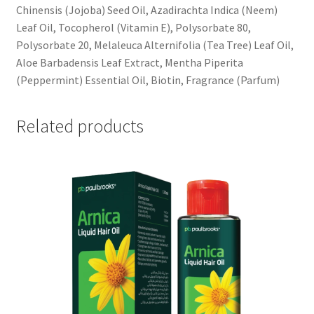
Chinensis (Jojoba) Seed Oil, Azadirachta Indica (Neem)
Leaf Oil, Tocopherol (Vitamin E), Polysorbate 80,
Polysorbate 20, Melaleuca Alternifolia (Tea Tree) Leaf Oil,
Aloe Barbadensis Leaf Extract, Mentha Piperita
(Peppermint) Essential Oil, Biotin, Fragrance (Parfum)
Related products