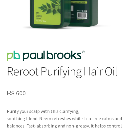
Reroot Purifying Hair Oil
₨
600
Purify your scalp with this clarifying,
soothing blend. Neem refreshes while Tea Tree calms and
balances. Fast-absorbing and non-greasy, it helps control