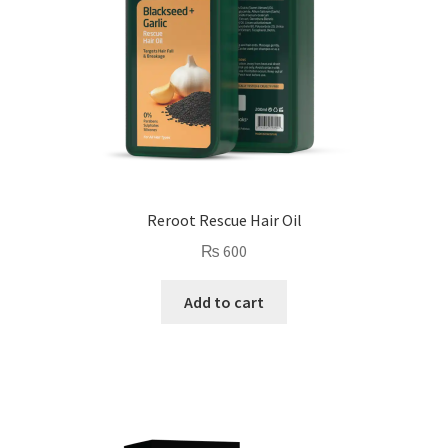
Reroot Rescue Hair Oil
₨
600
Add to cart