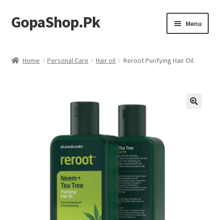
GopaShop.Pk
Skip
Skip
Menu
to
to
navigation
content
Oral Care Products
Home
Personal Care
Hair oil
Reroot Purifying Hair Oil
Personal Care
Homeo Meds