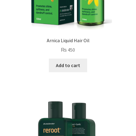
Arnica Liquid Hair Oil
₨
450
Add to cart