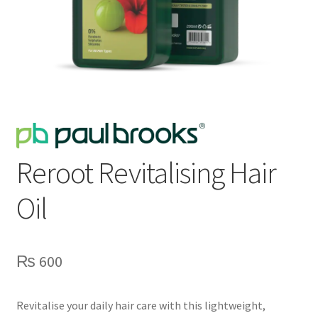
Reroot Revitalising Hair
Oil
₨
600
Revitalise your daily hair care with this lightweight,