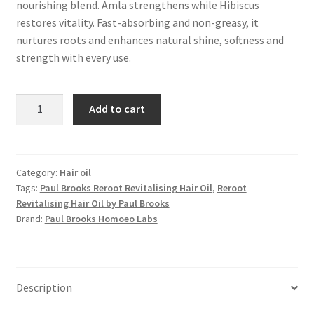
nourishing blend. Amla strengthens while Hibiscus
restores vitality. Fast-absorbing and non-greasy, it
nurtures roots and enhances natural shine, softness and
strength with every use.
Reroot
Add to cart
Revitalising
Hair
Oil
quantity
Category:
Hair oil
Tags:
Paul Brooks Reroot Revitalising Hair Oil
,
Reroot
Revitalising Hair Oil by Paul Brooks
Brand:
Paul Brooks Homoeo Labs
Description