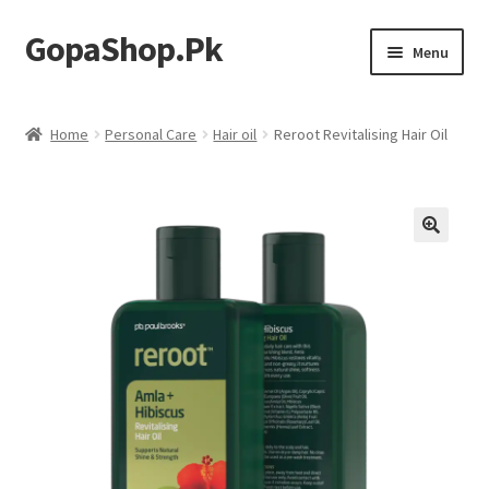
GopaShop.Pk
Skip
Skip
Menu
to
to
navigation
content
Oral Care Products
Home
Personal Care
Hair oil
Reroot Revitalising Hair Oil
Personal Care
Homeo Meds