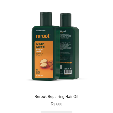
Reroot Repairing Hair Oil
₨
600