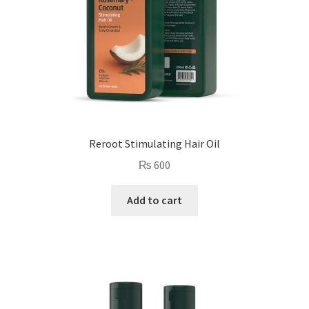
Reroot Stimulating Hair Oil
₨
600
Add to cart