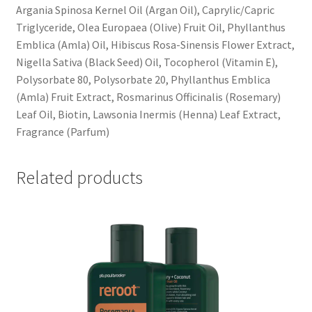
Argania Spinosa Kernel Oil (Argan Oil), Caprylic/Capric
Triglyceride, Olea Europaea (Olive) Fruit Oil, Phyllanthus
Emblica (Amla) Oil, Hibiscus Rosa-Sinensis Flower Extract,
Nigella Sativa (Black Seed) Oil, Tocopherol (Vitamin E),
Polysorbate 80, Polysorbate 20, Phyllanthus Emblica
(Amla) Fruit Extract, Rosmarinus Officinalis (Rosemary)
Leaf Oil, Biotin, Lawsonia Inermis (Henna) Leaf Extract,
Fragrance (Parfum)
Related products