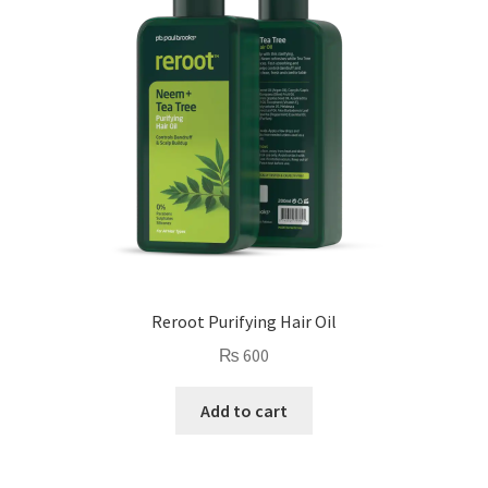
Reroot Purifying Hair Oil
₨
600
Add to cart