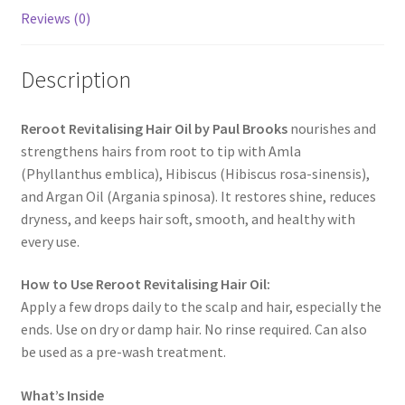
Reviews (0)
Description
Reroot Revitalising Hair Oil by Paul Brooks
nourishes and
strengthens hairs from root to tip with Amla
(Phyllanthus emblica), Hibiscus (Hibiscus rosa-sinensis),
and Argan Oil (Argania spinosa). It restores shine, reduces
dryness, and keeps hair soft, smooth, and healthy with
every use.
How to Use Reroot Revitalising Hair Oil:
Apply a few drops daily to the scalp and hair, especially the
ends. Use on dry or damp hair. No rinse required. Can also
be used as a pre-wash treatment.
What’s Inside