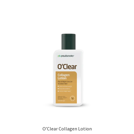
O’Clear Collagen Lotion