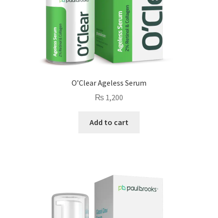
O’Clear Ageless Serum
₨
1,200
Add to cart