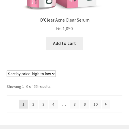
O’Clear Acne Clear Serum
₨
1,050
Add to cart
Sorted
Showing 1–6 of 55 results
by
price:
1
2
3
4
…
8
9
10
high
to
low