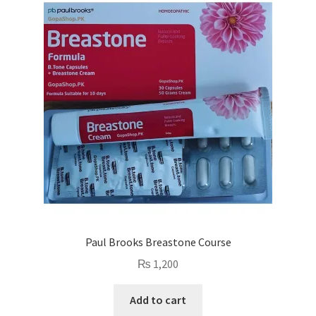
Paul Brooks Breastone Course
₨
1,200
Add to cart