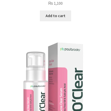
₨
1,100
Add to cart