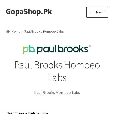
GopaShop.Pk
Skip
Skip
Menu
to
to
navigation
content
Oral Care Products
Home
Paul Brooks Homoeo Labs
Personal Care
Homeo Meds
Paul Brooks Homoeo
Labs
Paul Brooks Homoeo Labs