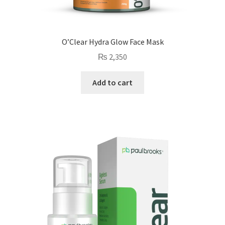
O’Clear Hydra Glow Face Mask
₨
2,350
Add to cart