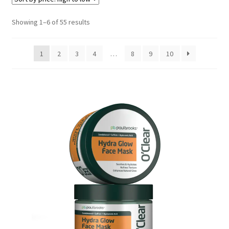
Sorted
Showing 1–6 of 55 results
by
price:
1
2
3
4
…
8
9
10
high
to
low