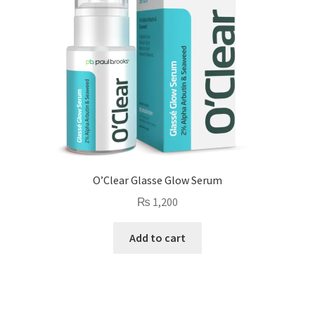
O’Clear Glasse Glow Serum
₨
1,200
Add to cart