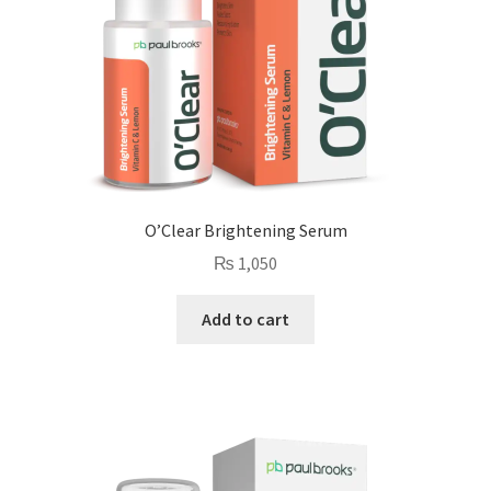
O’Clear Brightening Serum
₨
1,050
Add to cart