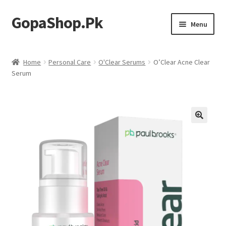
GopaShop.Pk
Skip
Skip
Menu
to
to
navigation
content
Oral Care Products
Home
Personal Care
O'Clear Serums
O’Clear Acne Clear
Serum
Personal Care
Homeo Meds