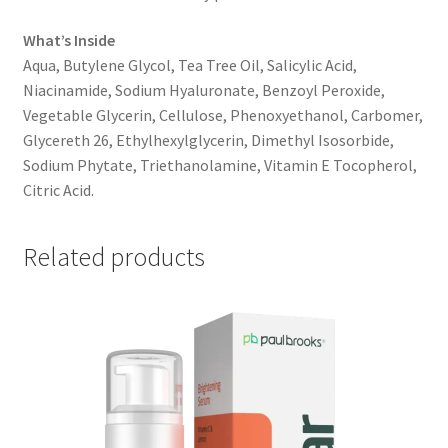
What’s Inside
Aqua, Butylene Glycol, Tea Tree Oil, Salicylic Acid,
Niacinamide, Sodium Hyaluronate, Benzoyl Peroxide,
Vegetable Glycerin, Cellulose, Phenoxyethanol, Carbomer,
Glycereth 26, Ethylhexylglycerin, Dimethyl Isosorbide,
Sodium Phytate, Triethanolamine, Vitamin E Tocopherol,
Citric Acid.
Related products