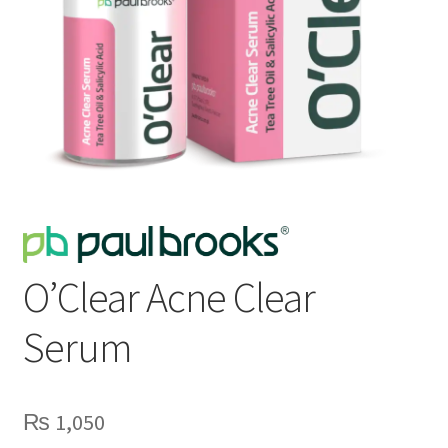
O’Clear Acne Clear
Serum
₨
1,050