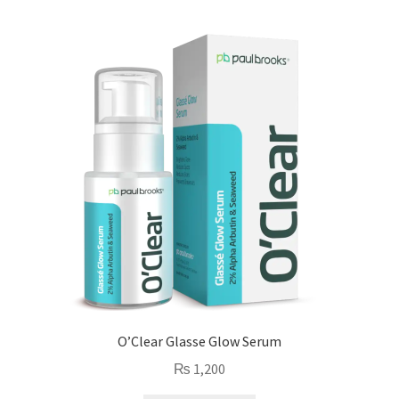
O’Clear Glasse Glow Serum
₨
1,200