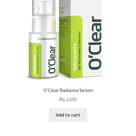
O’Clear Radiance Serum
₨
1,050
Add to cart