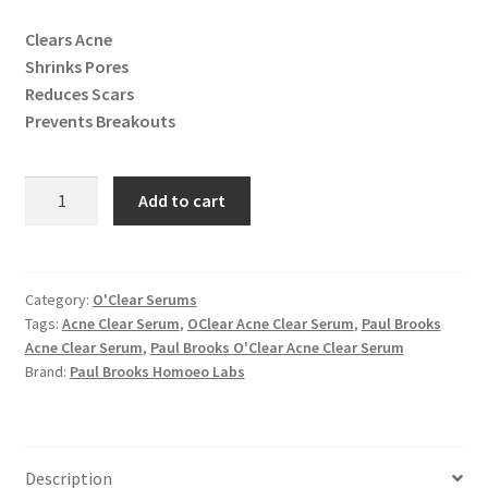
Clears Acne
Shrinks Pores
Reduces Scars
Prevents Breakouts
O'Clear
Add to cart
Acne
Clear
Serum
quantity
Category:
O'Clear Serums
Tags:
Acne Clear Serum
,
OClear Acne Clear Serum
,
Paul Brooks
Acne Clear Serum
,
Paul Brooks O'Clear Acne Clear Serum
Brand:
Paul Brooks Homoeo Labs
Description