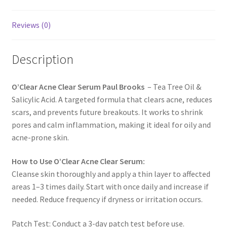
Reviews (0)
Description
O’Clear Acne Clear Serum Paul Brooks
– Tea Tree Oil &
Salicylic Acid. A targeted formula that clears acne, reduces
scars, and prevents future breakouts. It works to shrink
pores and calm inflammation, making it ideal for oily and
acne-prone skin.
How to Use O’Clear Acne Clear Serum:
Cleanse skin thoroughly and apply a thin layer to affected
areas 1–3 times daily. Start with once daily and increase if
needed. Reduce frequency if dryness or irritation occurs.
Patch Test: Conduct a 3-day patch test before use.