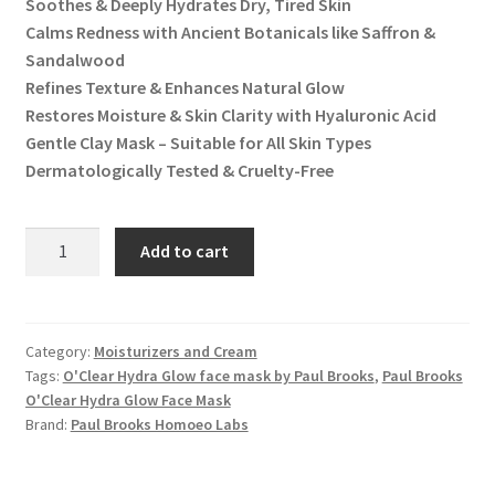
Soothes & Deeply Hydrates Dry, Tired Skin
Calms Redness with Ancient Botanicals like Saffron &
Sandalwood
Refines Texture & Enhances Natural Glow
Restores Moisture & Skin Clarity with Hyaluronic Acid
Gentle Clay Mask – Suitable for All Skin Types
Dermatologically Tested & Cruelty-Free
O'Clear
Add to cart
Hydra
Glow
Face
Mask
Category:
Moisturizers and Cream
Tags:
O'Clear Hydra Glow face mask by Paul Brooks
,
Paul Brooks
quantity
O'Clear Hydra Glow Face Mask
Brand:
Paul Brooks Homoeo Labs