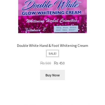
Double White Hand & Foot Whitening Cream
SALE!
Original
Current
₨
500
₨
450
price
price
was:
is:
Buy Now
₨ 500.
₨ 450.