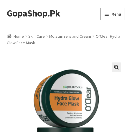
GopaShop.Pk
Skip
Skip
Menu
to
to
navigation
content
Oral Care Products
Home
Skin Care
Moisturizers and Cream
O’Clear Hydra
Glow Face Mask
Personal Care
Homeo Meds