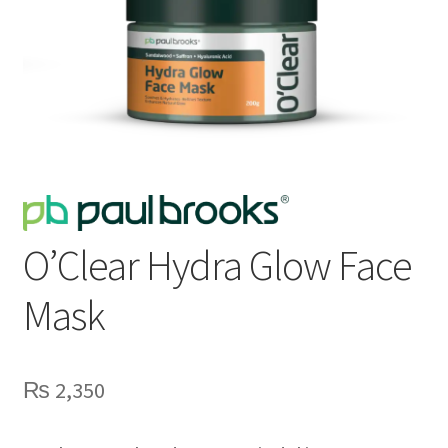
O’Clear Hydra Glow Face
Mask
₨
2,350