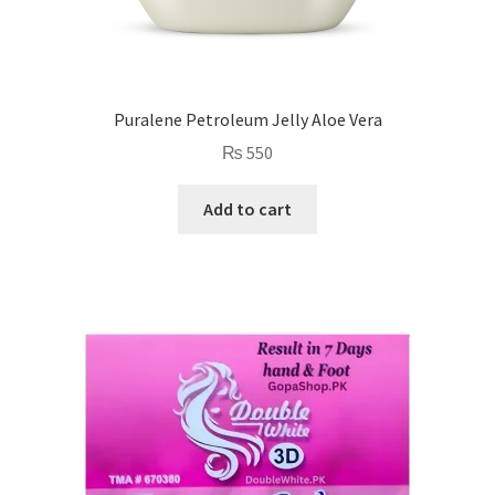
Puralene Petroleum Jelly Aloe Vera
₨
550
Add to cart