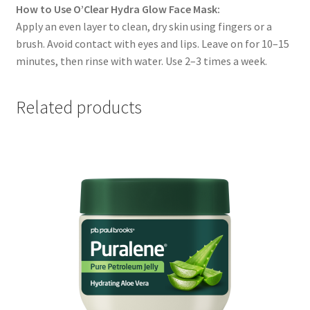
How to Use O’Clear Hydra Glow Face Mask:
Apply an even layer to clean, dry skin using fingers or a
brush. Avoid contact with eyes and lips. Leave on for 10–15
minutes, then rinse with water. Use 2–3 times a week.
Related products