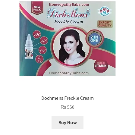
Dochmens Freckle Cream
₨
550
Buy Now