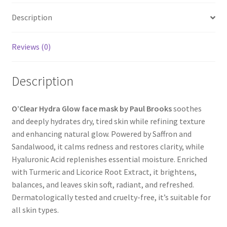
Description
Reviews (0)
Description
O’Clear Hydra Glow face mask by Paul Brooks
soothes
and deeply hydrates dry, tired skin while refining texture
and enhancing natural glow. Powered by Saffron and
Sandalwood, it calms redness and restores clarity, while
Hyaluronic Acid replenishes essential moisture. Enriched
with Turmeric and Licorice Root Extract, it brightens,
balances, and leaves skin soft, radiant, and refreshed.
Dermatologically tested and cruelty-free, it’s suitable for
all skin types.