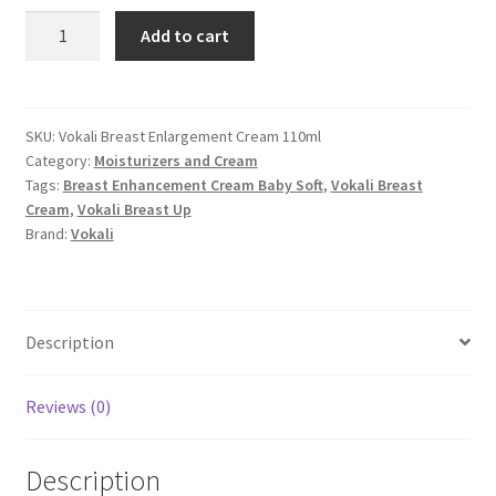
Vokali
Add to cart
Breast
Enlargement
Cream
quantity
SKU:
Vokali Breast Enlargement Cream 110ml
Category:
Moisturizers and Cream
Tags:
Breast Enhancement Cream Baby Soft
,
Vokali Breast
Cream
,
Vokali Breast Up
Brand:
Vokali
Description
Reviews (0)
Description