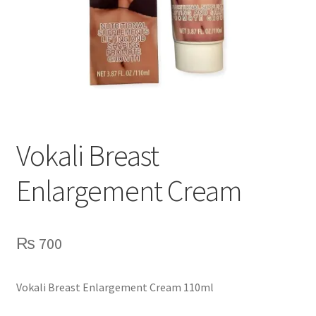
Vokali Breast
Enlargement Cream
₨
700
Vokali Breast Enlargement Cream 110ml