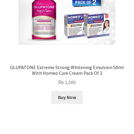
GLUPATONE Extreme Strong Whitening Emulsion 50ml
With Homeo Cure Cream Pack Of 2
₨
1,500
Buy Now