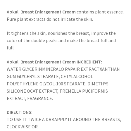
Vokali Breast Enlargement Cream
contains plant essence.
Pure plant extracts do not irritate the skin.
It tightens the skin, nourishes the breast, improve the
color of the double peaks and make the breast full and
full.
Vokali Breast Enlargement Cream INGREDIENT:
WATER GLYCERINMINERALO PAPAIR EXTRACTXANTHAN
GUM GLYCERYL STEARATE, CETYLALCOHOL
POLYETHYLENE GLYCOL-100 STEARATE, DIMETHYS
SILICONE OCAT EXTRACT, TREMELLA PUCIFORMIS
EXTRACT, FRAGRANCE.
DIRECTIONS:
TO USE IT TWICE A DRKAPPLY IT AROUND THE BREASTS,
CLOCKWISE OR