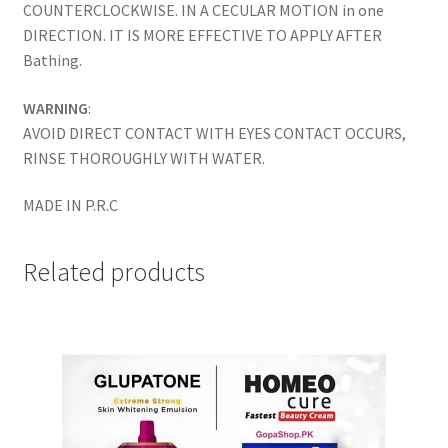
COUNTERCLOCKWISE. IN A CECULAR MOTION in one
DIRECTION. IT IS MORE EFFECTIVE TO APPLY AFTER
Bathing.
WARNING
:
AVOID DIRECT CONTACT WITH EYES CONTACT OCCURS,
RINSE THOROUGHLY WITH WATER.
MADE IN P.R.C
Related products