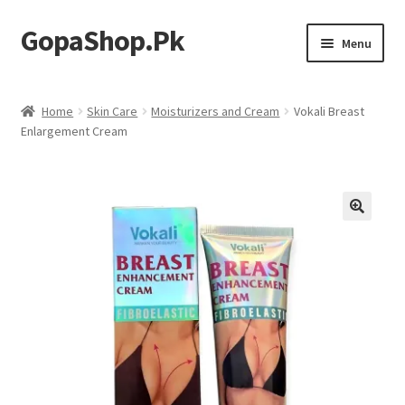
GopaShop.Pk
Skip
Skip
Menu
to
to
navigation
content
Oral Care Products
Home
Skin Care
Moisturizers and Cream
Vokali Breast
Enlargement Cream
Personal Care
Homeo Meds