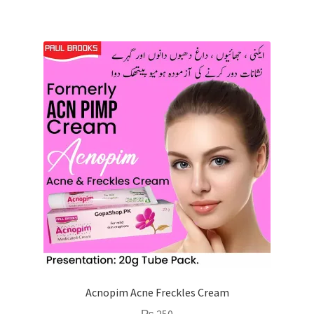
Acnopim Acne Freckles Cream