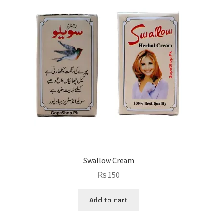
Swallow Cream
₨
150
Add to cart