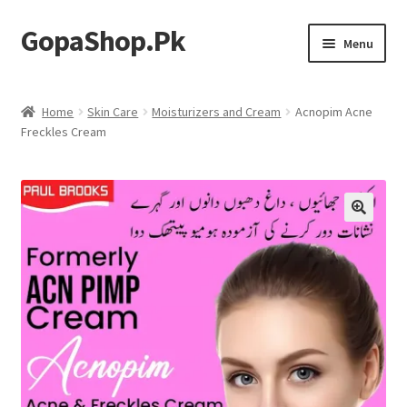
GopaShop.Pk
Skip
Skip
Menu
to
to
navigation
content
Oral Care Products
Home
Skin Care
Moisturizers and Cream
Acnopim Acne
Freckles Cream
Personal Care
Homeo Meds