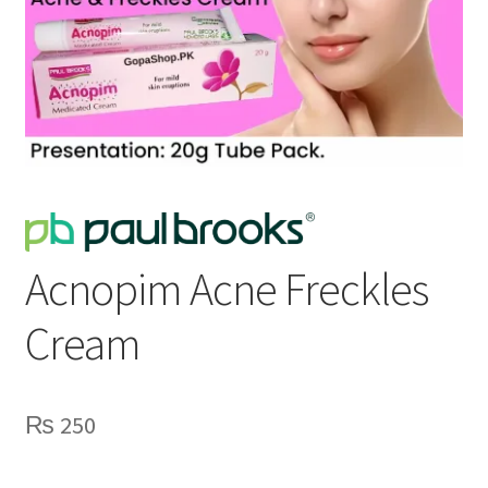
Acnopim Acne Freckles
Cream
₨
250