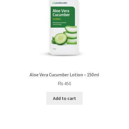
Aloe Vera Cucumber Lotion – 150ml
₨
450
Add to cart