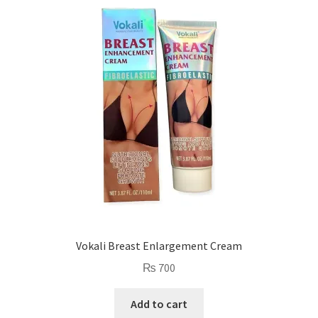
Vokali Breast Enlargement Cream
₨
700
Add to cart