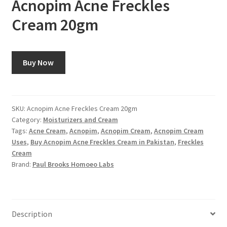
Acnopim Acne Freckles
Cream 20gm
Buy Now
SKU:
Acnopim Acne Freckles Cream 20gm
Category:
Moisturizers and Cream
Tags:
Acne Cream
,
Acnopim
,
Acnopim Cream
,
Acnopim Cream
Uses
,
Buy Acnopim Acne Freckles Cream in Pakistan
,
Freckles
Cream
Brand:
Paul Brooks Homoeo Labs
Description