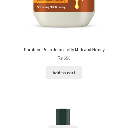
Puralene Petroleum Jelly Milk and Honey
₨
550
Add to cart