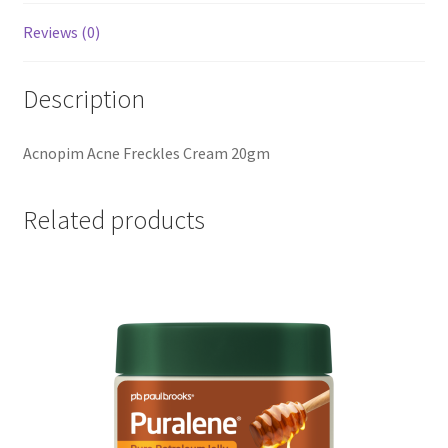
Reviews (0)
Description
Acnopim Acne Freckles Cream 20gm
Related products