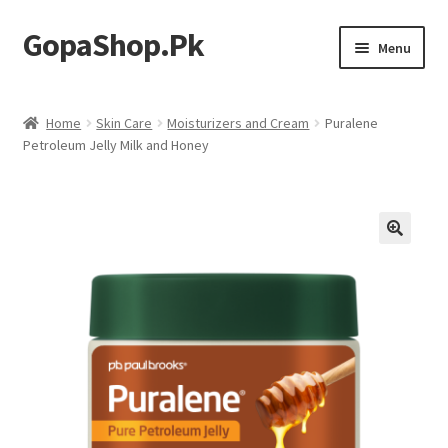
GopaShop.Pk
Skip
Skip
Menu
to
to
navigation
content
Oral Care Products
Home
Skin Care
Moisturizers and Cream
Puralene
Petroleum Jelly Milk and Honey
Personal Care
Homeo Meds