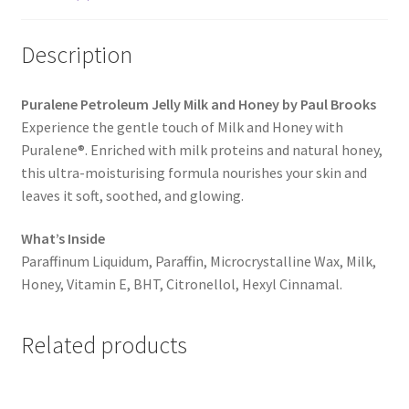
Description
Puralene Petroleum Jelly Milk and Honey by Paul Brooks
Experience the gentle touch of Milk and Honey with
Puralene®. Enriched with milk proteins and natural honey,
this ultra-moisturising formula nourishes your skin and
leaves it soft, soothed, and glowing.
What’s Inside
Paraffinum Liquidum, Paraffin, Microcrystalline Wax, Milk,
Honey, Vitamin E, BHT, Citronellol, Hexyl Cinnamal.
Related products