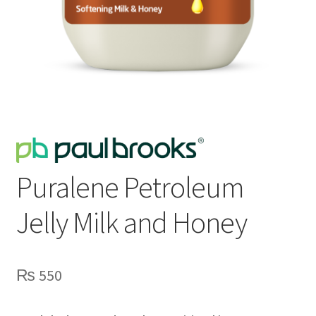
Puralene Petroleum
Jelly Milk and Honey
₨
550