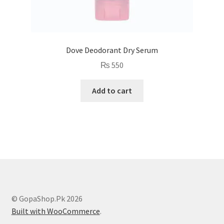
Dove Deodorant Dry Serum
₨
550
Add to cart
© GopaShop.Pk 2026
Built with WooCommerce
.