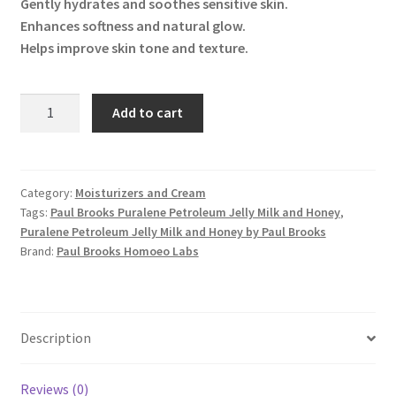
Gently hydrates and soothes sensitive skin.
Enhances softness and natural glow.
Helps improve skin tone and texture.
Puralene
Add to cart
Petroleum
Jelly
Milk
and
Category:
Moisturizers and Cream
Tags:
Paul Brooks Puralene Petroleum Jelly Milk and Honey
,
Honey
Puralene Petroleum Jelly Milk and Honey by Paul Brooks
quantity
Brand:
Paul Brooks Homoeo Labs
Description
Reviews (0)