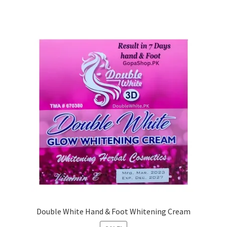
Double White Hand & Foot Whitening Cream