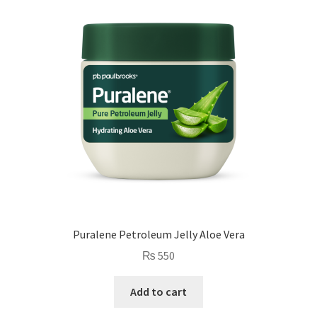
Puralene Petroleum Jelly Aloe Vera
₨
550
Add to cart