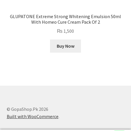
GLUPATONE Extreme Strong Whitening Emulsion 50ml
With Homeo Cure Cream Pack Of 2
₨
1,500
Buy Now
© GopaShop.Pk 2026
Built with WooCommerce
.