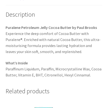
Description
Puralene Petroleum Jelly Cocoa Butter by Paul Brooks
Experience the deep comfort of Cocoa Butter with
Puralene®. Enriched with natural Cocoa Butter, this ultra-
moisturising formula provides lasting hydration and
leaves your skin soft, smooth, and replenished.
What’s Inside
Paraffinum Liquidum, Paraffin, Microcrystalline Wax, Cocoa
Butter, Vitamin E, BHT, Citronellol, Hexyl Cinnamal.
Related products