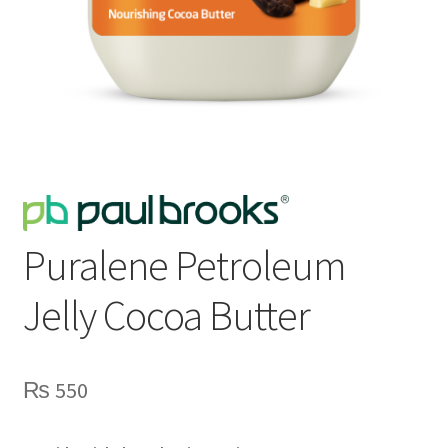
Puralene Petroleum
Jelly Cocoa Butter
₨
550