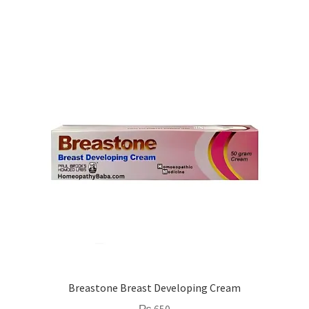
Breastone Breast Developing Cream