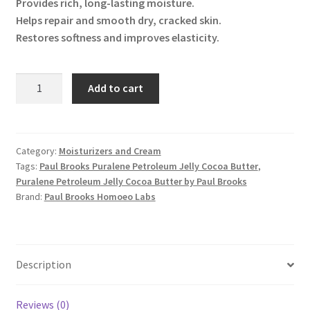
Provides rich, long-lasting moisture.
Helps repair and smooth dry, cracked skin.
Restores softness and improves elasticity.
Puralene
Add to cart
Petroleum
Jelly
Cocoa
Butter
Category:
Moisturizers and Cream
Tags:
Paul Brooks Puralene Petroleum Jelly Cocoa Butter
,
quantity
Puralene Petroleum Jelly Cocoa Butter by Paul Brooks
Brand:
Paul Brooks Homoeo Labs
Description
Reviews (0)