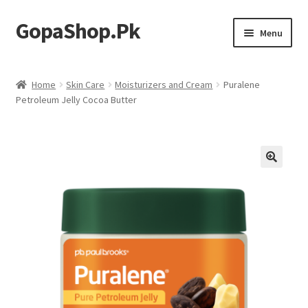
GopaShop.Pk
Skip
Skip
Menu
to
to
navigation
content
Oral Care Products
Home
Skin Care
Moisturizers and Cream
Puralene
Petroleum Jelly Cocoa Butter
Personal Care
Homeo Meds