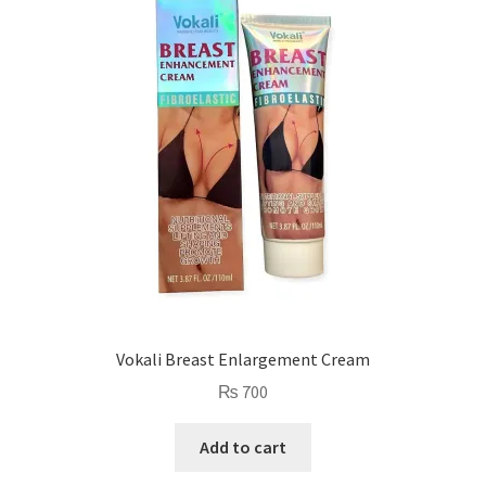
Vokali Breast Enlargement Cream
₨
700
Add to cart