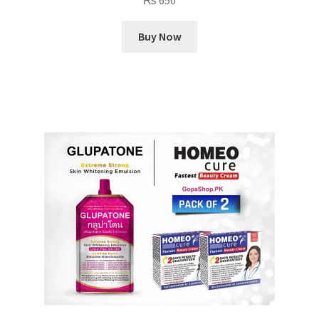
₨
650
Buy Now