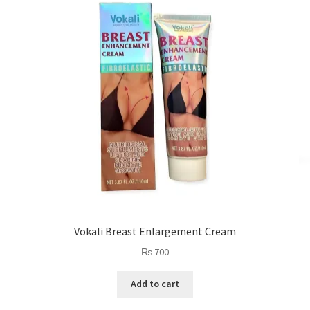
Vokali Breast Enlargement Cream
₨
700
Add to cart