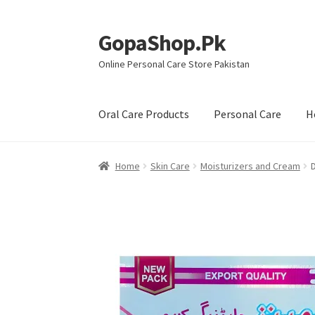
GopaShop.Pk
Skip
Skip
to
to
Online Personal Care Store Pakistan
navigation
content
Oral Care Products
Personal Care
H
Home
Skin Care
Moisturizers and Cream