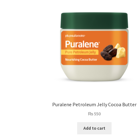
Puralene Petroleum Jelly Cocoa Butter
₨
550
Add to cart