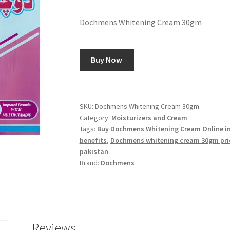
Dochmens Whitening Cream 30gm
Buy Now
SKU:
Dochmens Whitening Cream 30gm
Category:
Moisturizers and Cream
Tags:
Buy Dochmens Whitening Cream Online in
benefits
,
Dochmens whitening cream 30gm pri
pakistan
Brand:
Dochmens
Reviews