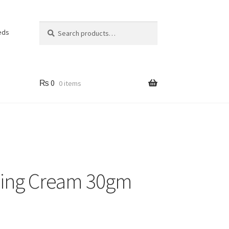
Search
Search
eds
for:
₨
0
0 items
ing Cream 30gm