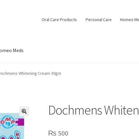
Oral Care Products
Personal Care
Homeo M
omeo Meds
Dochmens Whitening Cream 30gm
Dochmens Whiten
🔍
₨
500