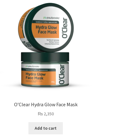
O’Clear Hydra Glow Face Mask
₨
2,350
Add to cart