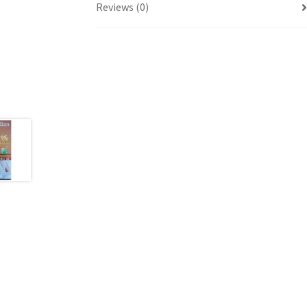
Reviews (0)