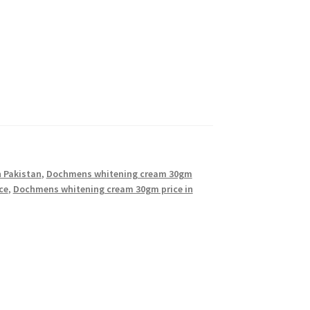
 Pakistan
,
Dochmens whitening cream 30gm
ce
,
Dochmens whitening cream 30gm price in