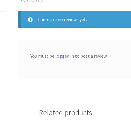
There are no reviews yet.
You must be
logged in
to post a review.
Related products