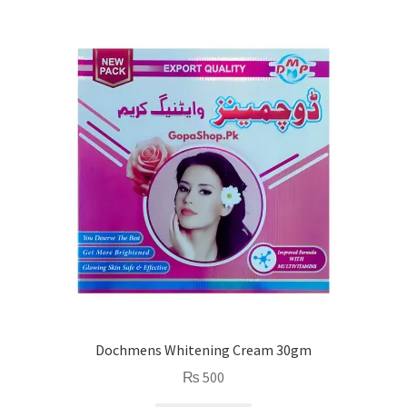
Dochmens Whitening Cream 30gm
₨
500