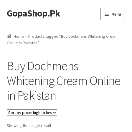
GopaShop.Pk
Skip
Skip
Menu
to
to
navigation
content
Oral Care Products
Home
Products tagged “Buy Dochmens Whitening Cream
Online in Pakistan”
Personal Care
Homeo Meds
Buy Dochmens
Whitening Cream Online
in Pakistan
Showing the single result