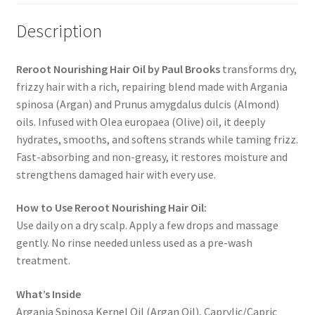
Description
Reroot Nourishing Hair Oil by Paul Brooks
transforms dry,
frizzy hair with a rich, repairing blend made with Argania
spinosa (Argan) and Prunus amygdalus dulcis (Almond)
oils. Infused with Olea europaea (Olive) oil, it deeply
hydrates, smooths, and softens strands while taming frizz.
Fast-absorbing and non-greasy, it restores moisture and
strengthens damaged hair with every use.
How to Use Reroot Nourishing Hair Oil:
Use daily on a dry scalp. Apply a few drops and massage
gently. No rinse needed unless used as a pre-wash
treatment.
What’s Inside
Argania Spinosa Kernel Oil (Argan Oil), Caprylic/Capric