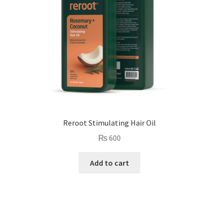
Reroot Stimulating Hair Oil
₨
600
Add to cart