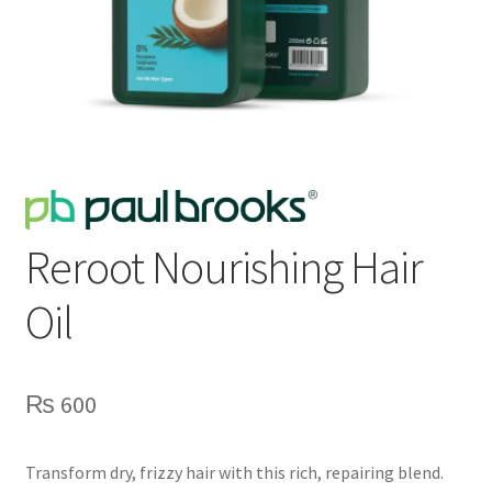
Reroot Nourishing Hair
Oil
₨
600
Transform dry, frizzy hair with this rich, repairing blend.