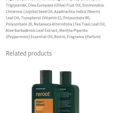
Triglyceride, Olea Europaea (Olive) Fruit Oil, Simmondsia
Chinensis (Jojoba) Seed Oil, Azadirachta Indica (Neem)
Leaf Oil, Tocopherol (Vitamin E), Polysorbate 80,
Polysorbate 20, Melaleuca Alternifolia (Tea Tree) Leaf Oil,
Aloe Barbadensis Leaf Extract, Mentha Piperita
(Peppermint) Essential Oil, Biotin, Fragrance (Parfum)
Related products