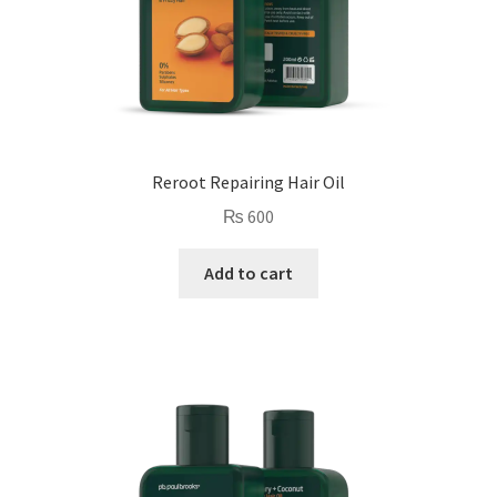
Reroot Repairing Hair Oil
₨
600
Add to cart