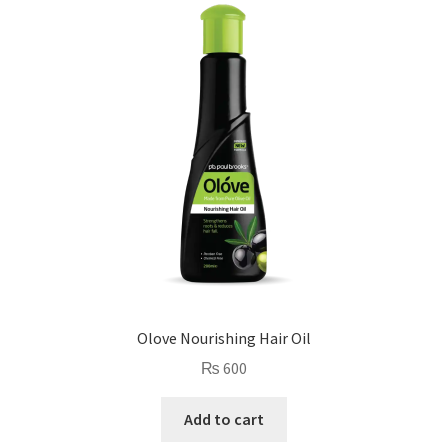
Olove Nourishing Hair Oil
₨
600
Add to cart