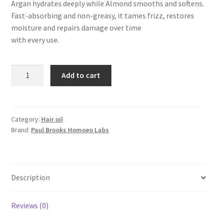
Argan hydrates deeply while Almond smooths and softens.
Fast-absorbing and non-greasy, it tames frizz, restores
moisture and repairs damage over time
with every use.
Reroot
Add to cart
Nourishing
Hair
Oil
quantity
Category:
Hair oil
Brand:
Paul Brooks Homoeo Labs
Description
Reviews (0)