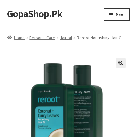
GopaShop.Pk
Skip
Skip
Menu
to
to
navigation
content
Oral Care Products
Home
Personal Care
Hair oil
Reroot Nourishing Hair Oil
Personal Care
Homeo Meds