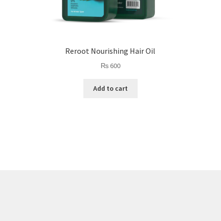
Reroot Nourishing Hair Oil
₨
600
Add to cart