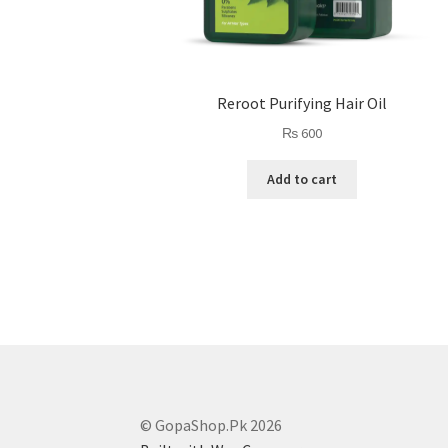
Reroot Purifying Hair Oil
₨
600
Add to cart
© GopaShop.Pk 2026