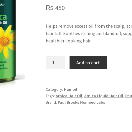
₨
450
Helps remove excess oil from the scalp, st
hair fall. Soothes itching and dandruff, su
healthier-looking hair.
Arnica
Add to cart
Liquid
Hair
Oil
quantity
Category:
Hair oil
Tags:
Arnica Hair Oil
,
Arnica Liquid Hair Oil
,
Pau
Brand:
Paul Brooks Homoeo Labs