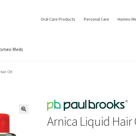
Oral Care Products
Personal Care
Homeo M
omeo Meds
Hair Oil
Arnica Liquid Hair 