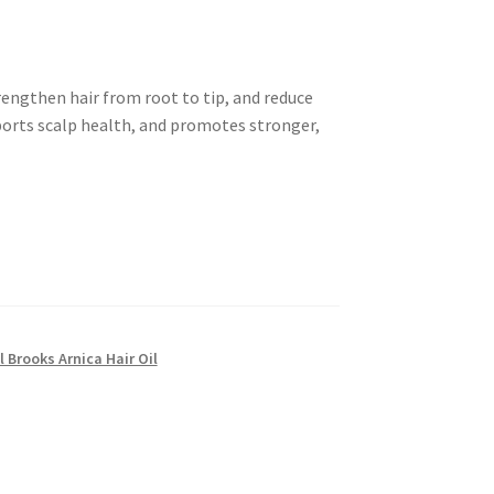
rengthen hair from root to tip, and reduce
pports scalp health, and promotes stronger,
l Brooks Arnica Hair Oil