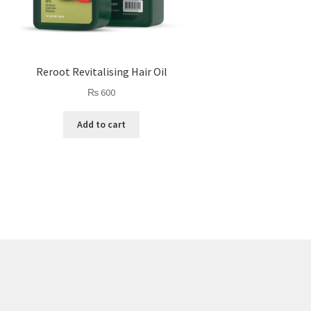
Reroot Revitalising Hair Oil
₨
600
Add to cart