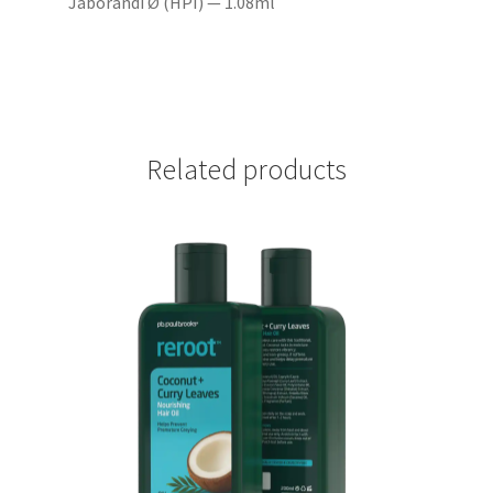
Jaborandi Ø (HPI) — 1.08ml
Related products