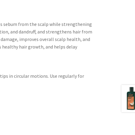
s sebum from the scalp while strengthening
tation, and dandruff, and strengthens hair from
ir damage, improves overall scalp health, and
es healthy hair growth, and helps delay
ips in circular motions. Use regularly for