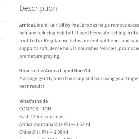
Description
Arnica Liquid Hair Oil by Paul Brooks
helps remove exces
hair and reducing hair fall. It soothes scalp itching, irri
root to tip. Regular use helps prevent split ends and ha
supports soft, dense hair. It nourishes follicles, promot
premature greying.
How to Use Arnica Liquid Hair Oil:
Massage gently onto the scalp and hair using your fingert
best results.
What’s Inside
COMPOSITION
Each 120ml contains:
Arnica montana Ø (HPI) — 1.62ml
China Ø (HPI) — 1.08ml