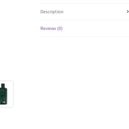
Description
Reviews (0)