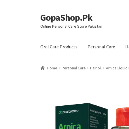
GopaShop.Pk
Skip
Skip
to
to
Online Personal Care Store Pakistan
navigation
content
Oral Care Products
Personal Care
H
Home
Personal Care
Hair oil
Arnica Liquid 