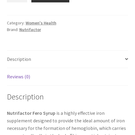
Syrup
quantity
Category:
Women's Health
Brand:
Nutrifactor
Description
Reviews (0)
Description
Nutrifactor Fero Syrup
is a highly effective iron
supplement designed to provide the ideal amount of iron
necessary for the formation of hemoglobin, which carries