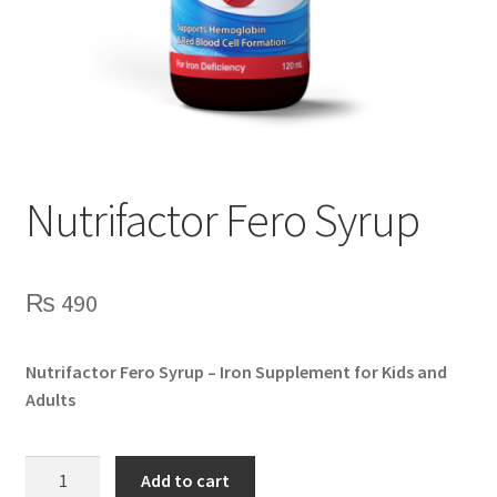
Nutrifactor Fero Syrup
₨
490
Nutrifactor Fero Syrup – Iron Supplement for Kids and
Adults
Nutrifactor
Add to cart
Fero