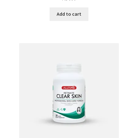
Add to cart