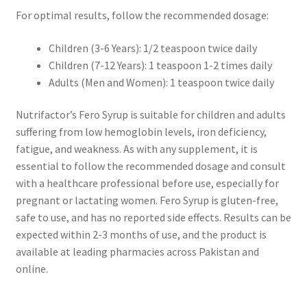
For optimal results, follow the recommended dosage:
Children (3-6 Years): 1/2 teaspoon twice daily
Children (7-12 Years): 1 teaspoon 1-2 times daily
Adults (Men and Women): 1 teaspoon twice daily
Nutrifactor’s Fero Syrup is suitable for children and adults
suffering from low hemoglobin levels, iron deficiency,
fatigue, and weakness. As with any supplement, it is
essential to follow the recommended dosage and consult
with a healthcare professional before use, especially for
pregnant or lactating women. Fero Syrup is gluten-free,
safe to use, and has no reported side effects. Results can be
expected within 2-3 months of use, and the product is
available at leading pharmacies across Pakistan and
online.