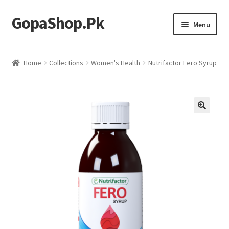
GopaShop.Pk
Skip
Skip
Menu
to
to
navigation
content
Oral Care Products
Home
Collections
Women's Health
Nutrifactor Fero Syrup
Personal Care
Homeo Meds