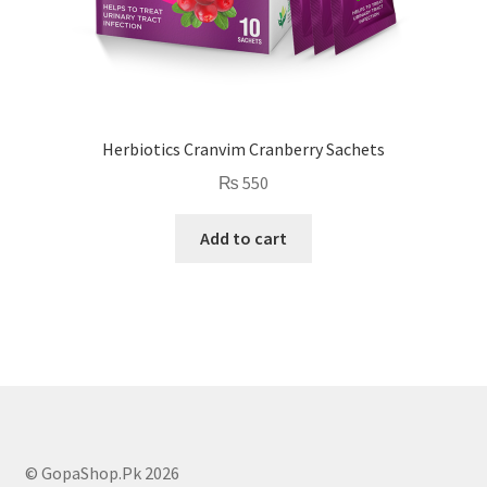
Herbiotics Cranvim Cranberry Sachets
₨
550
Add to cart
© GopaShop.Pk 2026