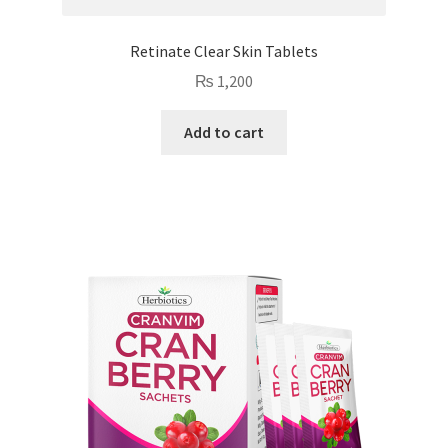
Retinate Clear Skin Tablets
₨
1,200
Add to cart