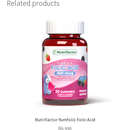
Related products
Nutrifactor Yumfolic Folic Acid
₨
990