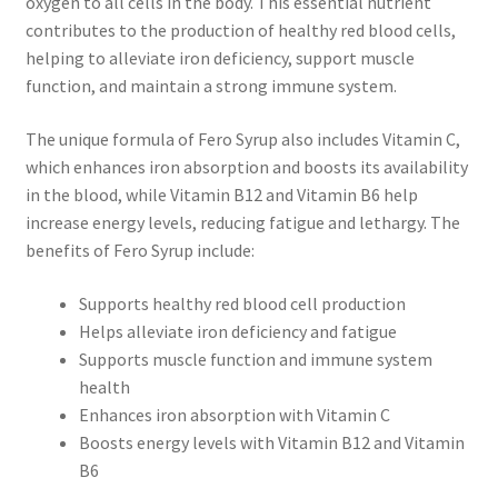
oxygen to all cells in the body. This essential nutrient
contributes to the production of healthy red blood cells,
helping to alleviate iron deficiency, support muscle
function, and maintain a strong immune system.
The unique formula of Fero Syrup also includes Vitamin C,
which enhances iron absorption and boosts its availability
in the blood, while Vitamin B12 and Vitamin B6 help
increase energy levels, reducing fatigue and lethargy. The
benefits of Fero Syrup include:
Supports healthy red blood cell production
Helps alleviate iron deficiency and fatigue
Supports muscle function and immune system
health
Enhances iron absorption with Vitamin C
Boosts energy levels with Vitamin B12 and Vitamin
B6