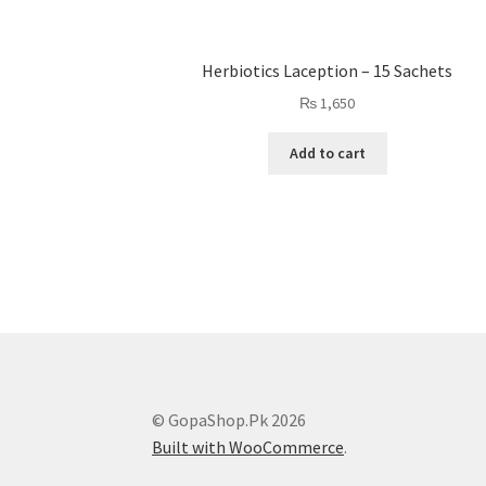
Herbiotics Laception – 15 Sachets
₨
1,650
Add to cart
© GopaShop.Pk 2026
Built with WooCommerce
.