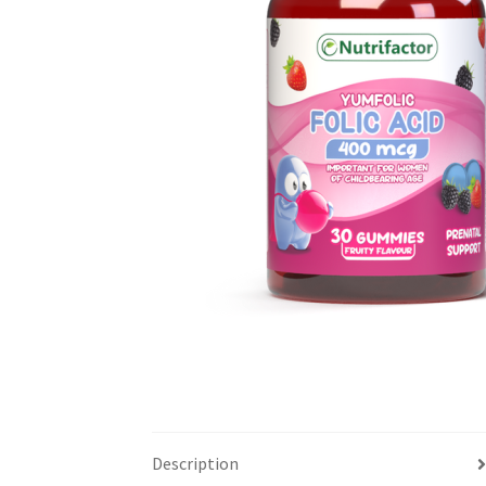
Description