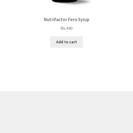
Nutrifactor Fero Syrup
₨
490
Add to cart