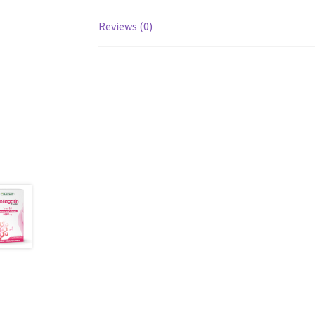
Reviews (0)