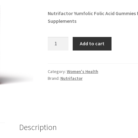
Nutrifactor Yumfolic Folic Acid Gummies 
Supplements
Nutrifactor
Add to cart
Yumfolic
Folic
Acid
quantity
Category:
Women's Health
Brand:
Nutrifactor
Description