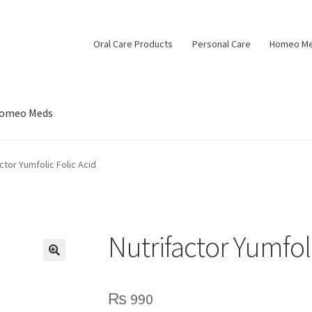
Oral Care Products
Personal Care
Homeo M
omeo Meds
ctor Yumfolic Folic Acid
Nutrifactor Yumfoli
₨
990