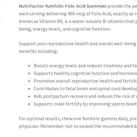
Nutrifactor Yumfolic Folic Acid Gummies
provide the p
each serving delivering 400 mcg of Folic Acid, exactly as
known as Vitamin B9, is a water-soluble B-vitamin that pl
being, energy levels, and cognitive function.
Support your reproductive health and overall well-being
benefits including:
Boosts energy levels and reduces tiredness and f
Supports healthy cognitive function and hormon
Promotes overall reproductive health and fertili
Contributes to fetal brain and spinal cord deve
Aids postpartum recovery and reduces the risk of 
Supports male fertility by improving sperm heal
For optimal results, chew one Yumfolic gummy daily, pref
physician. Remember not to exceed the recommended da