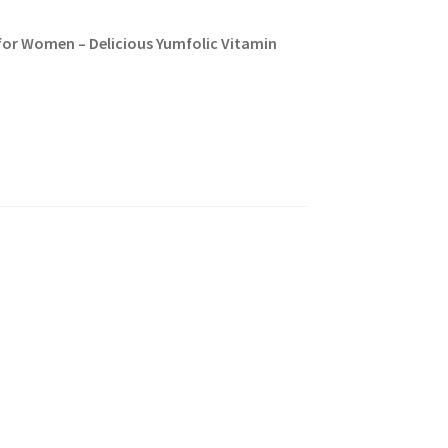
for Women – Delicious Yumfolic Vitamin