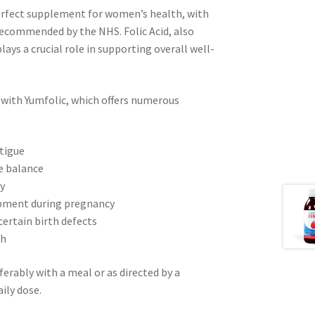
erfect supplement for women’s health, with
 recommended by the NHS. Folic Acid, also
ays a crucial role in supporting overall well-
 with Yumfolic, which offers numerous
atigue
e balance
ty
lopment during pregnancy
certain birth defects
th
erably with a meal or as directed by a
ily dose.