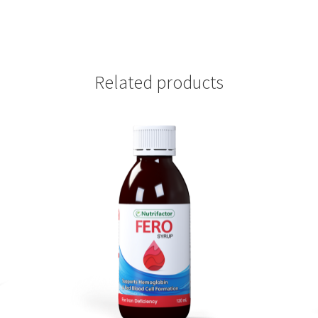
Related products