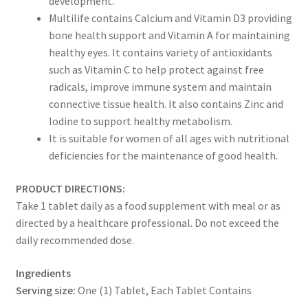
development.
Multilife contains Calcium and Vitamin D3 providing
bone health support and Vitamin A for maintaining
healthy eyes. It contains variety of antioxidants
such as Vitamin C to help protect against free
radicals, improve immune system and maintain
connective tissue health. It also contains Zinc and
Iodine to support healthy metabolism.
It is suitable for women of all ages with nutritional
deficiencies for the maintenance of good health.
PRODUCT DIRECTIONS:
Take 1 tablet daily as a food supplement with meal or as
directed by a healthcare professional. Do not exceed the
daily recommended dose.
Ingredients
Serving size:
One (1) Tablet, Each Tablet Contains