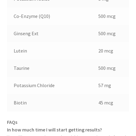
Co-Enzyme (Q10)
500 mcg
Ginseng Ext
500 mcg
Lutein
20 mcg
Taurine
500 mcg
Potassium Chloride
57 mg
Biotin
45 mcg
FAQs
In how much time I will start getting results?