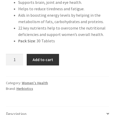
Supports brain, joint and eye health.
Helps to reduce tiredness and fatigue.
Aids in boosting energy levels by helping in the
metabolism of fats, carbohydrates and proteins.
22 key nutrients help to overcome the nutritional
deficiencies and support women’s overall health.
Pack Size
: 30 Tablets
Herbiotics
Add to cart
Multilife
|
Nutrients
for
Category:
Women's Health
Brand:
Herbiotics
Women
quantity
Description