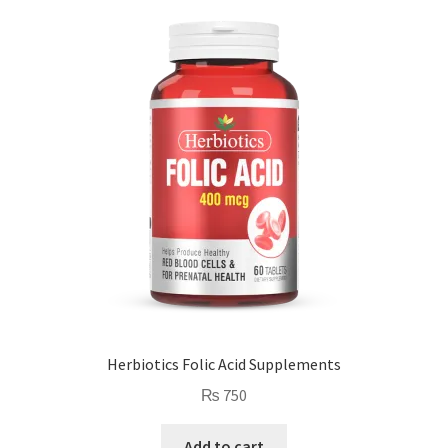
Herbiotics Folic Acid Supplements
₨
750
Add to cart