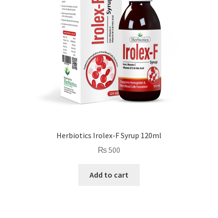
Herbiotics Irolex-F Syrup 120ml
₨
500
Add to cart