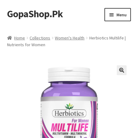
GopaShop.Pk
Skip
Skip
Menu
to
to
navigation
content
Oral Care Products
Home
Collections
Women's Health
Herbiotics Multilife |
Nutrients for Women
Personal Care
Homeo Meds