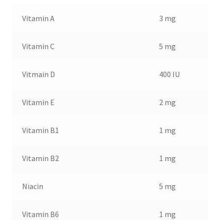
Vitamin A
3 mg
Vitamin C
5 mg
Vitmain D
400 IU
Vitamin E
2 mg
Vitamin B1
1 mg
Vitamin B2
1 mg
Niacin
5 mg
Vitamin B6
1 mg