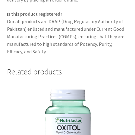
Is this product registered?
Our all products are DRAP (Drug Regulatory Authority of
Pakistan) enlisted and manufactured under Current Good
Manufacturing Practices (CGMPs), ensuring that they are
manufactured to high standards of Potency, Purity,
Efficacy, and Safety.
Related products