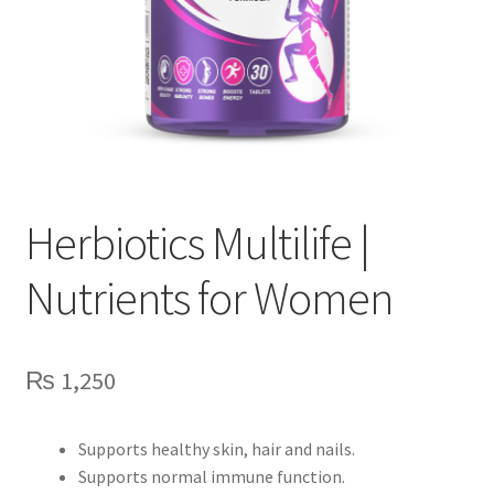
Herbiotics Multilife |
Nutrients for Women
₨
1,250
Supports healthy skin, hair and nails.
Supports normal immune function.