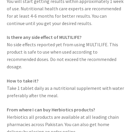
You will start getting results within approximately 1 week
of use. Nutritional health care experts are recommended
for at least 4-6 months for better results. You can
continue until you get your desired results.
Is there any side effect of MULTILIFE?
No side effects reported yet from using MULTILIFE. This
product is safe to use when used according to
recommended doses. Do not exceed the recommended
dosage.
How to take it?
Take 1 tablet daily as a nutritional supplement with water
preferably after the meal.
From where I can buy Herbiotics products?
Herbiotics all products are available at all leading chain
pharmacies across Pakistan. You can also get home
delivery by placing an order online.