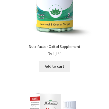
Nutrifactor Oxitol Supplement
₨
1,150
Add to cart