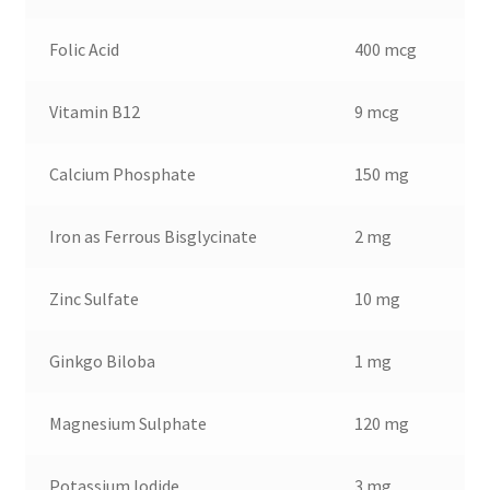
Folic Acid
400 mcg
Vitamin B12
9 mcg
Calcium Phosphate
150 mg
Iron as Ferrous Bisglycinate
2 mg
Zinc Sulfate
10 mg
Ginkgo Biloba
1 mg
Magnesium Sulphate
120 mg
Potassium Iodide
3 mg