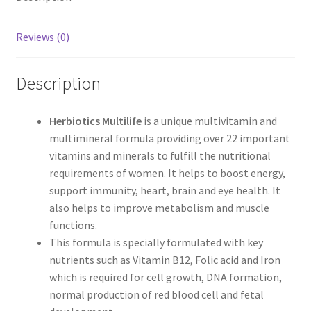
Reviews (0)
Description
Herbiotics Multilife
is a unique multivitamin and
multimineral formula providing over 22 important
vitamins and minerals to fulfill the nutritional
requirements of women. It helps to boost energy,
support immunity, heart, brain and eye health. It
also helps to improve metabolism and muscle
functions.
This formula is specially formulated with key
nutrients such as Vitamin B12, Folic acid and Iron
which is required for cell growth, DNA formation,
normal production of red blood cell and fetal