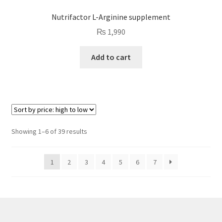
Nutrifactor L-Arginine supplement
₨
1,990
Add to cart
Sorted
Showing 1–6 of 39 results
by
price:
1
2
3
4
5
6
7
high
to
low