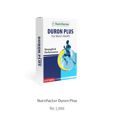
Nutrifactor Duron Plus
₨
1,990