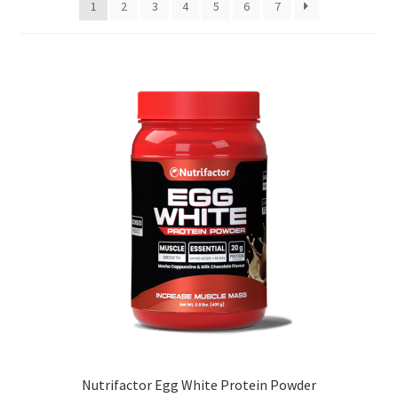
1
2
3
4
5
6
7
high
to
low
Nutrifactor Egg White Protein Powder