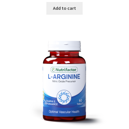
Add to cart