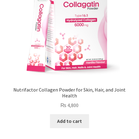
Nutrifactor Collagen Powder for Skin, Hair, and Joint
Health
₨
4,800
Add to cart