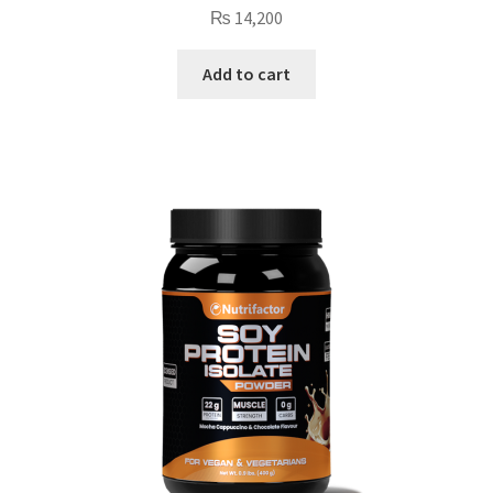
₨
14,200
Add to cart