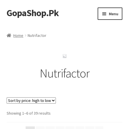
GopaShop.Pk
Skip
Skip
Menu
to
to
navigation
content
Oral Care Products
Home
Nutrifactor
Personal Care
Homeo Meds
Nutrifactor
Sorted
Showing 1–6 of 39 results
by
price: