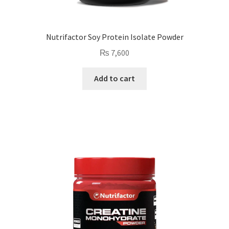
Nutrifactor Soy Protein Isolate Powder
₨
7,600
Add to cart