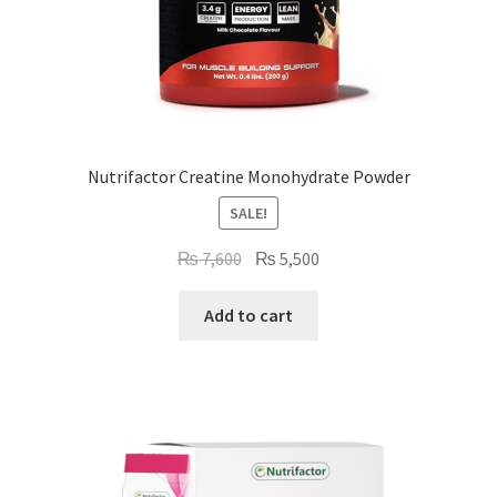
Nutrifactor Creatine Monohydrate Powder
SALE!
Original
Current
₨
7,600
₨
5,500
price
price
was:
is:
Add to cart
₨ 7,600.
₨ 5,500.