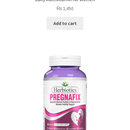
₨
1,450
Add to cart