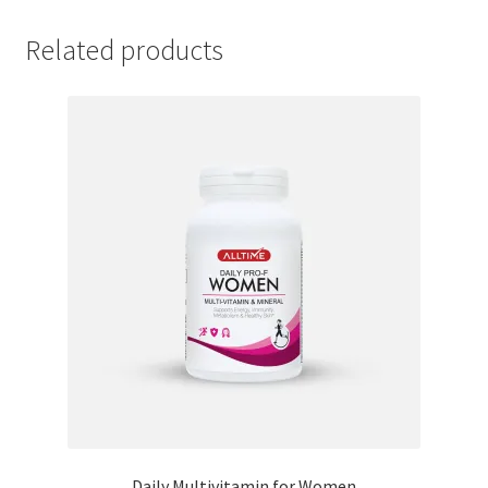
Related products
Daily Multivitamin for Women