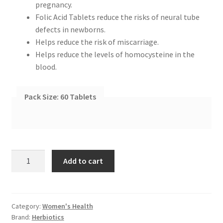
pregnancy.
Folic Acid Tablets reduce the risks of neural tube
defects in newborns.
Helps reduce the risk of miscarriage.
Helps reduce the levels of homocysteine in the
blood.
Pack Size:
60 Tablets
Herbiotics
Add to cart
Folic
Acid
Supplements
quantity
Category:
Women's Health
Brand:
Herbiotics