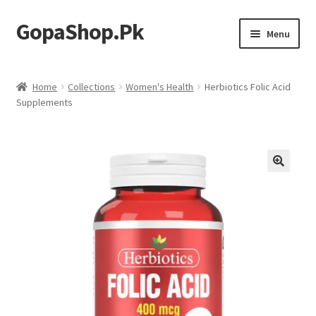
GopaShop.Pk
Skip
Skip
Menu
to
to
navigation
content
Oral Care Products
Home
Collections
Women's Health
Herbiotics Folic Acid
Supplements
Personal Care
Homeo Meds