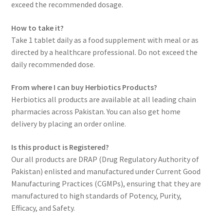
exceed the recommended dosage.
How to take it?
Take 1 tablet daily as a food supplement with meal or as
directed by a healthcare professional. Do not exceed the
daily recommended dose.
From where I can buy Herbiotics Products?
Herbiotics all products are available at all leading chain
pharmacies across Pakistan. You can also get home
delivery by placing an order online.
Is this product is Registered?
Our all products are DRAP (Drug Regulatory Authority of
Pakistan) enlisted and manufactured under Current Good
Manufacturing Practices (CGMPs), ensuring that they are
manufactured to high standards of Potency, Purity,
Efficacy, and Safety.