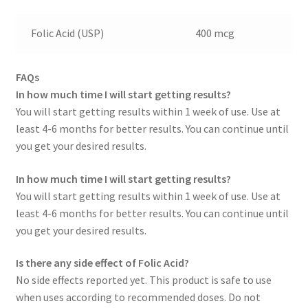
Folic Acid (USP)
400 mcg
FAQs
In how much time I will start getting results?
You will start getting results within 1 week of use. Use at
least 4-6 months for better results. You can continue until
you get your desired results.
In how much time I will start getting results?
You will start getting results within 1 week of use. Use at
least 4-6 months for better results. You can continue until
you get your desired results.
Is there any side effect of Folic Acid?
No side effects reported yet. This product is safe to use
when uses according to recommended doses. Do not