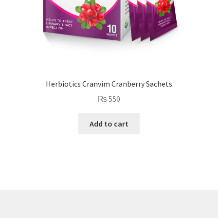
Herbiotics Cranvim Cranberry Sachets
₨
550
Add to cart