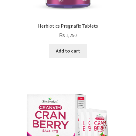
Herbiotics Pregnafix Tablets
₨
1,250
Add to cart