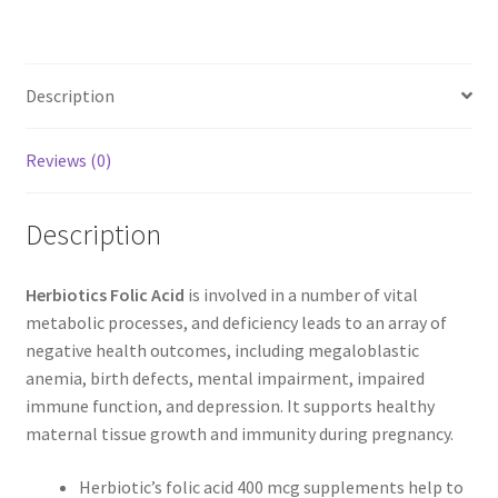
Description
Reviews (0)
Description
Herbiotics Folic Acid
is involved in a number of vital
metabolic processes, and deficiency leads to an array of
negative health outcomes, including megaloblastic
anemia, birth defects, mental impairment, impaired
immune function, and depression. It supports healthy
maternal tissue growth and immunity during pregnancy.
Herbiotic’s folic acid 400 mcg supplements help to