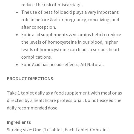
reduce the risk of miscarriage.
The use of best folic acid plays a very important
role in before & after pregnancy, conceiving, and
after conception.
Folic acid supplements & vitamins help to reduce
the levels of homocysteine in our blood, higher
levels of homocysteine can lead to serious heart
complications.
Folic Acid has no side effects, All Natural.
PRODUCT DIRECTIONS:
Take 1 tablet daily as a food supplement with meal or as
directed by a healthcare professional. Do not exceed the
daily recommended dose.
Ingredients
Serving size: One (1) Tablet, Each Tablet Contains