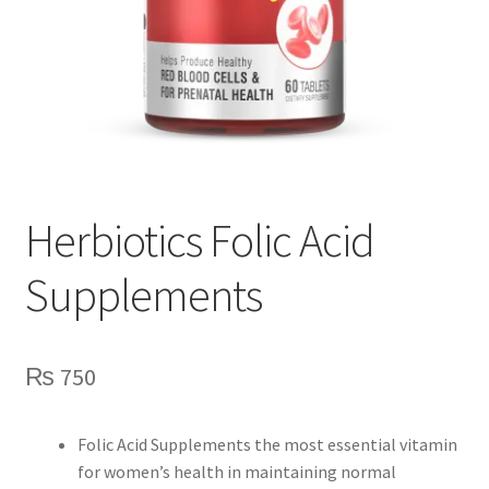
Herbiotics Folic Acid
Supplements
₨
750
Folic Acid Supplements the most essential vitamin
for women’s health in maintaining normal