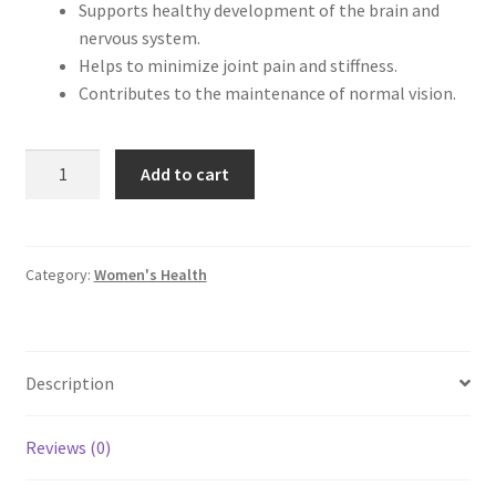
Supports healthy development of the brain and
nervous system.
Helps to minimize joint pain and stiffness.
Contributes to the maintenance of normal vision.
Herbiotics
Add to cart
Herlic
(Omega
3
Fish
Category:
Women's Health
Oil)
quantity
Description
Reviews (0)