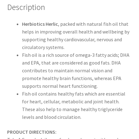
Description
Herbiotics Herlic
, packed with natural fish oil that
helps in improving overall health and wellbeing by
supporting healthy cardiovascular, nervous and
circulatory systems.
Fish oil is a rich source of omega-3 fatty acids; DHA
and EPA, that are considered as good fats. DHA
contributes to maintain normal vision and
promote healthy brain functions, whereas EPA
supports normal heart functioning.
Fish oil contains healthy fats which are essential
for heart, cellular, metabolic and joint health.
These also help to manage healthy triglyceride
levels and blood circulation.
PRODUCT DIRECTIONS: