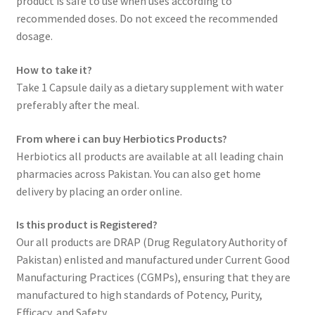
product is safe to use when uses according to
recommended doses. Do not exceed the recommended
dosage.
How to take it?
Take 1 Capsule daily as a dietary supplement with water
preferably after the meal.
From where i can buy Herbiotics Products?
Herbiotics all products are available at all leading chain
pharmacies across Pakistan. You can also get home
delivery by placing an order online.
Is this product is Registered?
Our all products are DRAP (Drug Regulatory Authority of
Pakistan) enlisted and manufactured under Current Good
Manufacturing Practices (CGMPs), ensuring that they are
manufactured to high standards of Potency, Purity,
Efficacy, and Safety.