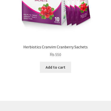
Herbiotics Cranvim Cranberry Sachets
₨
550
Add to cart