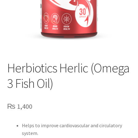
Herbiotics Herlic (Omega
3 Fish Oil)
₨
1,400
Helps to improve cardiovascular and circulatory
system.