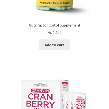
Nutrifactor Oxitol Supplement
₨
1,150
Add to cart