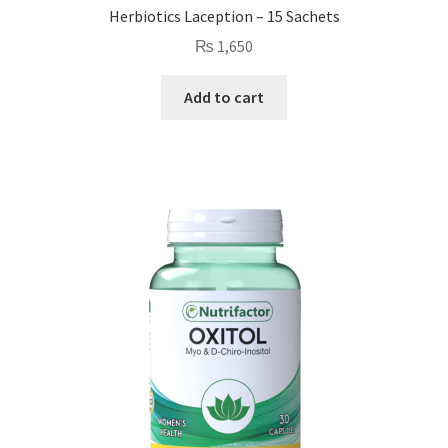
Herbiotics Laception – 15 Sachets
₨
1,650
Add to cart