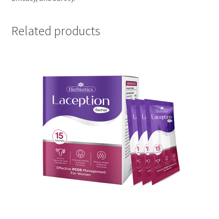
Related products