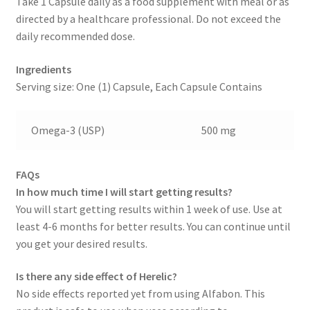
Take 1 Capsule daily as a food supplement with meal or as
directed by a healthcare professional. Do not exceed the
daily recommended dose.
Ingredients
Serving size: One (1) Capsule, Each Capsule Contains
Omega-3 (USP)
500 mg
FAQs
In how much time I will start getting results?
You will start getting results within 1 week of use. Use at
least 4-6 months for better results. You can continue until
you get your desired results.
Is there any side effect of Herelic?
No side effects reported yet from using Alfabon. This