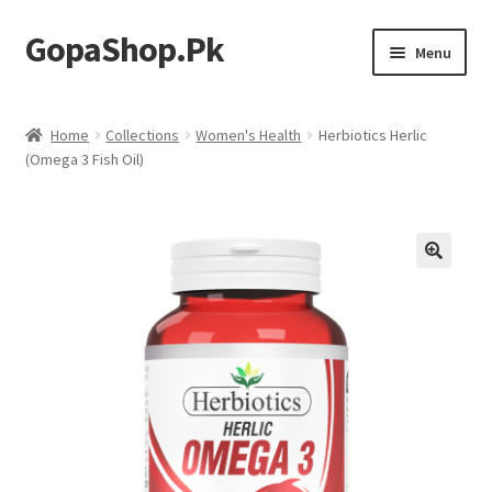
GopaShop.Pk
Skip
Skip
Menu
to
to
navigation
content
Oral Care Products
Home
Collections
Women's Health
Herbiotics Herlic
(Omega 3 Fish Oil)
Personal Care
Homeo Meds