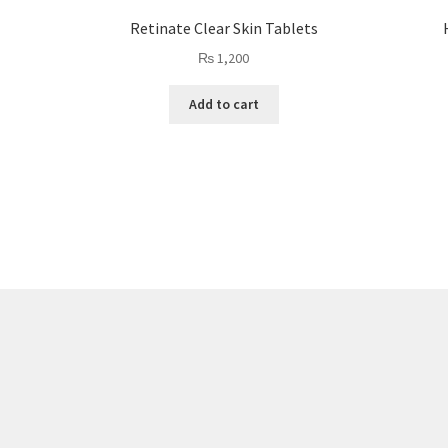
Retinate Clear Skin Tablets
₨
1,200
Add to cart