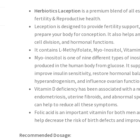
Herbiotics Laception
is a premium blend of all e
fertility & Reproductive health.
Leception is designed to provide fertility support, 
prepare your body for conception. It also helps a
cell division, and hormonal functions.
It contains L-Methylfolate, Myo-Inositol, Vitamin
Myo-inositol is one of nine different types of inosi
produced in the human body from glucose. It suppo
improve insulin sensitivity, restore hormonal bal
hyperandrogenism, and influence ovarian functio
Vitamin D deficiency has been associated with a n
endometriosis, uterine fibroids, and abnormal s
can help to reduce all these symptoms.
Folic acid is an important vitamin for both men 
help decrease the risk of birth defects and impro
Recommended Dosage: