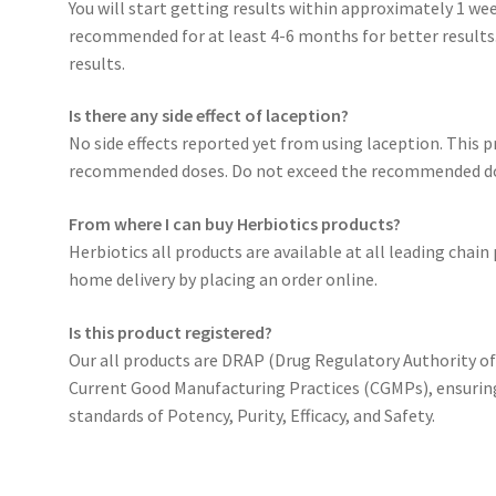
You will start getting results within approximately 1 wee
recommended for at least 4-6 months for better results. 
results.
Is there any side effect of laception?
No side effects reported yet from using laception. This p
recommended doses. Do not exceed the recommended d
From where I can buy Herbiotics products?
Herbiotics all products are available at all leading chai
home delivery by placing an order online.
Is this product registered?
Our all products are DRAP (Drug Regulatory Authority o
Current Good Manufacturing Practices (CGMPs), ensurin
standards of Potency, Purity, Efficacy, and Safety.