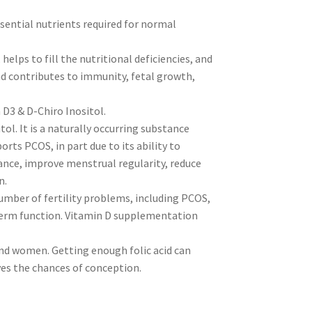
ssential nutrients required for normal
helps to fill the nutritional deficiencies, and
nd contributes to immunity, fetal growth,
 D3 & D-Chiro Inositol.
tol. It is a naturally occurring substance
rts PCOS, in part due to its ability to
ance, improve menstrual regularity, reduce
n.
umber of fertility problems, including PCOS,
perm function. Vitamin D supplementation
and women. Getting enough folic acid can
ves the chances of conception.