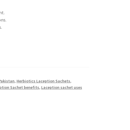
nt.
ons.
.
Pakistan
,
Herbiotics Laception Sachets
,
ption Sachet benefits
,
Laception sachet uses