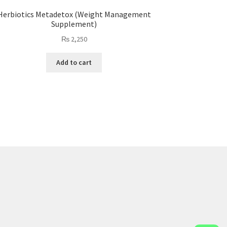
Herbiotics Metadetox (Weight Management
Supplement)
₨
2,250
Add to cart