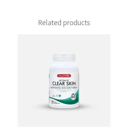
Related products