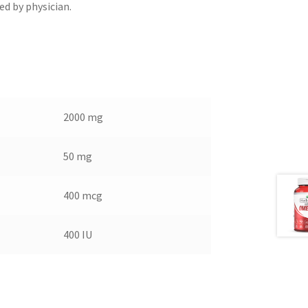
ed by physician.
2000 mg
50 mg
400 mcg
400 IU