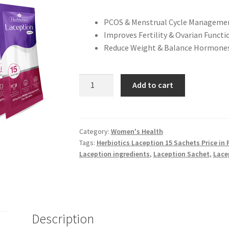
PCOS & Menstrual Cycle Manageme
Improves Fertility & Ovarian Functi
Reduce Weight & Balance Hormones
Herbiotics
Add to cart
Laception
-
15
Sachets
Category:
Women's Health
Tags:
Herbiotics Laception 15 Sachets Price in 
quantity
Laception ingredients
,
Laception Sachet
,
Lace
Description