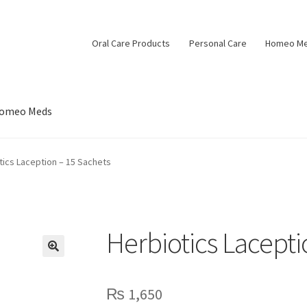
Oral Care Products
Personal Care
Homeo M
omeo Meds
tics Laception – 15 Sachets
Herbiotics Lacepti
🔍
₨
1,650