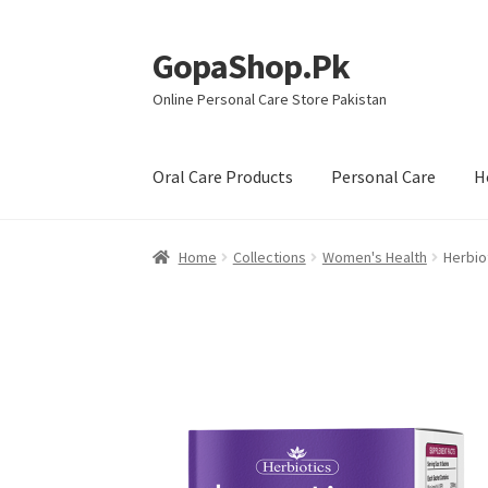
GopaShop.Pk
Skip
Skip
to
to
Online Personal Care Store Pakistan
navigation
content
Oral Care Products
Personal Care
H
Home
Collections
Women's Health
Herbio