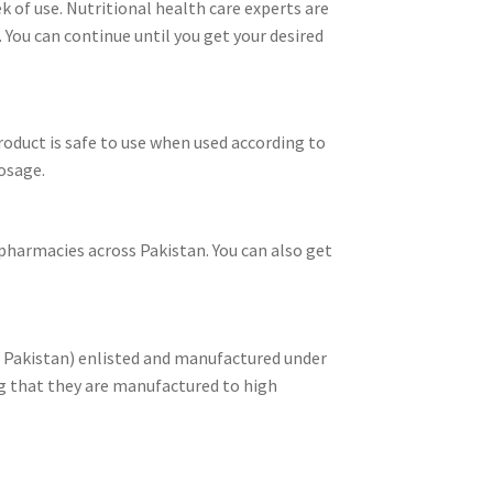
k of use. Nutritional health care experts are
You can continue until you get your desired
roduct is safe to use when used according to
osage.
n pharmacies across Pakistan. You can also get
f Pakistan) enlisted and manufactured under
g that they are manufactured to high