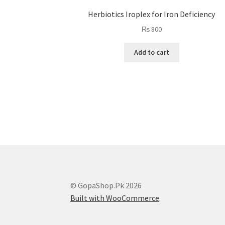
Herbiotics Iroplex for Iron Deficiency
₨
800
Add to cart
© GopaShop.Pk 2026
Built with WooCommerce
.