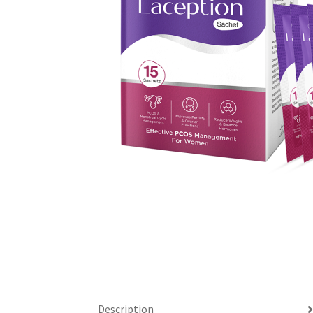
Description