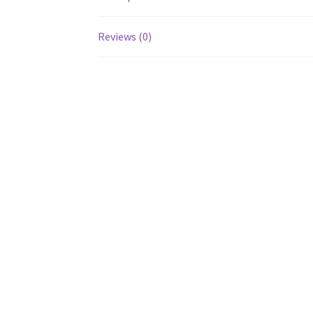
Reviews (0)