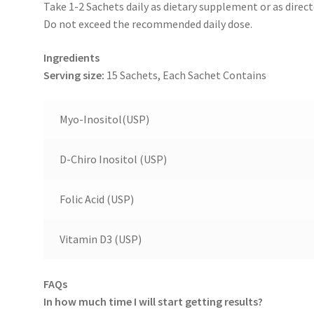
Take 1-2 Sachets daily as dietary supplement or as direct
Do not exceed the recommended daily dose.
Ingredients
Serving size:
15 Sachets, Each Sachet Contains
Myo-Inositol(USP)
D-Chiro Inositol (USP)
Folic Acid (USP)
Vitamin D3 (USP)
FAQs
In how much time I will start getting results?