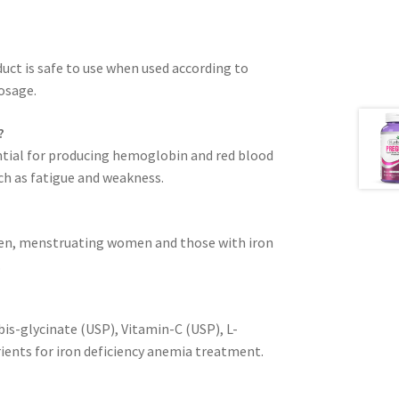
duct is safe to use when used according to
osage.
?
sential for producing hemoglobin and red blood
ch as fatigue and weakness.
omen, menstruating women and those with iron
.
bis-glycinate (USP), Vitamin-C (USP), L-
rients for iron deficiency anemia treatment.