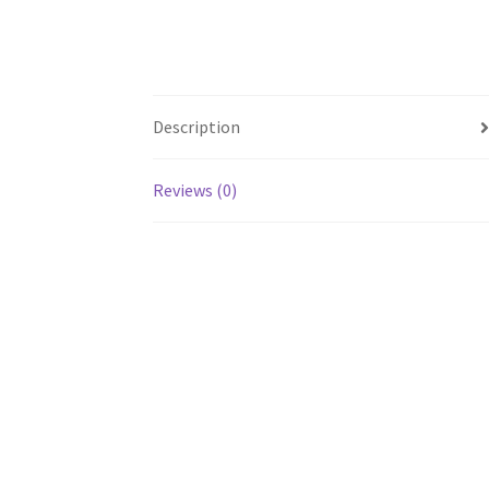
Description
Reviews (0)