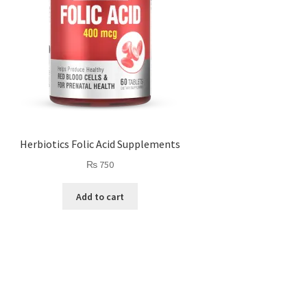
Herbiotics Folic Acid Supplements
₨
750
Add to cart