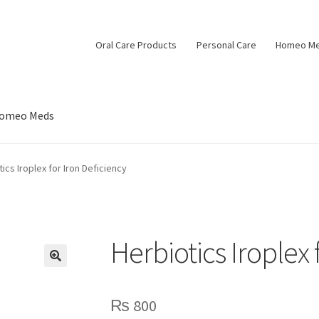
Oral Care Products
Personal Care
Homeo M
omeo Meds
ics Iroplex for Iron Deficiency
Herbiotics Iroplex 
🔍
₨
800