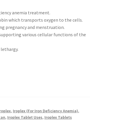
iciency anemia treatment.
in which transports oxygen to the cells.
uring pregnancy and menstruation.
pporting various cellular functions of the
 lethargy.
roplex
,
Iroplex (For Iron Deficiency Anemia)
,
tan
,
Iroplex Tablet Uses
,
Iroplex Tablets