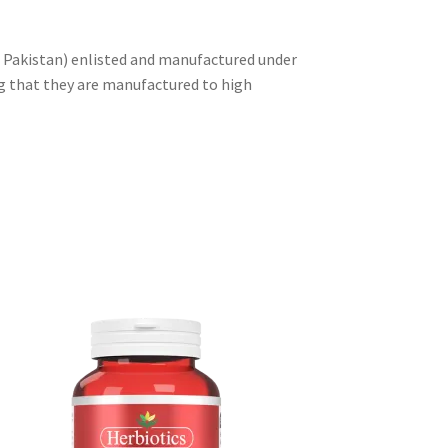
f Pakistan) enlisted and manufactured under
g that they are manufactured to high