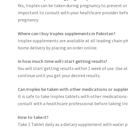
Yes, Iroplex can be taken during pregnancy to prevent or 
important to consult with your healthcare provider bef
pregnancy.
Where can I buy Iroplex supplements in Pakistan?
Iroplex supplements are available at all leading chain p
home delivery by placing an order online.
In how much time will I start getting results?
You will start getting results within 1 week of use. Use a
continue until you get your desired results.
Can Iroplex be taken with other medications or suppl
It is safe to take Iroplex tablets with other medication
consult with a healthcare professional before taking Ir
How to take it?
Take 1 Tablet daily as a dietary supplement with water p