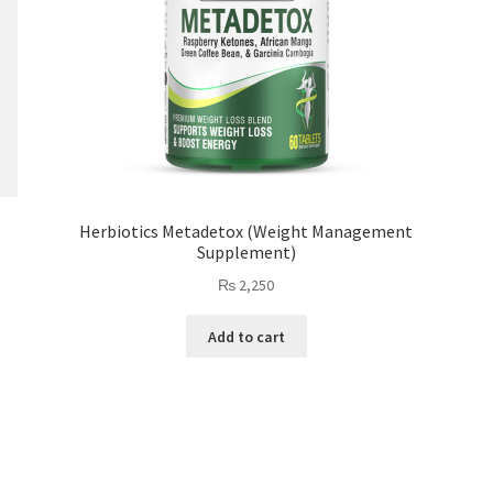
Herbiotics Metadetox (Weight Management
Supplement)
₨
2,250
Add to cart