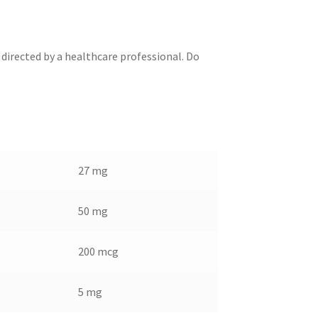
 directed by a healthcare professional. Do
27 mg
50 mg
200 mcg
5 mg