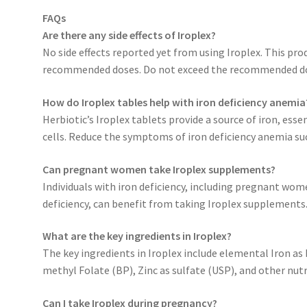
FAQs
Are there any side effects of Iroplex?
No side effects reported yet from using Iroplex. This pro
recommended doses. Do not exceed the recommended d
How do Iroplex tables help with iron deficiency anemia
Herbiotic’s Iroplex tablets provide a source of iron, es
cells. Reduce the symptoms of iron deficiency anemia su
Can pregnant women take Iroplex supplements?
Individuals with iron deficiency, including pregnant w
deficiency, can benefit from taking Iroplex supplements
What are the key ingredients in Iroplex?
The key ingredients in Iroplex include elemental Iron as 
methyl Folate (BP), Zinc as sulfate (USP), and other nut
Can I take Iroplex during pregnancy?