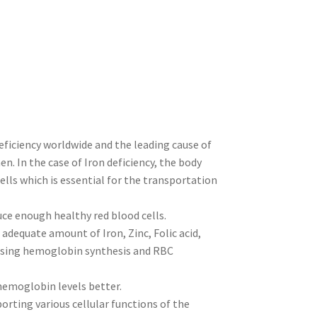
eficiency worldwide and the leading cause of
. In the case of Iron deficiency, the body
lls which is essential for the transportation
uce enough healthy red blood cells.
adequate amount of Iron, Zinc, Folic acid,
asing hemoglobin synthesis and RBC
hemoglobin levels better.
rting various cellular functions of the