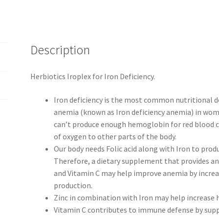
Description
Herbiotics Iroplex for Iron Deficiency.
Iron deficiency is the most common nutritional d
anemia (known as Iron deficiency anemia) in women
can’t produce enough hemoglobin for red blood ce
of oxygen to other parts of the body.
Our body needs Folic acid along with Iron to prod
Therefore, a dietary supplement that provides an 
and Vitamin C may help improve anemia by incre
production.
Zinc in combination with Iron may help increase 
Vitamin C contributes to immune defense by suppo