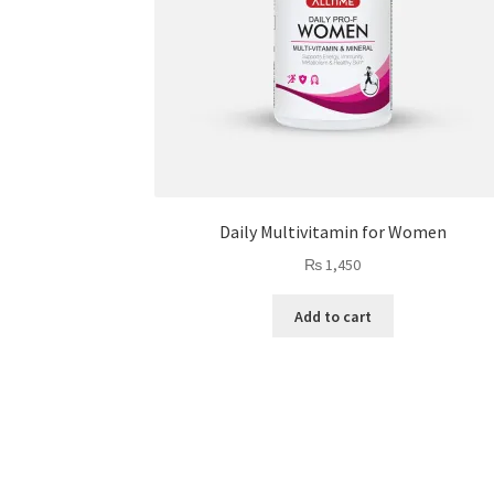
Daily Multivitamin for Women
₨
1,450
Add to cart