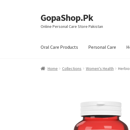
GopaShop.Pk
Skip
Skip
to
to
Online Personal Care Store Pakistan
navigation
content
Oral Care Products
Personal Care
H
Home
Collections
Women's Health
Herbiot