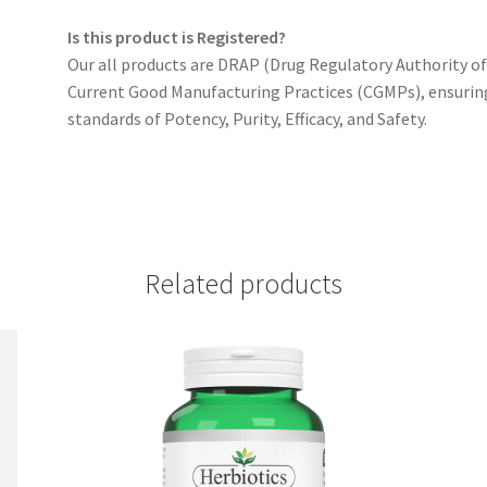
Is this product is Registered?
Our all products are DRAP (Drug Regulatory Authority o
Current Good Manufacturing Practices (CGMPs), ensurin
standards of Potency, Purity, Efficacy, and Safety.
Related products