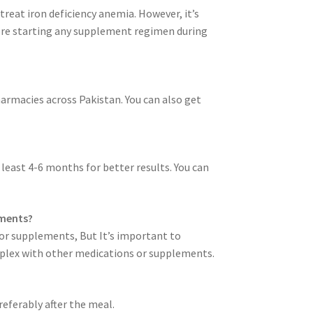
treat iron deficiency anemia. However, it’s
ore starting any supplement regimen during
harmacies across Pakistan. You can also get
t least 4-6 months for better results. You can
ements?
s or supplements, But It’s important to
oplex with other medications or supplements.
referably after the meal.