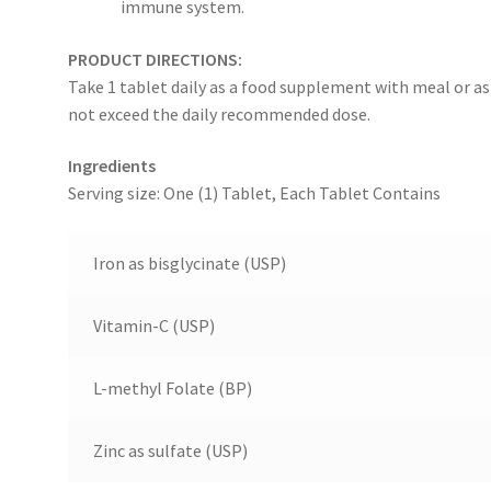
immune system.
PRODUCT DIRECTIONS:
Take 1 tablet daily as a food supplement with meal or as
not exceed the daily recommended dose.
Ingredients
Serving size: One (1) Tablet, Each Tablet Contains
Iron as bisglycinate (USP)
Vitamin-C (USP)
L-methyl Folate (BP)
Zinc as sulfate (USP)