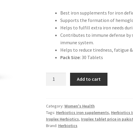
Best iron supplements for iron def
Supports the formation of hemoglob
Helps to fulfill extra iron needs d
Contributes to immune defense by su
immune system.
Helps to reduce tiredness, fatigue &
Pack Size:
30 Tablets
Herbiotics
Add to cart
Iroplex
for
Iron
Deficiency
Category:
Women's Health
Tags:
Herbiotics iron supplements
,
Herbiotics I
quantity
Iroplex Herbiotics
,
Iroplex tablet price in pakis
Brand:
Herbiotics