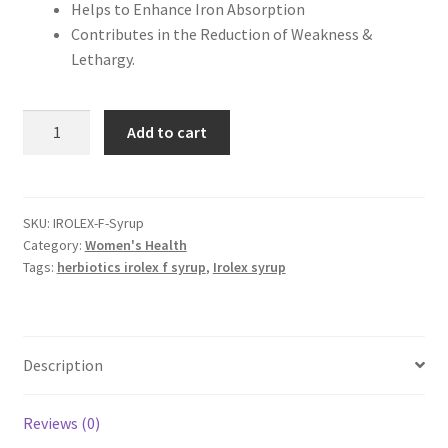
Helps to Enhance Iron Absorption
Contributes in the Reduction of Weakness &
Lethargy.
Herbiotics
Add to cart
Irolex-
F
Syrup
120ml
SKU:
IROLEX-F-Syrup
Category:
Women's Health
quantity
Tags:
herbiotics irolex f syrup
,
Irolex syrup
Description
Reviews (0)