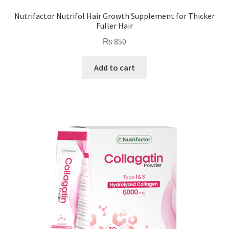
Nutrifactor Nutrifol Hair Growth Supplement for Thicker
Fuller Hair
₨
850
Add to cart