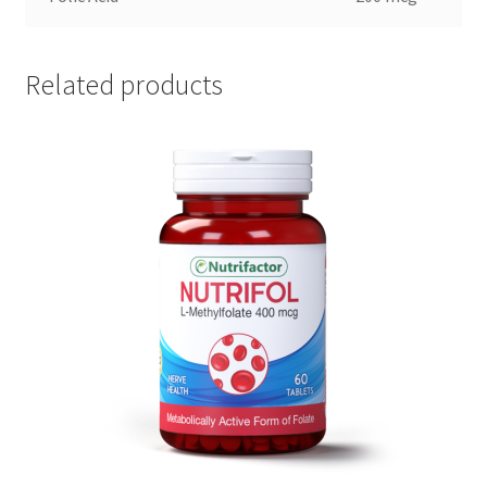
Related products