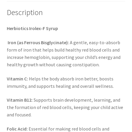
Description
Herbiotics Irolex-F Syrup
Iron (as Ferrous Bisglycinate):
A gentle, easy-to-absorb
form of iron that helps build healthy red blood cells and
increase hemoglobin, supporting your child’s energy and
healthy growth without causing constipation.
Vitamin C:
Helps the body absorb iron better, boosts
immunity, and supports healing and overall wellness.
Vitamin B12:
Supports brain development, learning, and
the formation of red blood cells, keeping your child active
and focused.
Folic Acid:
Essential for making red blood cells and