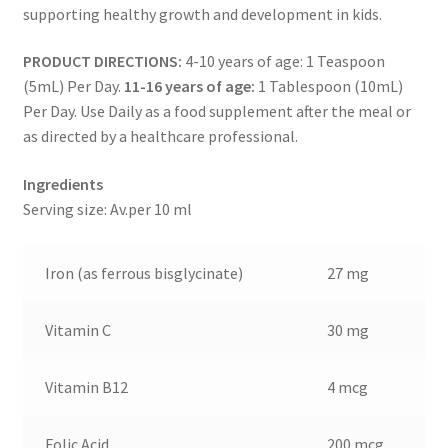
supporting healthy growth and development in kids.
PRODUCT DIRECTIONS:
4-10 years of age: 1 Teaspoon
(5mL) Per Day.
11-16 years of age:
1 Tablespoon (10mL)
Per Day. Use Daily as a food supplement after the meal or
as directed by a healthcare professional.
Ingredients
Serving size: Av.per 10 ml
Iron (as ferrous bisglycinate)
27 mg
Vitamin C
30 mg
Vitamin B12
4 mcg
Folic Acid
200 mcg