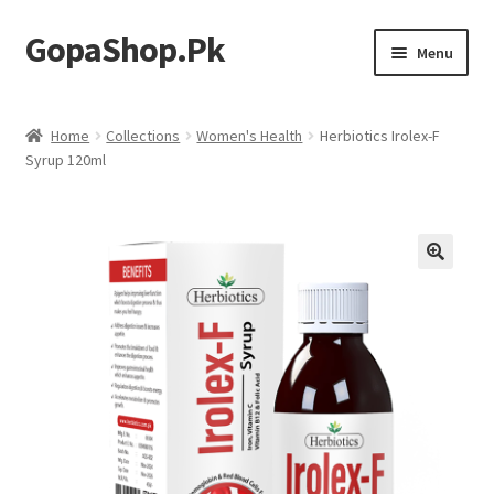
GopaShop.Pk
Skip
Skip
Menu
to
to
navigation
content
Oral Care Products
Home
Collections
Women's Health
Herbiotics Irolex-F
Syrup 120ml
Personal Care
Homeo Meds