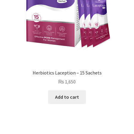
Herbiotics Laception – 15 Sachets
₨
1,650
Add to cart