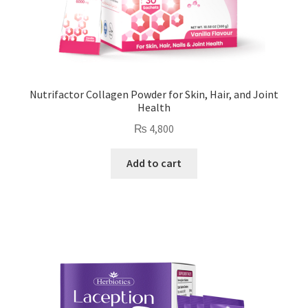
Nutrifactor Collagen Powder for Skin, Hair, and Joint
Health
₨
4,800
Add to cart