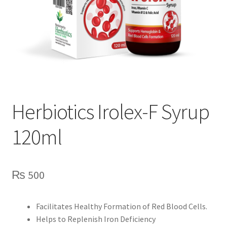
Herbiotics Irolex-F Syrup
120ml
₨
500
Facilitates Healthy Formation of Red Blood Cells.
Helps to Replenish Iron Deficiency