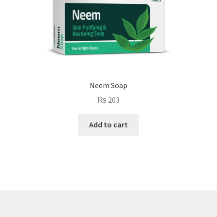
Neem Soap
₨
203
Add to cart