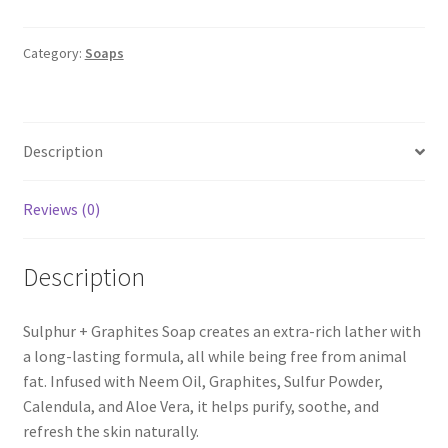
Graphites
Soap
quantity
Category:
Soaps
Description
Reviews (0)
Description
Sulphur + Graphites Soap creates an extra-rich lather with
a long-lasting formula, all while being free from animal
fat. Infused with Neem Oil, Graphites, Sulfur Powder,
Calendula, and Aloe Vera, it helps purify, soothe, and
refresh the skin naturally.