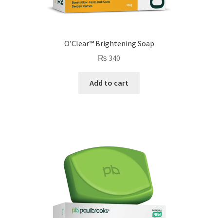
O’Clear™ Brightening Soap
₨
340
Add to cart