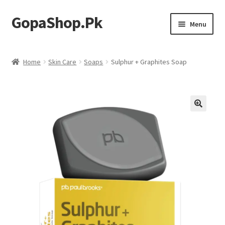
GopaShop.Pk
Skip
Skip
Menu
to
to
navigation
content
Oral Care Products
Home
Skin Care
Soaps
Sulphur + Graphites Soap
Personal Care
Homeo Meds