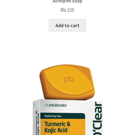
Acnopim Soap
₨
225
Add to cart