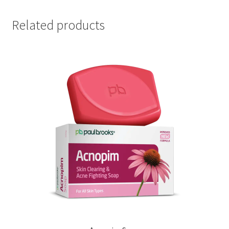
Related products