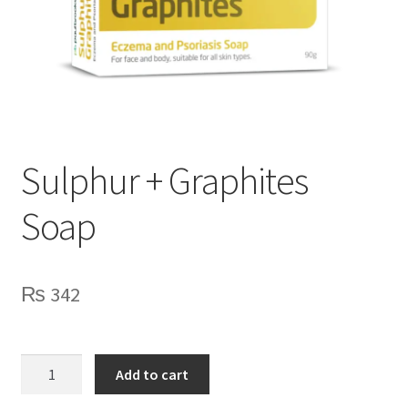
Sulphur + Graphites
Soap
₨
342
Sulphur
Add to cart
+