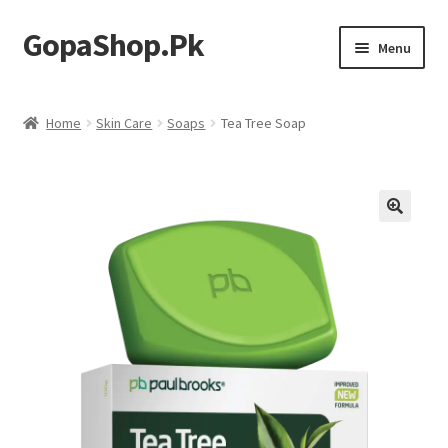
GopaShop.Pk
Skip
Skip
Menu
to
to
navigation
content
Oral Care Products
Home
Skin Care
Soaps
Tea Tree Soap
Personal Care
Homeo Meds