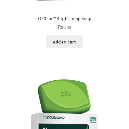
O’Clear™ Brightening Soap
₨
340
Add to cart