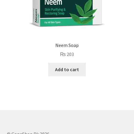
Neem Soap
₨
203
Add to cart