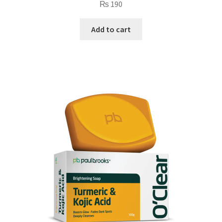
₨
190
Add to cart