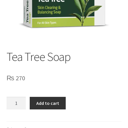
Tea Tree Soap
₨
270
Tea
Add to cart
Tree
Soap
quantity