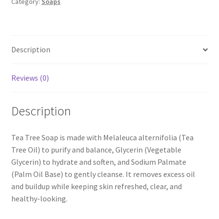
Category:
Soaps
Description
Reviews (0)
Description
Tea Tree Soap is made with Melaleuca alternifolia (Tea
Tree Oil) to purify and balance, Glycerin (Vegetable
Glycerin) to hydrate and soften, and Sodium Palmate
(Palm Oil Base) to gently cleanse. It removes excess oil
and buildup while keeping skin refreshed, clear, and
healthy-looking.