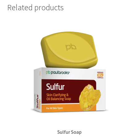
Related products
Sulfur Soap