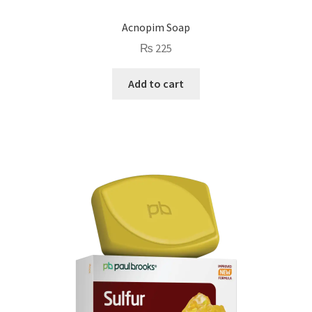
Acnopim Soap
₨
225
Add to cart