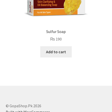
Sulfur Soap
₨
190
Add to cart
© GopaShop.Pk 2026