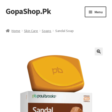
GopaShop.Pk
Skip
Skip
Menu
to
to
navigation
content
Oral Care Products
Home
Skin Care
Soaps
Sandal Soap
Personal Care
Homeo Meds