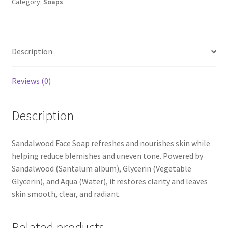
Category:
Soaps
Description
Reviews (0)
Description
Sandalwood Face Soap refreshes and nourishes skin while
helping reduce blemishes and uneven tone. Powered by
Sandalwood (Santalum album), Glycerin (Vegetable
Glycerin), and Aqua (Water), it restores clarity and leaves
skin smooth, clear, and radiant.
Related products