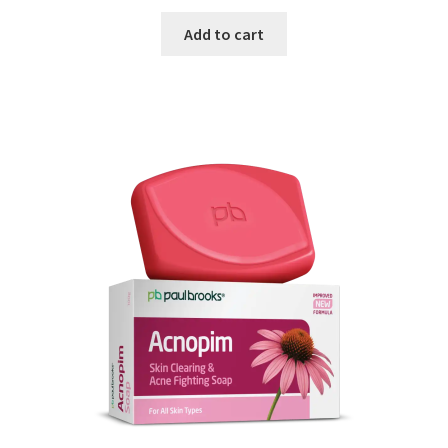
Add to cart