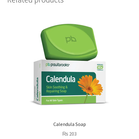
Calendula Soap
₨
203