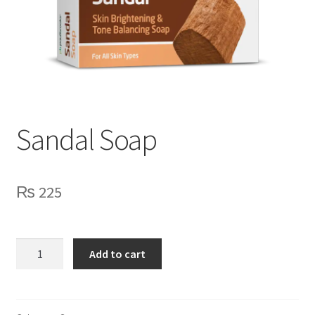
Sandal Soap
₨
225
Sandal
Add to cart
Soap
quantity