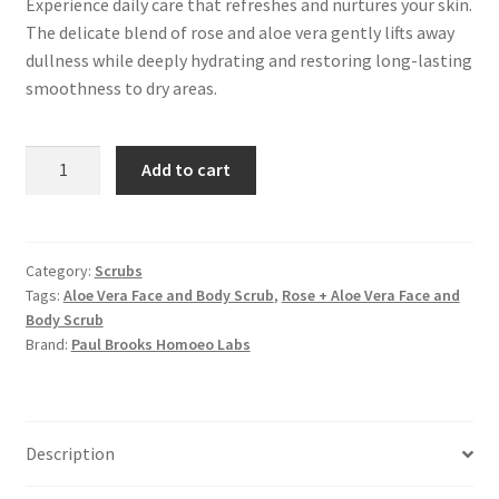
Experience daily care that refreshes and nurtures your skin.
The delicate blend of rose and aloe vera gently lifts away
dullness while deeply hydrating and restoring long-lasting
smoothness to dry areas.
Rose
Add to cart
+
Aloe
Vera
Face
Category:
Scrubs
Tags:
Aloe Vera Face and Body Scrub
,
Rose + Aloe Vera Face and
and
Body Scrub
Body
Brand:
Paul Brooks Homoeo Labs
Scrub
quantity
Description