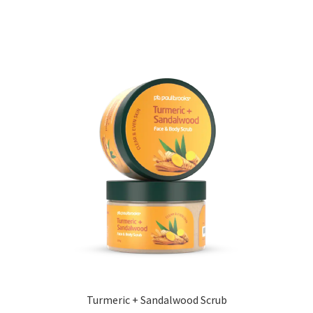
Turmeric + Sandalwood Scrub