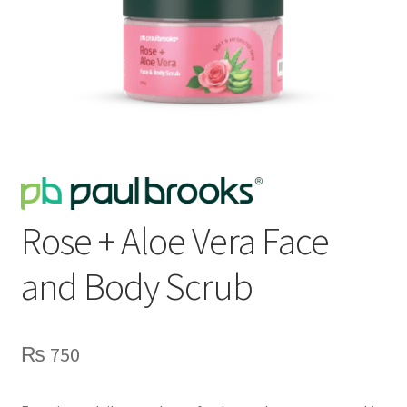
Rose + Aloe Vera Face
and Body Scrub
₨
750