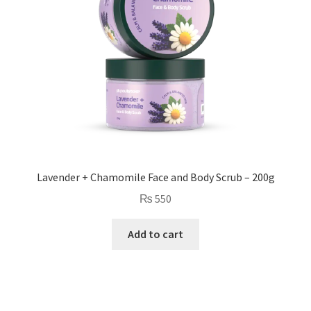
Lavender + Chamomile Face and Body Scrub – 200g
₨
550
Add to cart