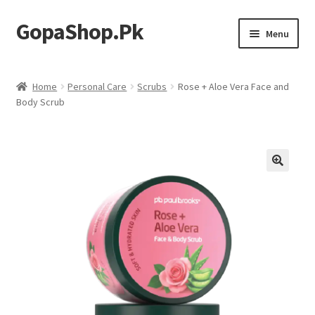
GopaShop.Pk
Skip
Skip
Menu
to
to
navigation
content
Oral Care Products
Home
Personal Care
Scrubs
Rose + Aloe Vera Face and
Body Scrub
Personal Care
Homeo Meds