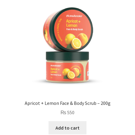
Apricot + Lemon Face & Body Scrub – 200g
₨
550
Add to cart