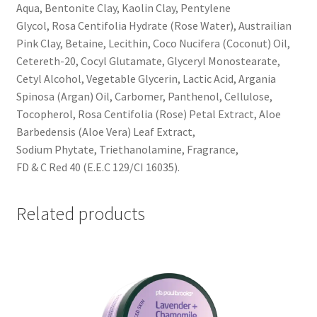
Aqua, Bentonite Clay, Kaolin Clay, Pentylene
Glycol, Rosa Centifolia Hydrate (Rose Water), Austrailian
Pink Clay, Betaine, Lecithin, Coco Nucifera (Coconut) Oil,
Cetereth-20, Cocyl Glutamate, Glyceryl Monostearate,
Cetyl Alcohol, Vegetable Glycerin, Lactic Acid, Argania
Spinosa (Argan) Oil, Carbomer, Panthenol, Cellulose,
Tocopherol, Rosa Centifolia (Rose) Petal Extract, Aloe
Barbedensis (Aloe Vera) Leaf Extract,
Sodium Phytate, Triethanolamine, Fragrance,
FD & C Red 40 (E.E.C 129/CI 16035).
Related products