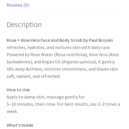
Reviews (0)
Description
Rose + Aloe Vera Face and Body Scrub by Paul Brooks
refreshes, hydrates, and nurtures skin with daily care.
Powered by Rose Water (Rosa centifolia), Aloe Vera (Aloe
barbadensis), and Argan Oil (Argania spinosa), it gently
lifts away dullness, restores smoothness, and leaves skin
soft, radiant, and refreshed.
How to Use
Apply to damp skin, massage gently for
5–10 minutes, then rinse. For best results, use 2–3 times a
week.
What’s Inside