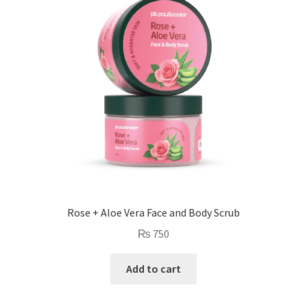
low
Rose + Aloe Vera Face and Body Scrub
₨
750
Add to cart