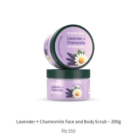
Lavender + Chamomile Face and Body Scrub – 200g
₨
550