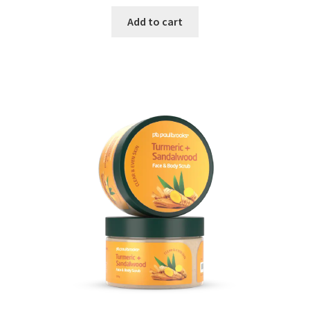
Add to cart