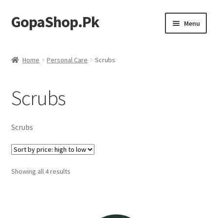
GopaShop.Pk
Skip
Skip
Menu
to
to
navigation
content
Oral Care Products
Home
Personal Care
Scrubs
Personal Care
Scrubs
Homeo Meds
Scrubs
Sorted
Showing all 4 results
by
price:
high
to