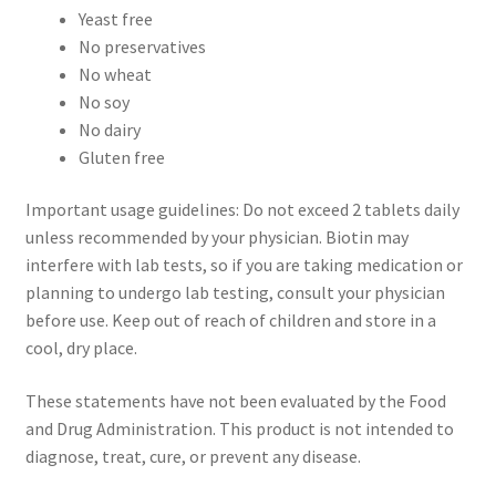
Yeast free
No preservatives
No wheat
No soy
No dairy
Gluten free
Important usage guidelines: Do not exceed 2 tablets daily
unless recommended by your physician. Biotin may
interfere with lab tests, so if you are taking medication or
planning to undergo lab testing, consult your physician
before use. Keep out of reach of children and store in a
cool, dry place.
These statements have not been evaluated by the Food
and Drug Administration. This product is not intended to
diagnose, treat, cure, or prevent any disease.