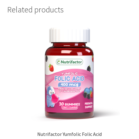
Related products
Nutrifactor Yumfolic Folic Acid