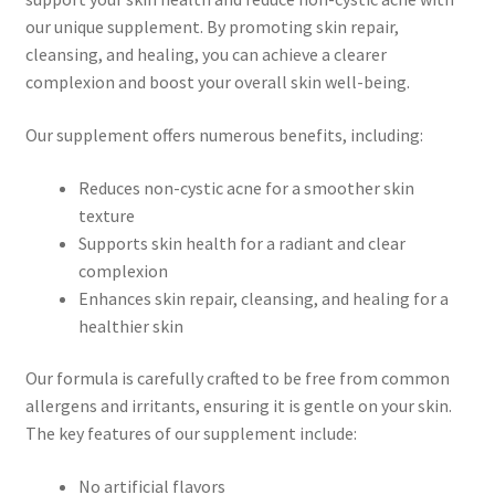
our unique supplement. By promoting skin repair,
cleansing, and healing, you can achieve a clearer
complexion and boost your overall skin well-being.
Our supplement offers numerous benefits, including:
Reduces non-cystic acne for a smoother skin
texture
Supports skin health for a radiant and clear
complexion
Enhances skin repair, cleansing, and healing for a
healthier skin
Our formula is carefully crafted to be free from common
allergens and irritants, ensuring it is gentle on your skin.
The key features of our supplement include:
No artificial flavors