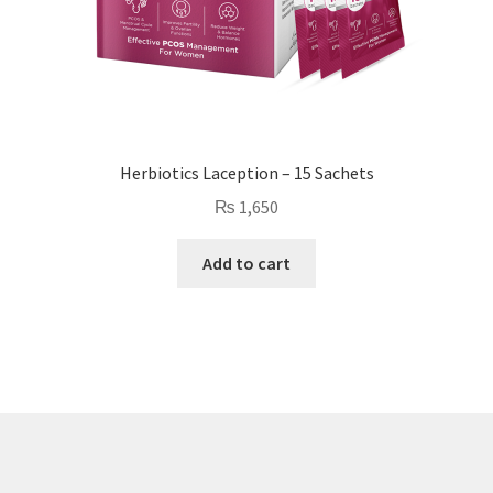
Herbiotics Laception – 15 Sachets
₨
1,650
Add to cart