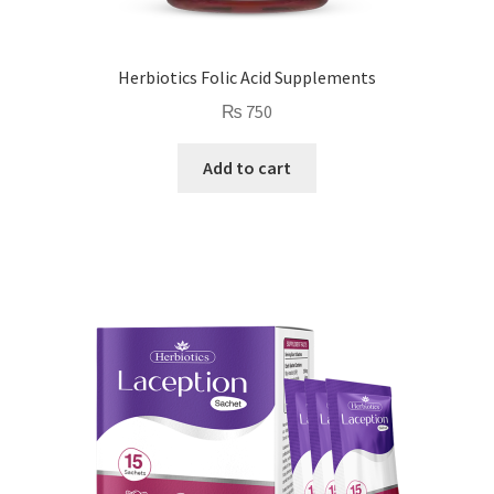
Herbiotics Folic Acid Supplements
₨
750
Add to cart