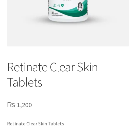
Retinate Clear Skin
Tablets
₨
1,200
Retinate Clear Skin Tablets