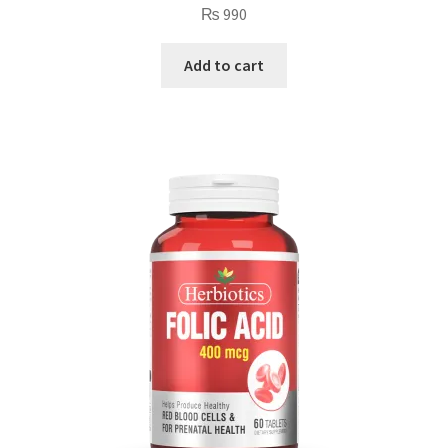
₨
990
Add to cart