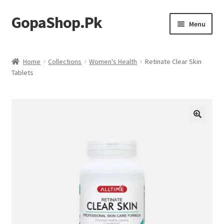
GopaShop.Pk
Skip
Skip
Menu
to
to
navigation
content
Oral Care Products
Home
Collections
Women's Health
Retinate Clear Skin
Tablets
Personal Care
Homeo Meds