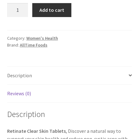
Retinate
Add to cart
Clear
Skin
Tablets
quantity
Category:
Women's Health
Brand:
AllTime Foods
Description
Reviews (0)
Description
Retinate Clear Skin Tablets
, Discover a natural way to
support your skin health and reduce non-cystic acne with