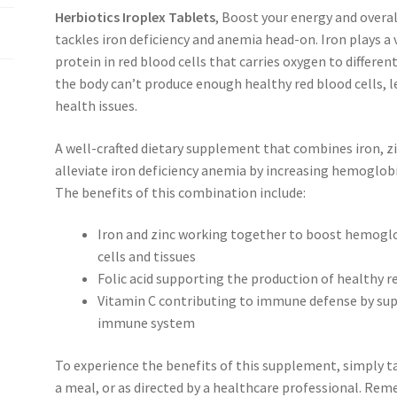
Herbiotics Iroplex Tablets
, Boost your energy and overa
tackles iron deficiency and anemia head-on. Iron plays a 
protein in red blood cells that carries oxygen to differen
the body can’t produce enough healthy red blood cells, l
health issues.
A well-crafted dietary supplement that combines iron, zin
alleviate iron deficiency anemia by increasing hemoglobi
The benefits of this combination include:
Iron and zinc working together to boost hemoglo
cells and tissues
Folic acid supporting the production of healthy r
Vitamin C contributing to immune defense by supp
immune system
To experience the benefits of this supplement, simply t
a meal, or as directed by a healthcare professional. R