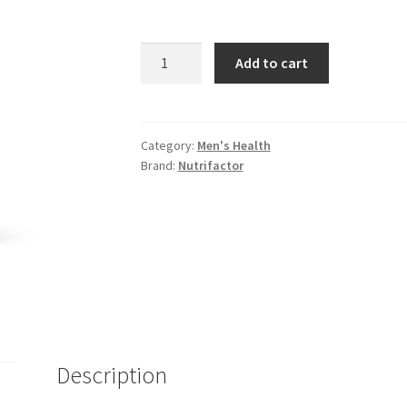
Herbiotics
Add to cart
Iroplex
Tablets
quantity
Category:
Men's Health
Brand:
Nutrifactor
Description