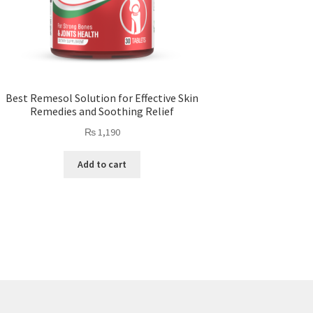
Best Remesol Solution for Effective Skin
Remedies and Soothing Relief
₨
1,190
Add to cart