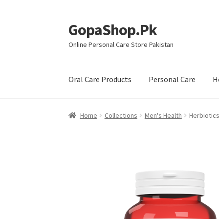
GopaShop.Pk
Skip
Skip
to
to
Online Personal Care Store Pakistan
navigation
content
Oral Care Products
Personal Care
H
Home
Collections
Men's Health
Herbiotics