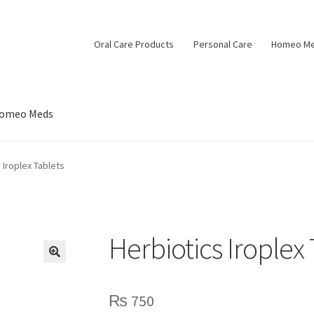
Oral Care Products
Personal Care
Homeo M
omeo Meds
 Iroplex Tablets
Herbiotics Iroplex 
🔍
₨
750