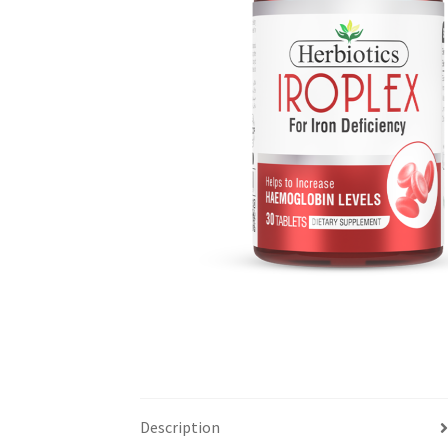
Description