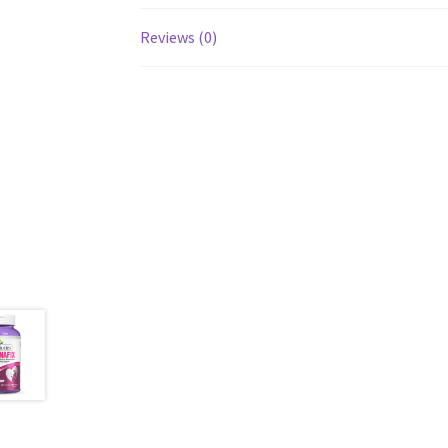
Reviews (0)