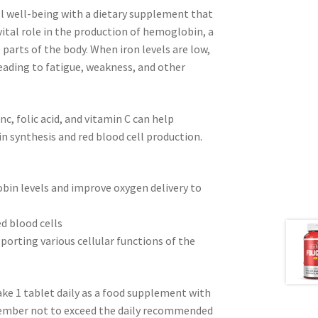
ll well-being with a dietary supplement that
vital role in the production of hemoglobin, a
t parts of the body. When iron levels are low,
eading to fatigue, weakness, and other
c, folic acid, and vitamin C can help
n synthesis and red blood cell production.
bin levels and improve oxygen delivery to
ed blood cells
orting various cellular functions of the
ake 1 tablet daily as a food supplement with
emember not to exceed the daily recommended