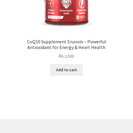
CoQ10 Supplement Enzovix – Powerful
Antioxidant for Energy & Heart Health
₨
2,500
Add to cart