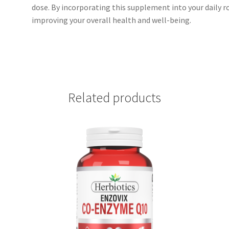
dose. By incorporating this supplement into your daily r
improving your overall health and well-being.
Related products