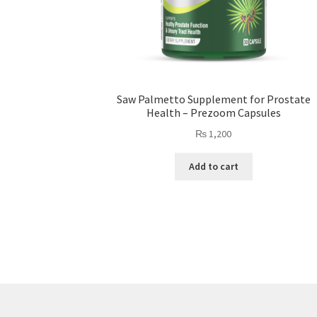
Saw Palmetto Supplement for Prostate
Health – Prezoom Capsules
₨
1,200
Add to cart