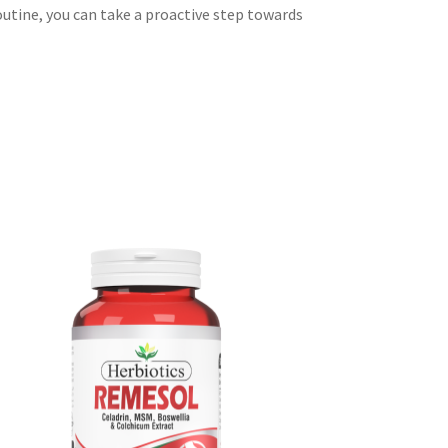
outine, you can take a proactive step towards