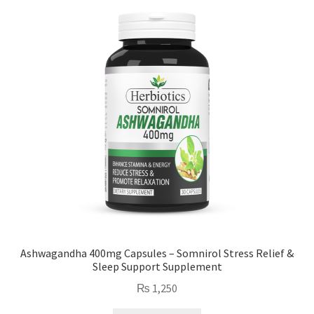
Ashwagandha 400mg Capsules – Somnirol Stress Relief &
Sleep Support Supplement
₨
1,250