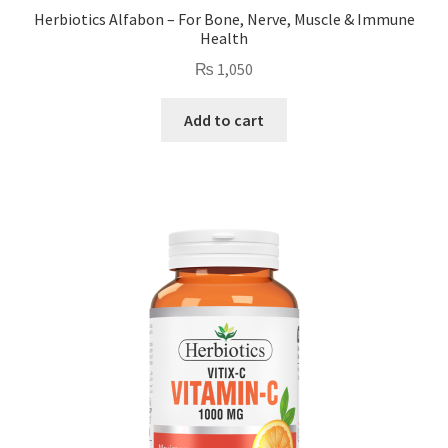
Herbiotics Alfabon – For Bone, Nerve, Muscle & Immune
Health
₨
1,050
Add to cart