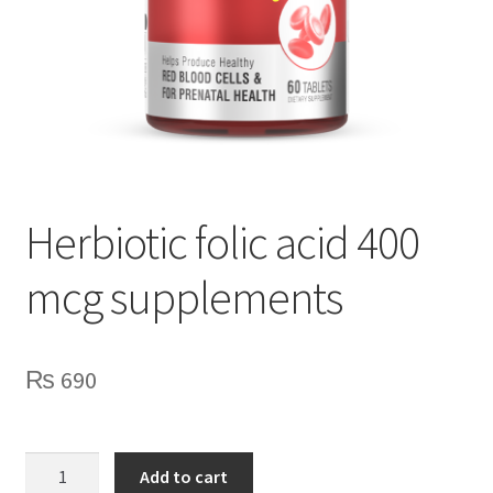
Herbiotic folic acid 400
mcg supplements
₨
690
Herbiotic
Add to cart
folic