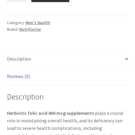
acid
400
mcg
Category:
Men's Health
Brand:
Nutrifactor
supplements
quantity
Description
Reviews (0)
Description
Herbiotic folic acid 400 mcg supplements
plays a crucial
role in maintaining overall health, and its deficiency can
lead to severe health complications, including