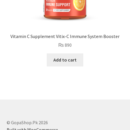
Vitamin C Supplement Vitix-C Immune System Booster
₨
890
Add to cart
© GopaShop.Pk 2026
Built with WooCommerce
.