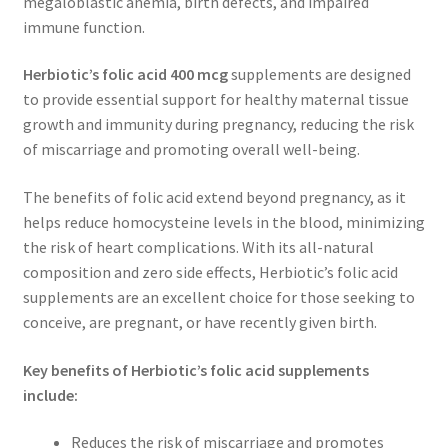
megaloblastic anemia, birth defects, and impaired
immune function.
Herbiotic’s folic acid 400 mcg
supplements are designed
to provide essential support for healthy maternal tissue
growth and immunity during pregnancy, reducing the risk
of miscarriage and promoting overall well-being.
The benefits of folic acid extend beyond pregnancy, as it
helps reduce homocysteine levels in the blood, minimizing
the risk of heart complications. With its all-natural
composition and zero side effects, Herbiotic’s folic acid
supplements are an excellent choice for those seeking to
conceive, are pregnant, or have recently given birth.
Key benefits of Herbiotic’s folic acid supplements
include:
Reduces the risk of miscarriage and promotes