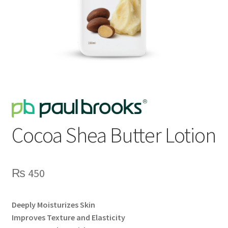
Cocoa Shea Butter Lotion
₨
450
Deeply Moisturizes Skin
Improves Texture and Elasticity