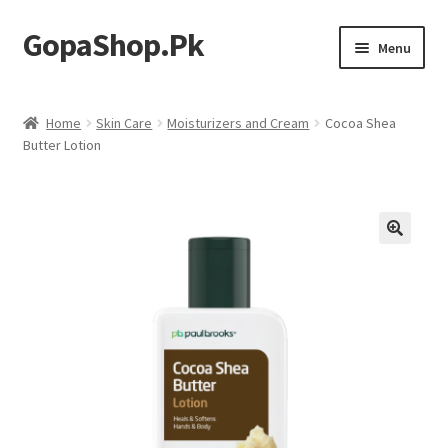
GopaShop.Pk
Skip
Skip
Menu
to
to
navigation
content
Oral Care Products
Home
Skin Care
Moisturizers and Cream
Cocoa Shea
Butter Lotion
Personal Care
Homeo Meds