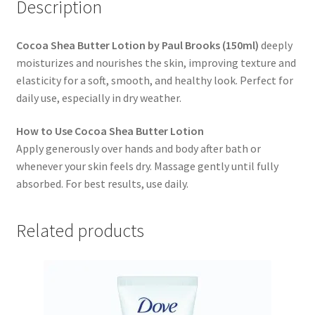
Description
Cocoa Shea Butter Lotion by Paul Brooks (150ml)
deeply
moisturizes and nourishes the skin, improving texture and
elasticity for a soft, smooth, and healthy look. Perfect for
daily use, especially in dry weather.
How to Use Cocoa Shea Butter Lotion
Apply generously over hands and body after bath or
whenever your skin feels dry. Massage gently until fully
absorbed. For best results, use daily.
Related products