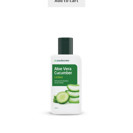
Add to cart