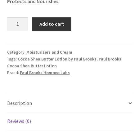
Protects and Nourishes
Cocoa
Add to cart
Shea
Butter
Lotion
quantity
Category:
Moisturizers and Cream
Tags:
Cocoa Shea Butter Lotion by Paul Brooks
,
Paul Brooks
Cocoa Shea Butter Lotion
Brand:
Paul Brooks Homoeo Labs
Description
Reviews (0)