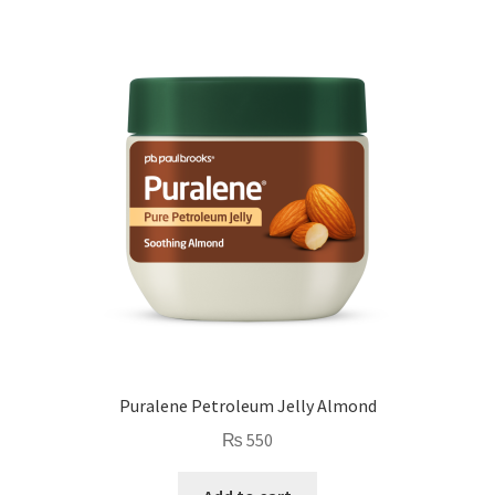
Puralene Petroleum Jelly Almond
₨
550