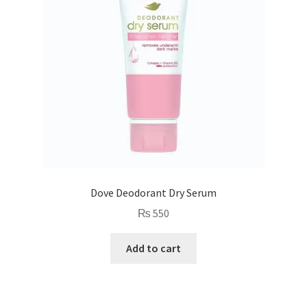
Dove Deodorant Dry Serum
₨
550
Add to cart