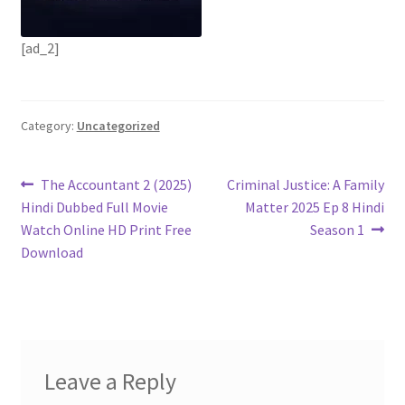
[ad_2]
Category:
Uncategorized
Post
Previous
Next
The Accountant 2 (2025)
Criminal Justice: A Family
post:
post:
Hindi Dubbed Full Movie
Matter 2025 Ep 8 Hindi
navigation
Watch Online HD Print Free
Season 1
Download
Leave a Reply