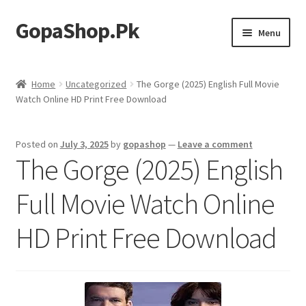
GopaShop.Pk
Skip
Skip
Menu
to
to
navigation
content
Oral Care Products
Home
Uncategorized
The Gorge (2025) English Full Movie
Watch Online HD Print Free Download
Personal Care
Homeo Meds
Posted on
July 3, 2025
by
gopashop
—
Leave a comment
The Gorge (2025) English
Full Movie Watch Online
HD Print Free Download