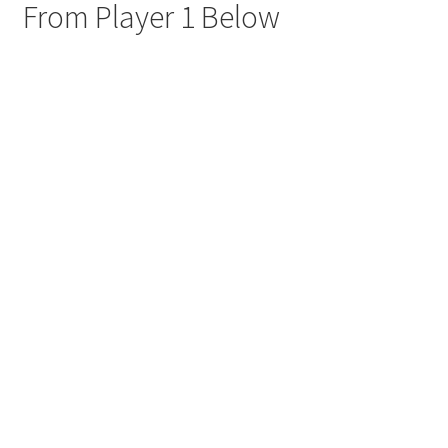
From Player 1 Below