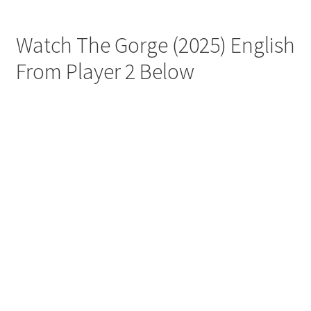
Watch The Gorge (2025) English
From Player 2 Below