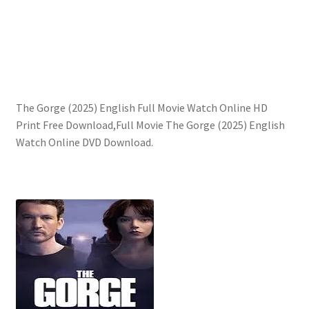
The Gorge (2025) English Full Movie Watch Online HD
Print Free Download,Full Movie The Gorge (2025) English
Watch Online DVD Download.