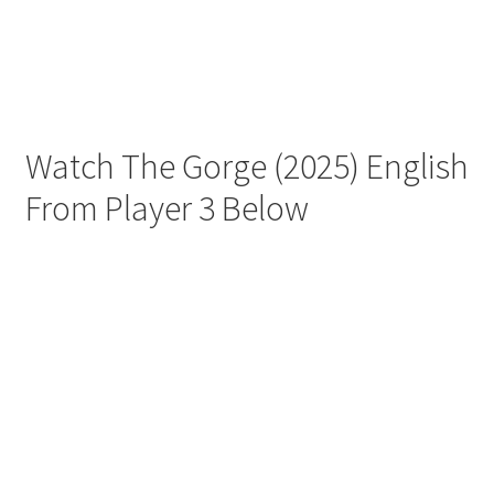
Watch The Gorge (2025) English
From Player 3 Below