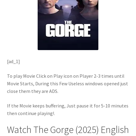
[ad_1]
To play Movie Click on Play icon on Player 2-3 times until
Movie Starts, During this Few Useless windows opened just
close them they are ADS.
If the Movie keeps buffering, Just pause it for 5-10 minutes
then continue playing!.
Watch The Gorge (2025) English