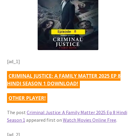
[ad_1]
CRIMINAL JUSTICE: A FAMILY MATTER 2025 EP 8
HINDI SEASON 1 DOWNLOAD!
OTHER PLAYER!
The post
Criminal Justice: A Family Matter 2025 Ep 8 Hindi
Season 1
appeared first on
Watch Movies Online Free
.
[ad_2]