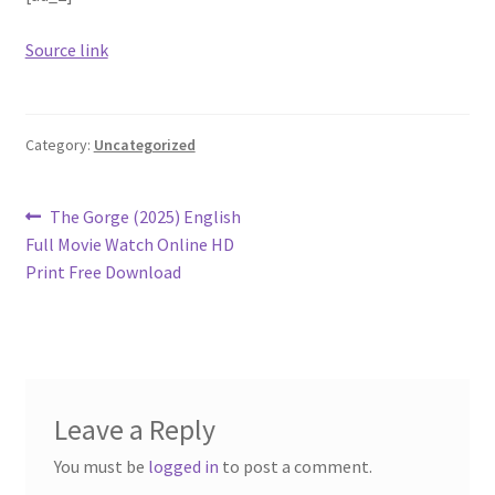
Source link
Category:
Uncategorized
Post
Previous
The Gorge (2025) English
post:
Full Movie Watch Online HD
navigation
Print Free Download
Leave a Reply
You must be
logged in
to post a comment.