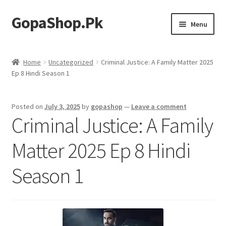
GopaShop.Pk
Skip
Skip
Menu
to
to
navigation
content
Oral Care Products
Home
Uncategorized
Criminal Justice: A Family Matter 2025
Ep 8 Hindi Season 1
Personal Care
Homeo Meds
Posted on
July 3, 2025
by
gopashop
—
Leave a comment
Criminal Justice: A Family
Matter 2025 Ep 8 Hindi
Season 1