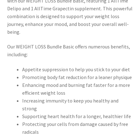
with our WEIGHT LOSS Bundle Basic, featuring 1 AllTime
Delipo and 1 AllTime Grapectin supplement. This powerful
combination is designed to support your weight loss
journey, enhance your mood, and boost your overall well-
being.
Our WEIGHT LOSS Bundle Basic offers numerous benefits,
including:
Appetite suppression to help you stick to your diet
Promoting body fat reduction for a leaner physique
Enhancing mood and burning fat faster for a more
efficient weight loss
Increasing immunity to keep you healthy and
strong
Supporting heart health for a longer, healthier life
Protecting your cells from damage caused by free
radicals