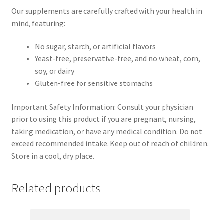
Our supplements are carefully crafted with your health in
mind, featuring:
No sugar, starch, or artificial flavors
Yeast-free, preservative-free, and no wheat, corn,
soy, or dairy
Gluten-free for sensitive stomachs
Important Safety Information: Consult your physician
prior to using this product if you are pregnant, nursing,
taking medication, or have any medical condition. Do not
exceed recommended intake. Keep out of reach of children.
Store in a cool, dry place.
Related products