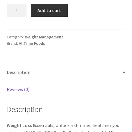
Weight
Add to cart
Loss
Essentials
for
a
Category:
Weight Management
Brand:
AllTime Foods
Healthier
You
-
AllTime
Description
Foods
quantity
Reviews (0)
Description
Weight Loss Essentials
, Unlock a slimmer, healthier you