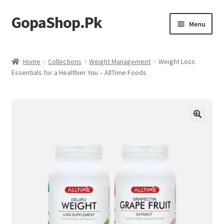
GopaShop.Pk
Skip
Skip
Menu
to
to
navigation
content
Oral Care Products
Home
Collections
Weight Management
Weight Loss
Essentials for a Healthier You – AllTime Foods
Personal Care
Homeo Meds