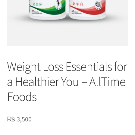
Weight Loss Essentials for
a Healthier You – AllTime
Foods
₨
3,500