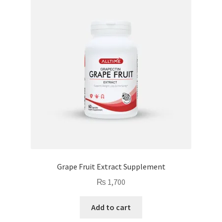
Grape Fruit Extract Supplement
₨
1,700
Add to cart