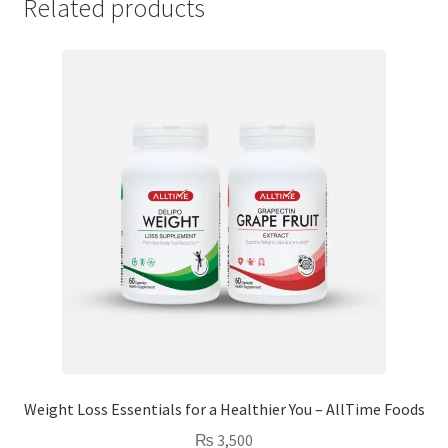
Related products
Weight Loss Essentials for a Healthier You – AllTime Foods
₨
3,500