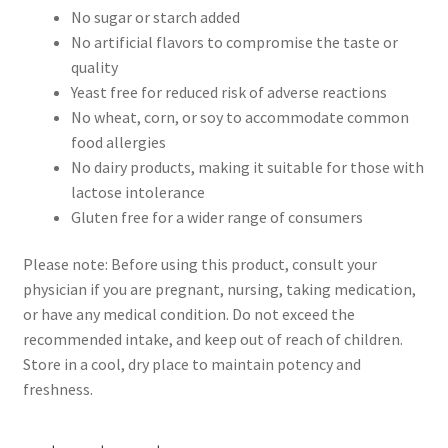
No sugar or starch added
No artificial flavors to compromise the taste or
quality
Yeast free for reduced risk of adverse reactions
No wheat, corn, or soy to accommodate common
food allergies
No dairy products, making it suitable for those with
lactose intolerance
Gluten free for a wider range of consumers
Please note: Before using this product, consult your
physician if you are pregnant, nursing, taking medication,
or have any medical condition. Do not exceed the
recommended intake, and keep out of reach of children.
Store in a cool, dry place to maintain potency and
freshness.