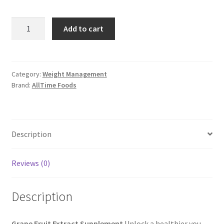
Grape
Add to cart
Fruit
Extract
Supplement
quantity
Category:
Weight Management
Brand:
AllTime Foods
Description
Reviews (0)
Description
Grape Fruit Extract Supplement
Unlock a healthier you