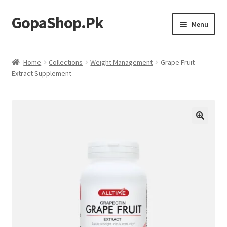
GopaShop.Pk
Skip
Skip
Menu
to
to
navigation
content
Oral Care Products
Home
Collections
Weight Management
Grape Fruit
Extract Supplement
Personal Care
Homeo Meds