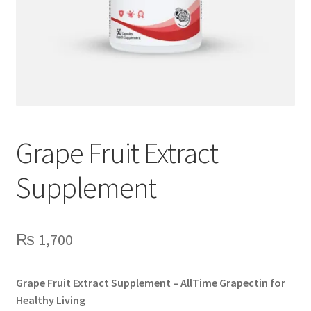
Grape Fruit Extract
Supplement
₨
1,700
Grape Fruit Extract Supplement – AllTime Grapectin for
Healthy Living