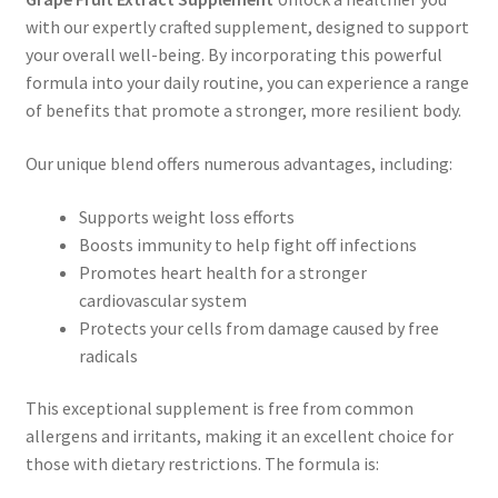
with our expertly crafted supplement, designed to support
your overall well-being. By incorporating this powerful
formula into your daily routine, you can experience a range
of benefits that promote a stronger, more resilient body.
Our unique blend offers numerous advantages, including:
Supports weight loss efforts
Boosts immunity to help fight off infections
Promotes heart health for a stronger
cardiovascular system
Protects your cells from damage caused by free
radicals
This exceptional supplement is free from common
allergens and irritants, making it an excellent choice for
those with dietary restrictions. The formula is: