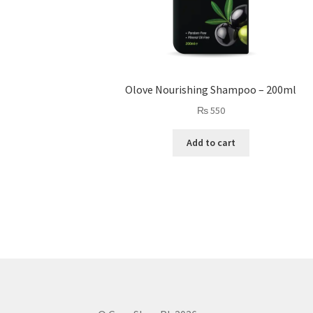
Olove Nourishing Shampoo – 200ml
₨
550
Add to cart