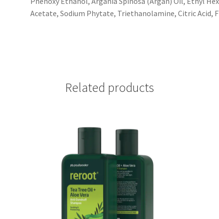
Phenoxy Ethanol, Argania Spinosa (Argan) Oil, Ethyl Hex
Acetate, Sodium Phytate, Triethanolamine, Citric Acid, 
Related products