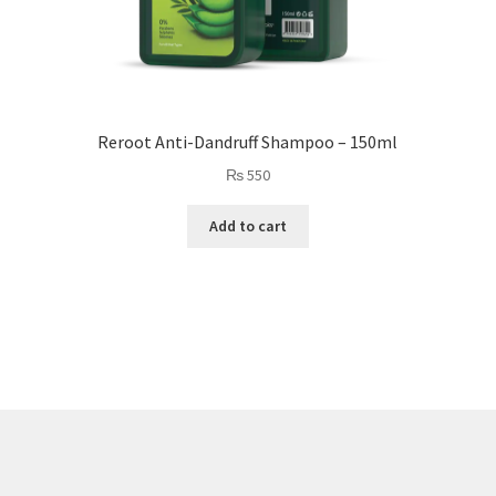
Reroot Anti-Dandruff Shampoo – 150ml
₨
550
Add to cart