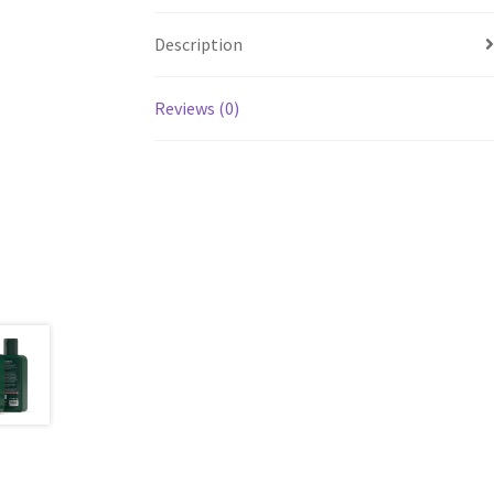
Description
Reviews (0)