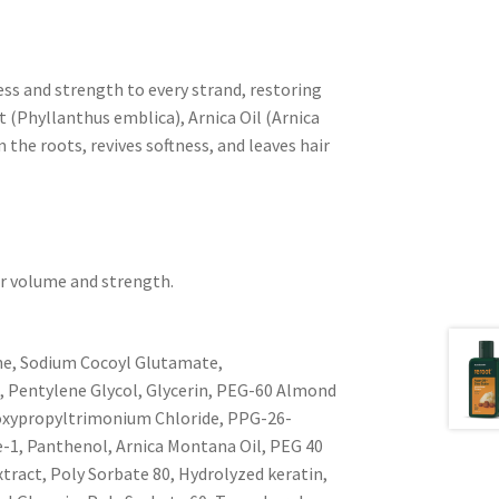
ess and strength to every strand, restoring
t (Phyllanthus emblica), Arnica Oil (Arnica
the roots, revives softness, and leaves hair
for volume and strength.
ne, Sodium Cocoyl Glutamate,
, Pentylene Glycol, Glycerin, PEG-60 Almond
droxypropyltrimonium Chloride, PPG-26-
de-1, Panthenol, Arnica Montana Oil, PEG 40
ract, Poly Sorbate 80, Hydrolyzed keratin,