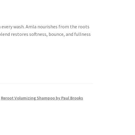
 every wash. Amla nourishes from the roots
 blend restores softness, bounce, and fullness
,
Reroot Volumizing Shampoo by Paul Brooks