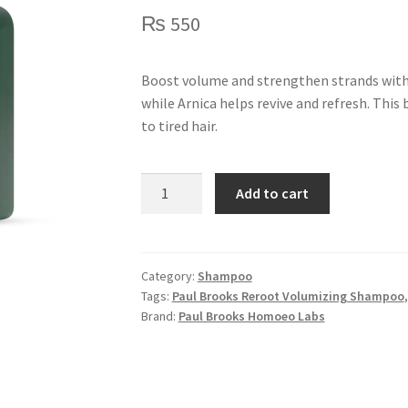
₨
550
Boost volume and strengthen strands with
while Arnica helps revive and refresh. This
to tired hair.
Reroot
Add to cart
Volumizing
Shampoo
-
150ml
Category:
Shampoo
Tags:
Paul Brooks Reroot Volumizing Shampoo
quantity
Brand:
Paul Brooks Homoeo Labs