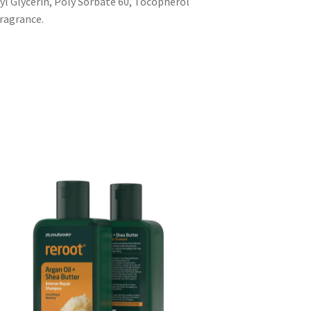
yl Glycerin, Poly Sorbate 60, Tocopherol
Fragrance.