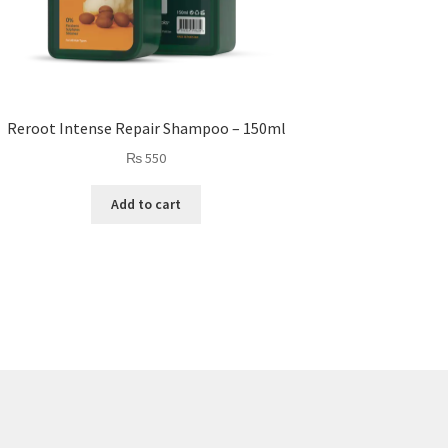
Reroot Intense Repair Shampoo – 150ml
₨
550
Add to cart