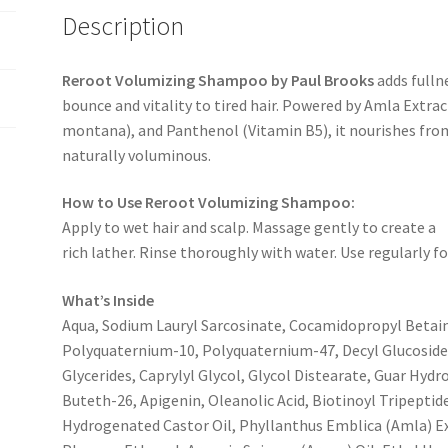
Description
Reroot Volumizing Shampoo by Paul Brooks
adds fulln
bounce and vitality to tired hair. Powered by Amla Extrac
montana), and Panthenol (Vitamin B5), it nourishes from 
naturally voluminous.
How to Use Reroot Volumizing Shampoo:
Apply to wet hair and scalp. Massage gently to create a
rich lather. Rinse thoroughly with water. Use regularly 
What’s Inside
Aqua, Sodium Lauryl Sarcosinate, Cocamidopropyl Betai
Polyquaternium-10, Polyquaternium-47, Decyl Glucoside
Glycerides, Caprylyl Glycol, Glycol Distearate, Guar Hy
Buteth-26, Apigenin, Oleanolic Acid, Biotinoyl Tripepti
Hydrogenated Castor Oil, Phyllanthus Emblica (Amla) Ext