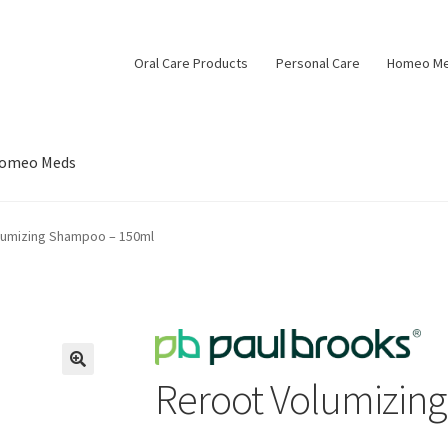
Oral Care Products
Personal Care
Homeo M
omeo Meds
lumizing Shampoo – 150ml
Reroot Volumizin