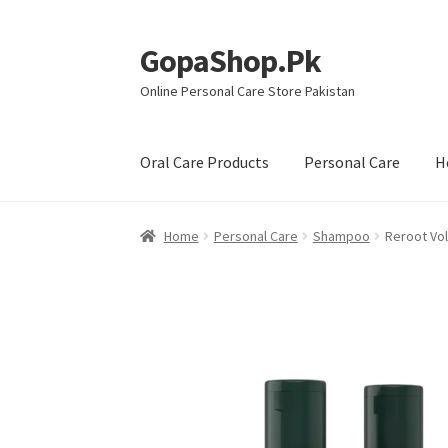
GopaShop.Pk
Skip
Skip
to
to
Online Personal Care Store Pakistan
navigation
content
Oral Care Products
Personal Care
H
Home
Personal Care
Shampoo
Reroot Vo