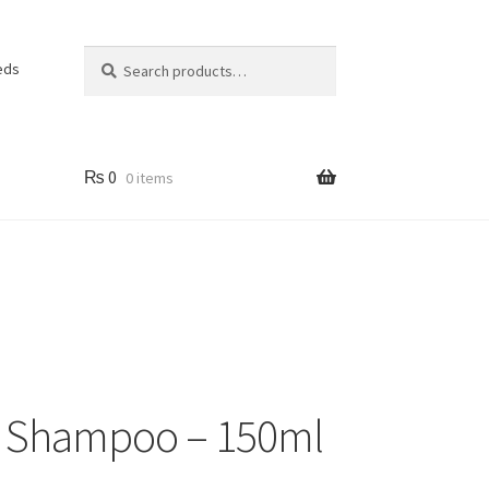
Search
Search
eds
for:
₨
0
0 items
g Shampoo – 150ml