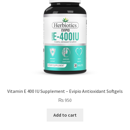
Vitamin E 400 IU Supplement – Evipio Antioxidant Softgels
₨
950
Add to cart