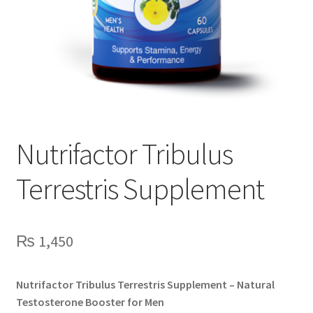
Nutrifactor Tribulus
Terrestris Supplement
₨
1,450
Nutrifactor Tribulus Terrestris Supplement – Natural
Testosterone Booster for Men