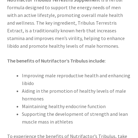
formula designed to support the energy needs of men
with an active lifestyle, promoting overall male health
and wellness. The key ingredient, Tribulus Terrestris
Extract, is a traditionally known herb that increases
stamina and improves men’s virility, helping to enhance
libido and promote healthy levels of male hormones.
The benefits of Nutrifactor’s Tribulus include:
Improving male reproductive health and enhancing
libido
Aiding in the promotion of healthy levels of male
hormones
Maintaining healthy endocrine function
Supporting the development of strength and lean
muscle mass in athletes
To experience the benefits of Nutrifactor’s Tribulus, take