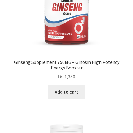
Ginseng Supplement 750MG – Ginosin High Potency
Energy Booster
₨
1,350
Add to cart