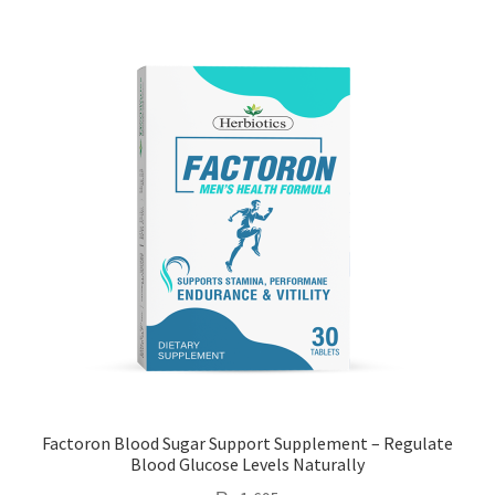
Factoron Blood Sugar Support Supplement – Regulate
Blood Glucose Levels Naturally