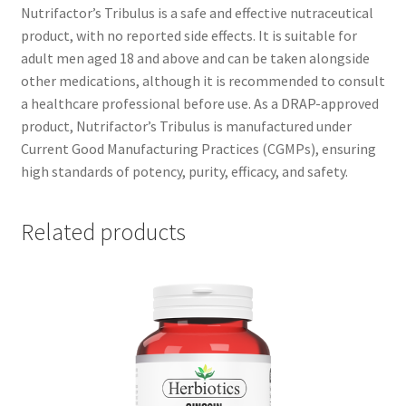
Nutrifactor’s Tribulus is a safe and effective nutraceutical
product, with no reported side effects. It is suitable for
adult men aged 18 and above and can be taken alongside
other medications, although it is recommended to consult
a healthcare professional before use. As a DRAP-approved
product, Nutrifactor’s Tribulus is manufactured under
Current Good Manufacturing Practices (CGMPs), ensuring
high standards of potency, purity, efficacy, and safety.
Related products