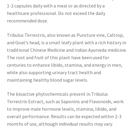
1-2 capsules daily with a meal or as directed by a
healthcare professional. Do not exceed the daily
recommended dose.
Tribulus Terrestris, also known as Puncture vine, Caltrop,
and Goat’s head, is a small leafy plant with a rich history in
traditional Chinese Medicine and Indian Ayurveda medicine.
The root and fruit of this plant have been used for
centuries to enhance libido, stamina, and energy in men,
while also supporting urinary tract health and
maintaining healthy blood sugar levels.
The bioactive phytochemicals present in Tribulus
Terrestris Extract, such as Saponins and Flavonoids, work
to improve male hormone levels, stamina, libido, and
overall performance. Results can be expected within 2-3
months of use, although individual results may vary.