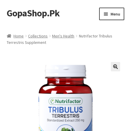
GopaShop.Pk
Skip
Skip
Menu
to
to
navigation
content
Oral Care Products
Home
Collections
Men's Health
Nutrifactor Tribulus
Terrestris Supplement
Personal Care
Homeo Meds