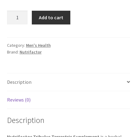
Nutrifactor
Add to cart
Tribulus
Terrestris
Supplement
quantity
Category:
Men's Health
Brand:
Nutrifactor
Description
Reviews (0)
Description
Nutrifactor Tribulus Terrestris Supplement
is a herbal