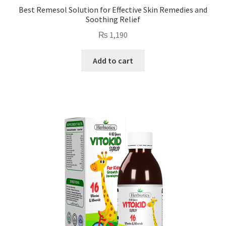
Best Remesol Solution for Effective Skin Remedies and
Soothing Relief
₨
1,190
Add to cart