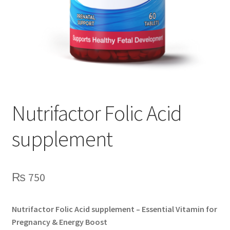
Nutrifactor Folic Acid
supplement
₨
750
Nutrifactor Folic Acid supplement – Essential Vitamin for
Pregnancy & Energy Boost