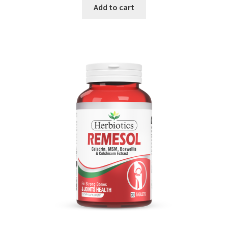
Add to cart