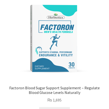
Factoron Blood Sugar Support Supplement – Regulate
Blood Glucose Levels Naturally
₨
1,695