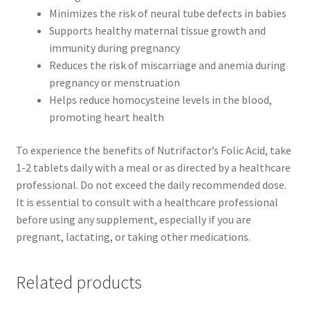
Minimizes the risk of neural tube defects in babies
Supports healthy maternal tissue growth and
immunity during pregnancy
Reduces the risk of miscarriage and anemia during
pregnancy or menstruation
Helps reduce homocysteine levels in the blood,
promoting heart health
To experience the benefits of Nutrifactor’s Folic Acid, take
1-2 tablets daily with a meal or as directed by a healthcare
professional. Do not exceed the daily recommended dose.
It is essential to consult with a healthcare professional
before using any supplement, especially if you are
pregnant, lactating, or taking other medications.
Related products