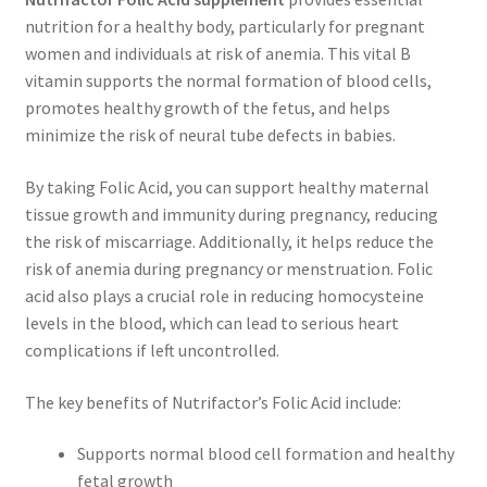
nutrition for a healthy body, particularly for pregnant
women and individuals at risk of anemia. This vital B
vitamin supports the normal formation of blood cells,
promotes healthy growth of the fetus, and helps
minimize the risk of neural tube defects in babies.
By taking Folic Acid, you can support healthy maternal
tissue growth and immunity during pregnancy, reducing
the risk of miscarriage. Additionally, it helps reduce the
risk of anemia during pregnancy or menstruation. Folic
acid also plays a crucial role in reducing homocysteine
levels in the blood, which can lead to serious heart
complications if left uncontrolled.
The key benefits of Nutrifactor’s Folic Acid include:
Supports normal blood cell formation and healthy
fetal growth