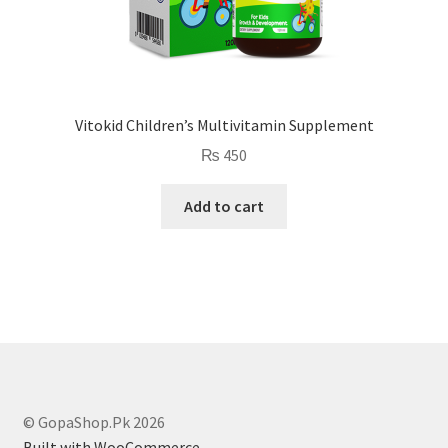
Vitokid Children’s Multivitamin Supplement
₨
450
Add to cart
© GopaShop.Pk 2026
Built with WooCommerce
.