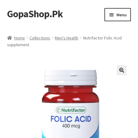
GopaShop.Pk
Skip
Skip
Menu
to
to
navigation
content
Oral Care Products
Home
Collections
Men's Health
Nutrifactor Folic Acid
supplement
Personal Care
Homeo Meds