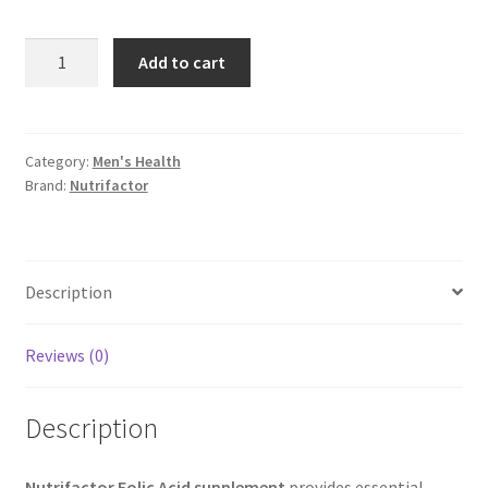
Nutrifactor
Add to cart
Folic
Acid
supplement
quantity
Category:
Men's Health
Brand:
Nutrifactor
Description
Reviews (0)
Description
Nutrifactor Folic Acid supplement
provides essential