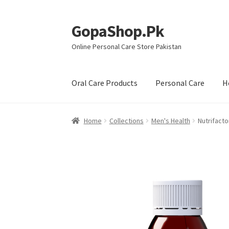
GopaShop.Pk
Skip
Skip
to
to
Online Personal Care Store Pakistan
navigation
content
Oral Care Products
Personal Care
H
Home
Collections
Men's Health
Nutrifact