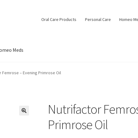
Oral Care Products
Personal Care
Homeo M
omeo Meds
or Femrose – Evening Primrose Oil
Nutrifactor Femro
Primrose Oil