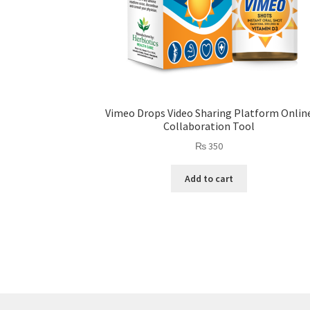
Vimeo Drops Video Sharing Platform Onlin
Collaboration Tool
₨
350
Add to cart