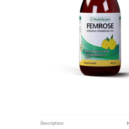
Description