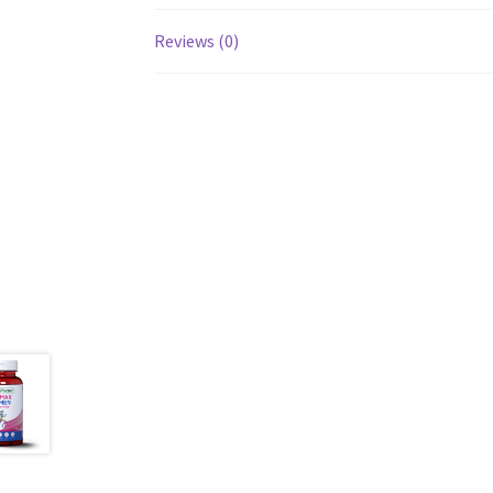
Reviews (0)