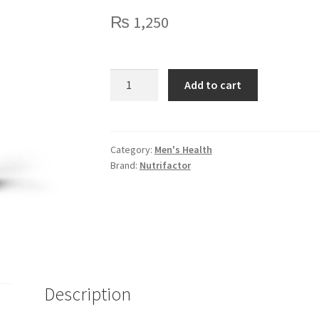
₨
1,250
Nutrifactor
Add to cart
Femrose
-
Evening
Primrose
Category:
Men's Health
Brand:
Nutrifactor
Oil
quantity
Description