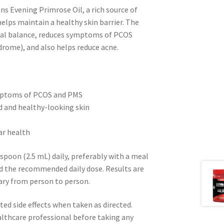
ns Evening Primrose Oil, a rich source of
lps maintain a healthy skin barrier. The
nal balance, reduces symptoms of PCOS
rome), and also helps reduce acne.
ymptoms of PCOS and PMS
d and healthy-looking skin
ar health
spoon (2.5 mL) daily, preferably with a meal
ed the recommended daily dose. Results are
vary from person to person.
ed side effects when taken as directed.
althcare professional before taking any