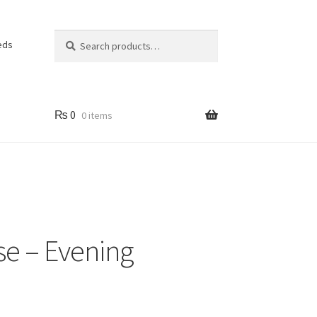
Search
Search
eds
for:
₨
0
0 items
se – Evening