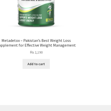
Metadetox – Pakistan’s Best Weight Loss
upplement for Effective Weight Management
₨
2,190
Add to cart