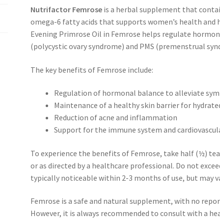
Nutrifactor Femrose
is a herbal supplement that contai
omega-6 fatty acids that supports women’s health and he
Evening Primrose Oil in Femrose helps regulate hormo
(polycystic ovary syndrome) and PMS (premenstrual synd
The key benefits of Femrose include:
Regulation of hormonal balance to alleviate s
Maintenance of a healthy skin barrier for hydrate
Reduction of acne and inflammation
Support for the immune system and cardiovascul
To experience the benefits of Femrose, take half (½) tea
or as directed by a healthcare professional. Do not exce
typically noticeable within 2-3 months of use, but may 
Femrose is a safe and natural supplement, with no report
However, it is always recommended to consult with a he