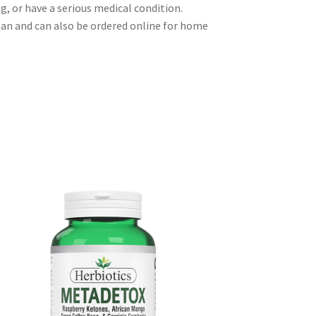
g, or have a serious medical condition.
tan and can also be ordered online for home