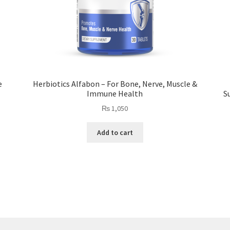
e
Herbiotics Alfabon – For Bone, Nerve, Muscle &
Immune Health
S
₨
1,050
Add to cart