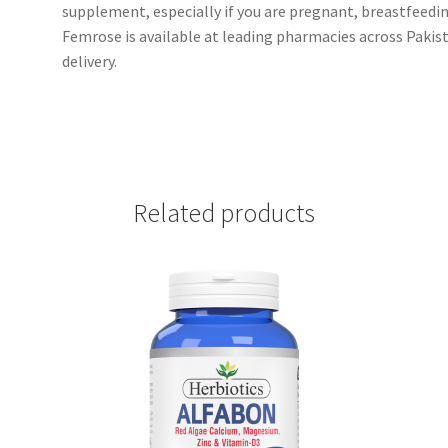
supplement, especially if you are pregnant, breastfeedin
Femrose is available at leading pharmacies across Pakis
delivery.
Related products