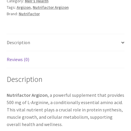
Category:
Men's Health
Tags:
Argizon
,
Nutrifactor Argizon
Brand:
Nutrifactor
Description
Reviews (0)
Description
Nutrifactor Argizon
, a powerful supplement that provides
500 mg of L-Arginine, a conditionally essential amino acid.
This vital nutrient plays a crucial role in protein synthesis,
muscle growth, and cellular metabolism, supporting
overall health and wellness.