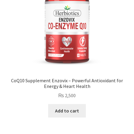
CoQ10 Supplement Enzovix – Powerful Antioxidant for
Energy & Heart Health
₨
2,500
Add to cart