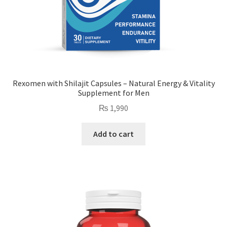
Rexomen with Shilajit Capsules – Natural Energy & Vitality
Supplement for Men
₨
1,990
Add to cart