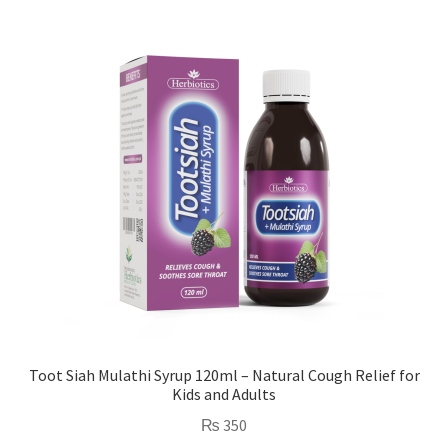
Toot Siah Mulathi Syrup 120ml – Natural Cough Relief for
Kids and Adults
₨
350