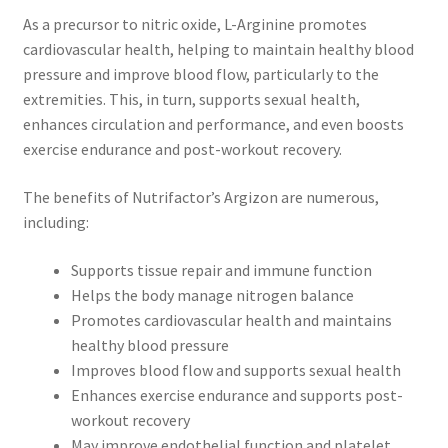
As a precursor to nitric oxide, L-Arginine promotes
cardiovascular health, helping to maintain healthy blood
pressure and improve blood flow, particularly to the
extremities. This, in turn, supports sexual health,
enhances circulation and performance, and even boosts
exercise endurance and post-workout recovery.
The benefits of Nutrifactor’s Argizon are numerous,
including:
Supports tissue repair and immune function
Helps the body manage nitrogen balance
Promotes cardiovascular health and maintains
healthy blood pressure
Improves blood flow and supports sexual health
Enhances exercise endurance and supports post-
workout recovery
May improve endothelial function and platelet