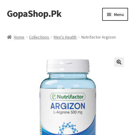
GopaShop.Pk
Skip
Skip
Menu
to
to
navigation
content
Oral Care Products
Home
Collections
Men's Health
Nutrifactor Argizon
Personal Care
Homeo Meds