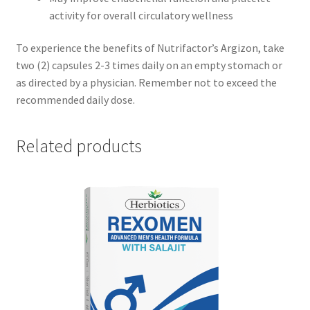
activity for overall circulatory wellness
To experience the benefits of Nutrifactor’s Argizon, take
two (2) capsules 2-3 times daily on an empty stomach or
as directed by a physician. Remember not to exceed the
recommended daily dose.
Related products