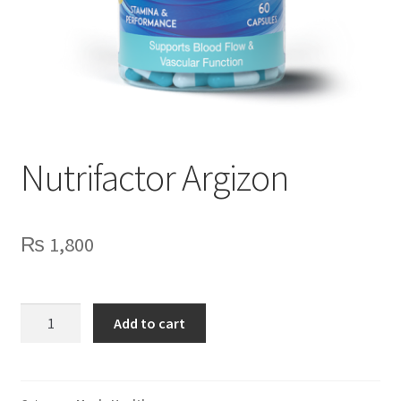
Nutrifactor Argizon
₨
1,800
Nutrifactor
Add to cart
Argizon
quantity