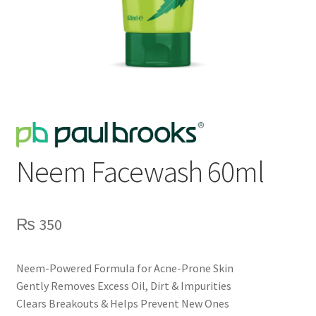
Neem Facewash 60ml
₨
350
Neem-Powered Formula for Acne-Prone Skin
Gently Removes Excess Oil, Dirt & Impurities
Clears Breakouts & Helps Prevent New Ones