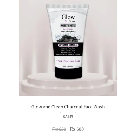
Glow and Clean Charcoal Face Wash
SALE!
Original
Current
₨
650
₨
600