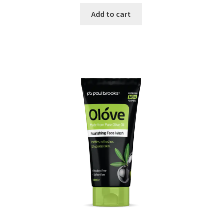
price
price
was:
is:
Add to cart
₨ 650.
₨ 600.