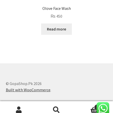
Olove Face Wash
₨
450
Read more
© GopaShop.Pk 2026
Built with WooCommerce
.
0