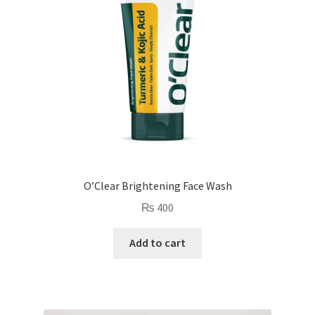
O’Clear Brightening Face Wash
₨
400
Add to cart