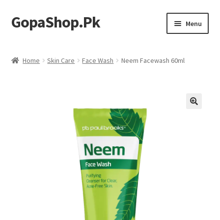
GopaShop.Pk
Skip
Skip
Menu
to
to
navigation
content
Oral Care Products
Home
Skin Care
Face Wash
Neem Facewash 60ml
Personal Care
Homeo Meds