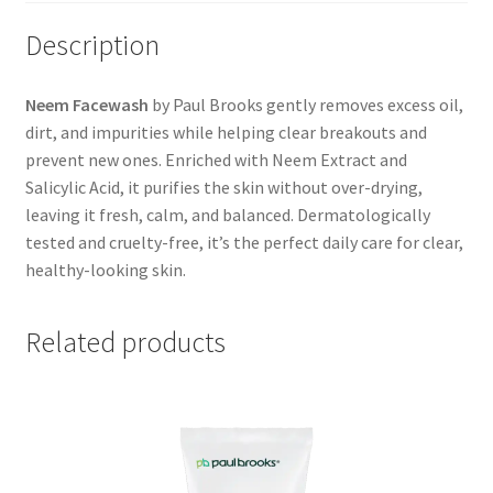
Description
Neem Facewash
by Paul Brooks gently removes excess oil,
dirt, and impurities while helping clear breakouts and
prevent new ones. Enriched with Neem Extract and
Salicylic Acid, it purifies the skin without over-drying,
leaving it fresh, calm, and balanced. Dermatologically
tested and cruelty-free, it’s the perfect daily care for clear,
healthy-looking skin.
Related products