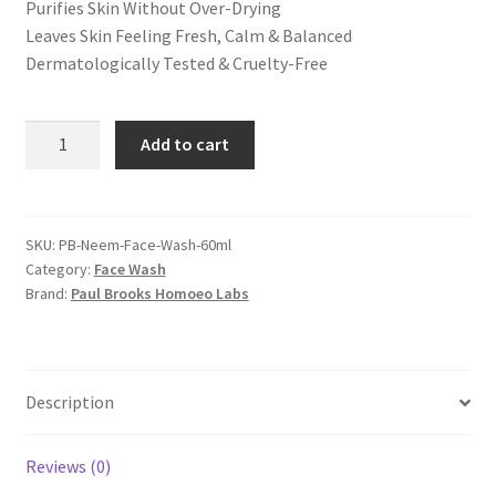
Purifies Skin Without Over-Drying
Leaves Skin Feeling Fresh, Calm & Balanced
Dermatologically Tested & Cruelty-Free
Neem
Add to cart
Facewash
60ml
quantity
SKU:
PB-Neem-Face-Wash-60ml
Category:
Face Wash
Brand:
Paul Brooks Homoeo Labs
Description
Reviews (0)