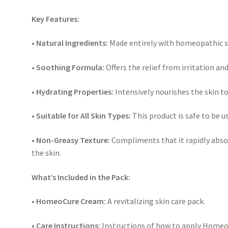
Key Features:
• Natural Ingredients:
Made entirely with homeopathic su
• Soothing Formula:
Offers the relief from irritation and
• Hydrating Properties:
Intensively nourishes the skin t
• Suitable for All Skin Types:
This product is safe to be us
• Non-Greasy Texture:
Compliments that it rapidly absol
the skin.
What’s Included in the Pack:
• HomeoCure Cream:
A revitalizing skin care pack.
• Care Instructions:
Instructions of how to apply HomeoC