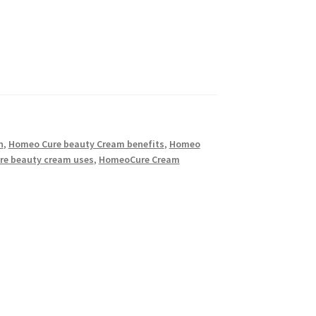
n
,
Homeo Cure beauty Cream benefits
,
Homeo
re beauty cream uses
,
HomeoCure Cream