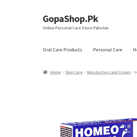
GopaShop.Pk
Skip
Skip
to
to
Online Personal Care Store Pakistan
navigation
content
Oral Care Products
Personal Care
H
Home
Skin Care
Moisturizers and Cream