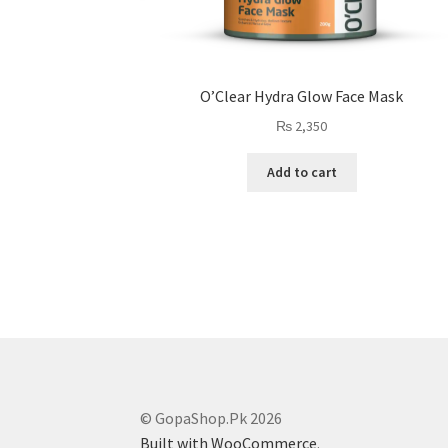
O’Clear Hydra Glow Face Mask
₨
2,350
Add to cart
© GopaShop.Pk 2026
Built with WooCommerce
.