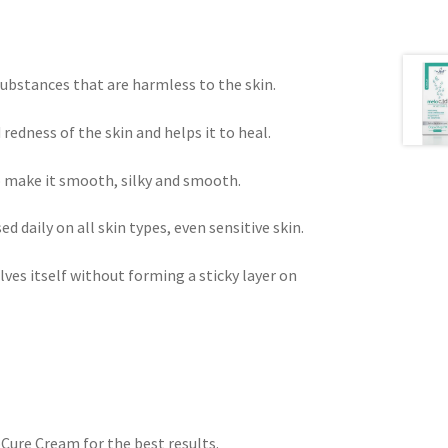
bstances that are harmless to the skin.
 redness of the skin and helps it to heal.
o make it smooth, silky and smooth.
ed daily on all skin types, even sensitive skin.
ves itself without forming a sticky layer on
ure Cream for the best results.