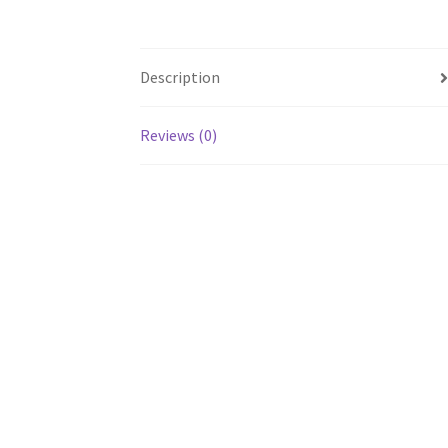
Description
Reviews (0)