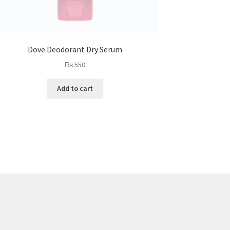
Dove Deodorant Dry Serum
₨
550
Add to cart