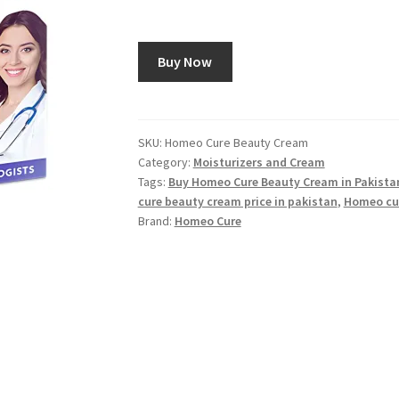
Buy Now
SKU:
Homeo Cure Beauty Cream
Category:
Moisturizers and Cream
Tags:
Buy Homeo Cure Beauty Cream in Pakista
cure beauty cream price in pakistan
,
Homeo cu
Brand:
Homeo Cure