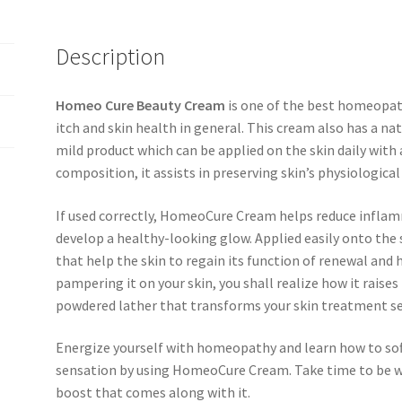
Description
Homeo Cure Beauty Cream
is one of the best homeopath
itch and skin health in general. This cream also has a na
mild product which can be applied on the skin daily with a
composition, it assists in preserving skin’s physiologica
If used correctly, HomeoCure Cream helps reduce inflam
develop a healthy-looking glow. Applied easily onto the 
that help the skin to regain its function of renewal and 
pampering it on your skin, you shall realize how it raises 
powdered lather that transforms your skin treatment se
Energize yourself with homeopathy and learn how to sof
sensation by using HomeoCure Cream. Take time to be wil
boost that comes along with it.