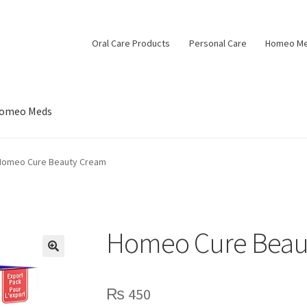
Oral Care Products
Personal Care
Homeo M
omeo Meds
Homeo Cure Beauty Cream
Homeo Cure Beau
🔍
₨
450