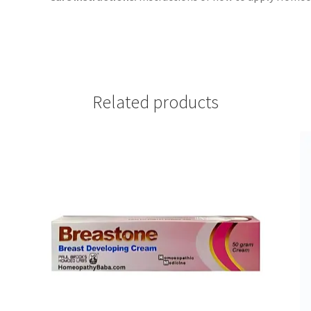
Related products