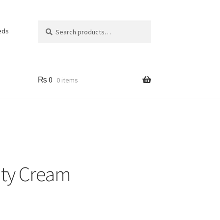
Search
Search
eds
for:
₨
0
0 items
ty Cream