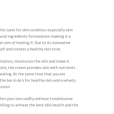
ic cures for skin condition especially skin
tural ingredients formulation making it a
n aim of healing it. Due to its innovative
l pH and creates a healthy skin tone.
mation, moisturize the skin and make it
skin, the cream provides skin with nutrients
healing. At the same time that you are
the bar in do’s for healthy skin and a velvety
ssion.
ten your skin swiftly without troublesome
ling to achieve the best skin health and the