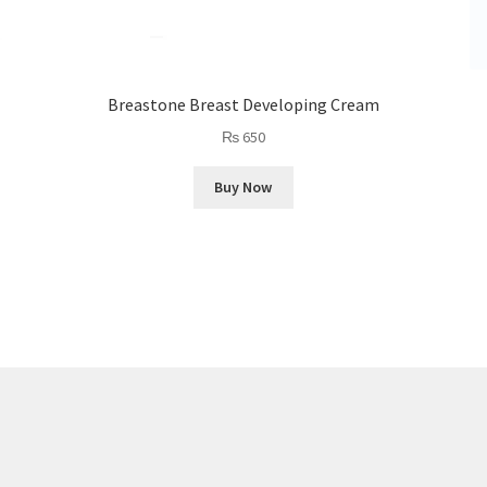
Breastone Breast Developing Cream
₨
650
Buy Now